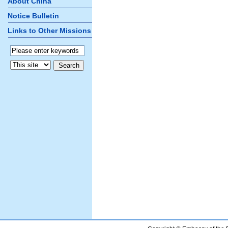
About China
Notice Bulletin
Links to Other Missions