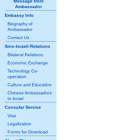
Message from
Ambassador
Embassy Info
Biography of
Ambassador
Contact Us
Sino-Israeli Relations
Bilateral Relations
Economic Exchange
Technology Co-
operation
Culture and Education
Chinese Ambassadors
to Israel
Consular Service
Visa
Legalization
Forms for Download