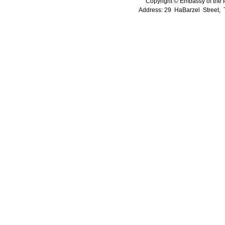
Copyright © Embassy of the Pe
Address: 29 HaBarzel Street, Te