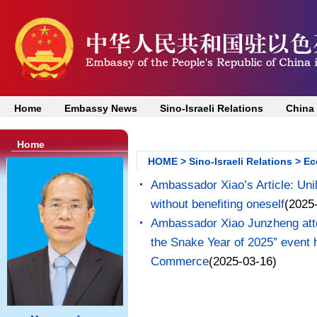
Home
Embassy News
Sino-Israeli Relations
China
Home
HOME
>
Sino-Israeli Relations
>
Ec
Ambassador Xiao’s Article: Uni
without benefiting oneself
(2025
Ambassador Xiao Junzheng atte
the Snake Year of 2025” event 
Commerce
(2025-03-16)