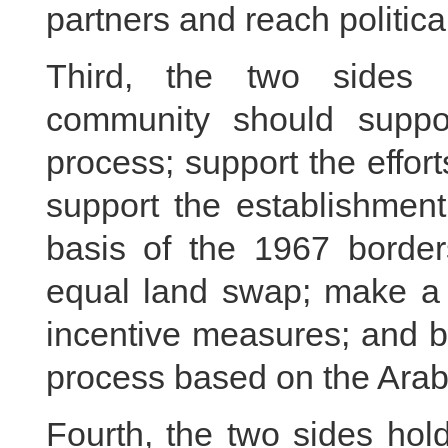
partners and reach politic
Third, the two sides b
community should suppor
process; support the effort
support the establishment
basis of the 1967 borde
equal land swap; make a s
incentive measures; and ba
process based on the Arab 
Fourth, the two sides hol