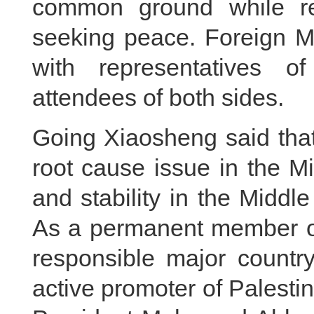
common ground while res
seeking peace. Foreign Mi
with representatives o
attendees of both sides.
Going Xiaosheng said that 
root cause issue in the M
and stability in the Midd
As a permanent member of
responsible major country
active promoter of Palestin