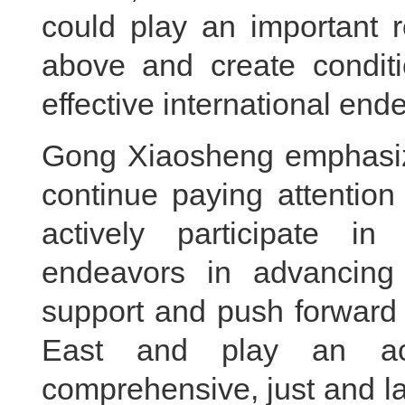
could play an important r
above and create conditi
effective international end
Gong Xiaosheng emphasize
continue paying attention 
actively participate in
endeavors in advancing 
support and push forward 
East and play an act
comprehensive, just and la