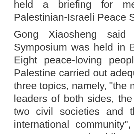
held a briefing for me
Palestinian-Israeli Peace
Gong Xiaosheng said th
Symposium was held in B
Eight peace-loving peopl
Palestine carried out ade
three topics, namely, "the
leaders of both sides, th
two civil societies and
international community",