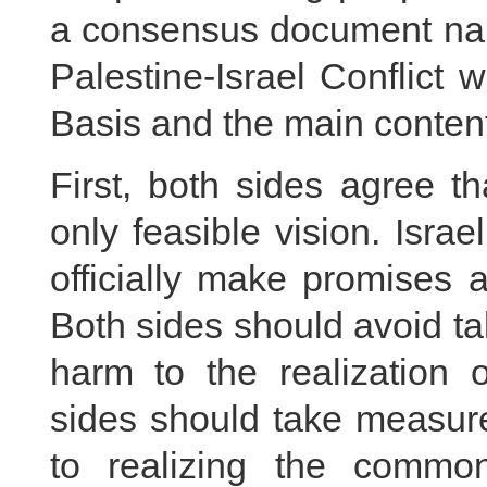
a consensus document nam
Palestine-Israel Conflict 
Basis and the main content
First, both sides agree th
only feasible vision. Isra
officially make promises a
Both sides should avoid tak
harm to the realization o
sides should take measure
to realizing the common