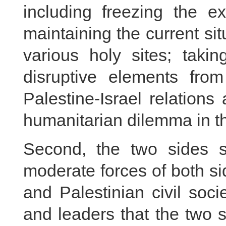
including freezing the e
maintaining the current sit
various holy sites; taki
disruptive elements fro
Palestine-Israel relations 
humanitarian dilemma in t
Second, the two sides s
moderate forces of both sid
and Palestinian civil soc
and leaders that the two s