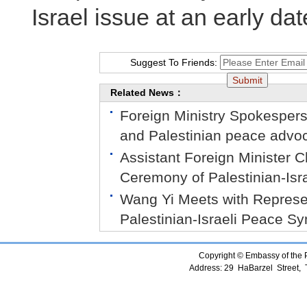
Israel issue at an early dat
Suggest To Friends:
Related News：
Foreign Ministry Spokespers
and Palestinian peace advoc
Assistant Foreign Minister
Ceremony of Palestinian-Is
Wang Yi Meets with Represent
Palestinian-Israeli Peace 
Copyright © Embassy of the Pe
Address: 29 HaBarzel Street, Te