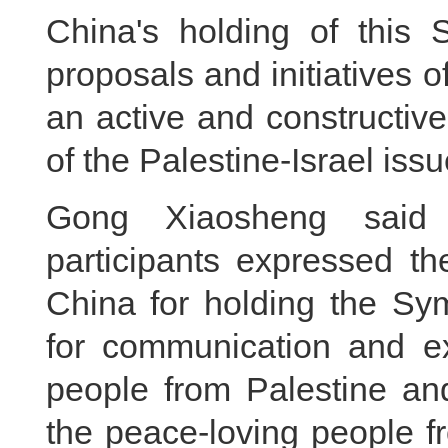
China's holding of this
proposals and initiatives o
an active and constructive
of the Palestine-Israel issu
Gong Xiaosheng said t
participants expressed th
China for holding the Sy
for communication and e
people from Palestine an
the peace-loving people f