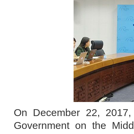
On December 22, 2017, 
Government on the Midd