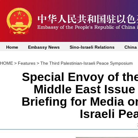
Home
Embassy News
Sino-Israeli Relations
China
HOME
>
Features
>
The Third Palestinian-Israeli Peace Symposium
Special Envoy of t
Middle East Issu
Briefing for Media o
Israeli P