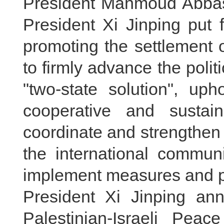
President Mahmoud Abbas o
President Xi Jinping put 
promoting the settlement o
to firmly advance the polit
"two-state solution", u
cooperative and sustain
coordinate and strengthen 
the international commun
implement measures and p
President Xi Jinping an
Palestinian-Israeli Pea