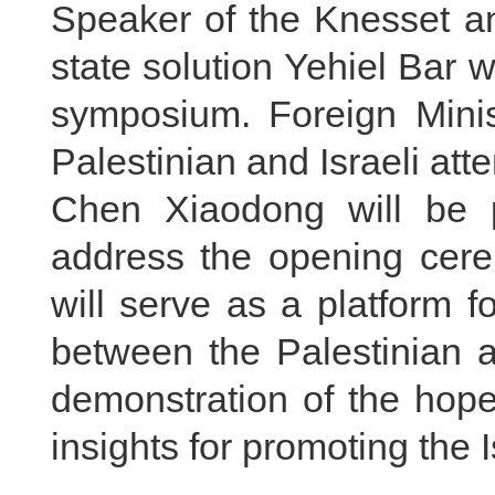
Speaker of the Knesset an
state solution Yehiel Bar w
symposium. Foreign Minis
Palestinian and Israeli att
Chen Xiaodong will be 
address the opening cer
will serve as a platform 
between the Palestinian a
demonstration of the hope
insights for promoting the 