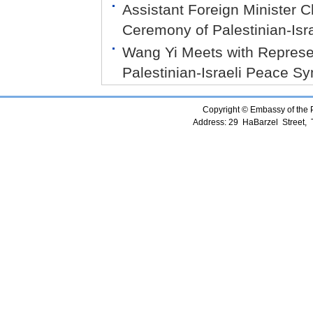
Assistant Foreign Minister
Ceremony of Palestinian-Is
Wang Yi Meets with Represent
Palestinian-Israeli Peace 
Copyright © Embassy of the Pe
Address: 29 HaBarzel Street, Te