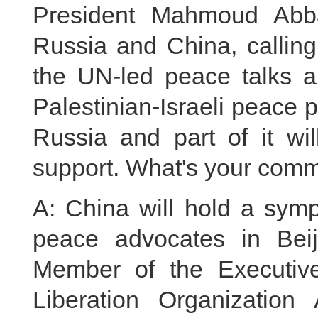
President Mahmoud Abba
Russia and China, calling
the UN-led peace talks an
Palestinian-Israeli peace 
Russia and part of it wil
support. What's your comm
A: China will hold a symp
peace advocates in Bei
Member of the Executive
Liberation Organizatio