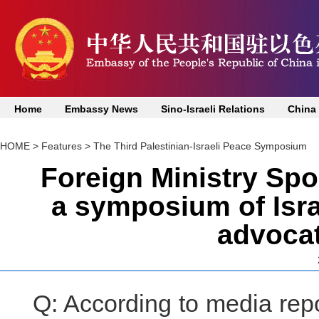
Home
Embassy News
Sino-Israeli Relations
China
HOME
>
Features
>
The Third Palestinian-Israeli Peace Symposium
Foreign Ministry Spo
a symposium of Isra
advocat
Q: According to media repor