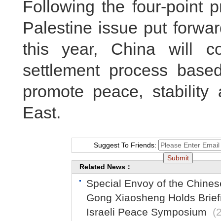
Following the four-point p
Palestine issue put forwar
this year, China will co
settlement process based
promote peace, stability
East.
Suggest To Friends:
Related News：
Special Envoy of the Chine
Gong Xiaosheng Holds Briefin
Israeli Peace Symposium
(