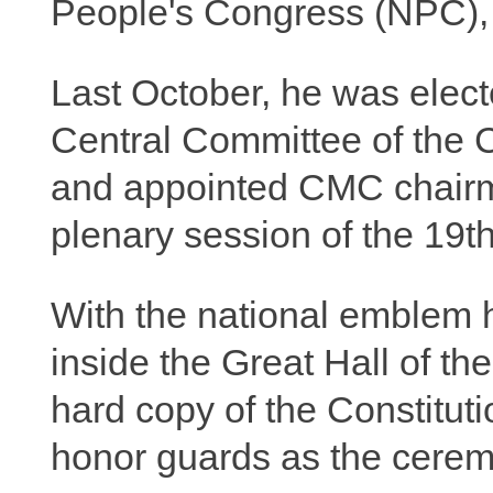
People's Congress (NPC), t
Last October, he was elect
Central Committee of the 
and appointed CMC chairma
plenary session of the 19
With the national emblem 
inside the Great Hall of t
hard copy of the Constitut
honor guards as the cerem