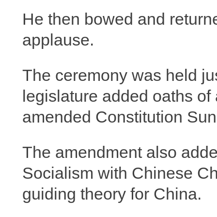
He then bowed and returne
applause.
The ceremony was held just
legislature added oaths of 
amended Constitution Sun
The amendment also added
Socialism with Chinese Cha
guiding theory for China.