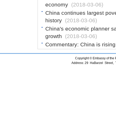
economy
(2018-03-06)
China continues largest pove
history
(2018-03-06)
China's economic planner sa
growth
(2018-03-06)
Commentary: China is rising.
Copyright © Embassy of the Pe
Address: 29 HaBarzel Street, Te