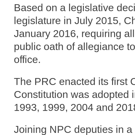
Based on a legislative dec
legislature in July 2015, Ch
January 2016, requiring all
public oath of allegiance 
office.
The PRC enacted its first C
Constitution was adopted 
1993, 1999, 2004 and 201
Joining NPC deputies in a