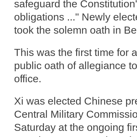
safeguard the Constitution's
obligations ..." Newly ele
took the solemn oath in Be
This was the first time for
public oath of allegiance 
office.
Xi was elected Chinese pr
Central Military Commissi
Saturday at the ongoing fir