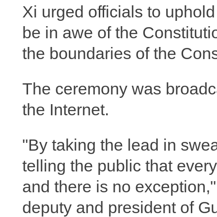
Xi urged officials to uphol
be in awe of the Constituti
the boundaries of the Cons
The ceremony was broadcast
the Internet.
"By taking the lead in swea
telling the public that every
and there is no exception
deputy and president of G