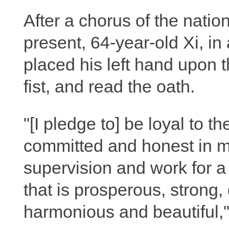
After a chorus of the nati
present, 64-year-old Xi, in
placed his left hand upon th
fist, and read the oath.
"[I pledge to] be loyal to t
committed and honest in my
supervision and work for a
that is prosperous, strong,
harmonious and beautiful,"