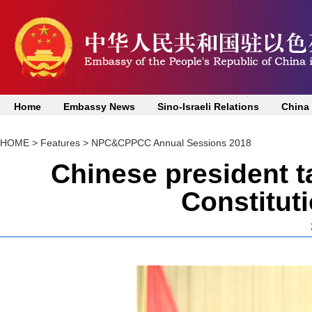
Home
Embassy News
Sino-Israeli Relations
China
HOME
>
Features
>
NPC&CPPCC Annual Sessions 2018
Chinese president t
Constituti