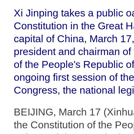
Xi Jinping takes a public o
Constitution in the Great Ha
capital of China, March 17
president and chairman of 
of the People's Republic of
ongoing first session of th
Congress, the national leg
BEIJING, March 17 (Xinhua)
the Constitution of the Pe