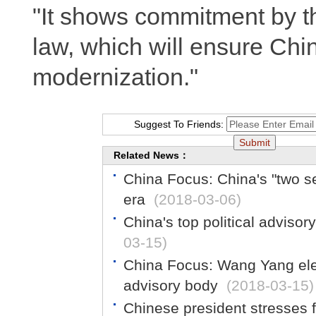
"It shows commitment by th
law, which will ensure Chi
modernization."
Suggest To Friends:
Related News：
China Focus: China's "two s
era
(2018-03-06)
China's top political adviso
03-15)
China Focus: Wang Yang elec
advisory body
(2018-03-15)
Chinese president stresses f