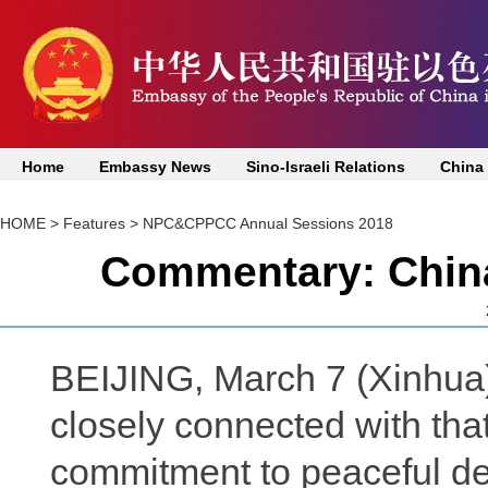
Home
Embassy News
Sino-Israeli Relations
China
HOME
>
Features
>
NPC&CPPCC Annual Sessions 2018
Commentary: China 
BEIJING, March 7 (Xinhua)
closely connected with that 
commitment to peaceful de