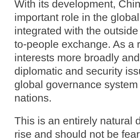
With its development, Chin
important role in the glo
integrated with the outsid
to-people exchange. As a r
interests more broadly and
diplomatic and security issu
global governance system to
nations.
This is an entirely natural
rise and should not be fea