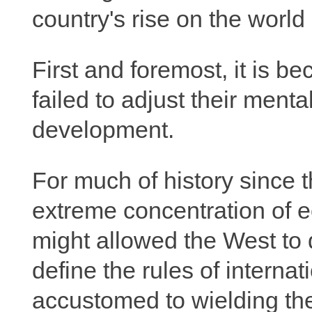
country's rise on the worl
First and foremost, it is 
failed to adjust their menta
development.
For much of history since t
extreme concentration of 
might allowed the West to
define the rules of internat
accustomed to wielding the