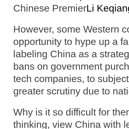
Chinese Premier
Li Keqian
However, some Western co
opportunity to hype up a fa
labeling China as a strate
bans on government purch
tech companies, to subjec
greater scrutiny due to nat
Why is it so difficult for t
thinking, view China with 