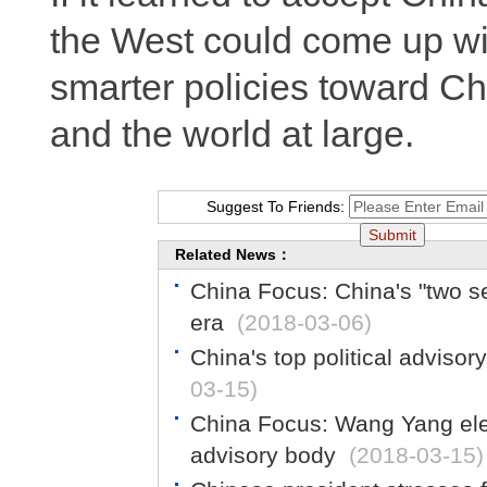
the West could come up wi
smarter policies toward Chi
and the world at large.
Suggest To Friends:
Related News：
China Focus: China's "two s
era
(2018-03-06)
China's top political adviso
03-15)
China Focus: Wang Yang elec
advisory body
(2018-03-15)