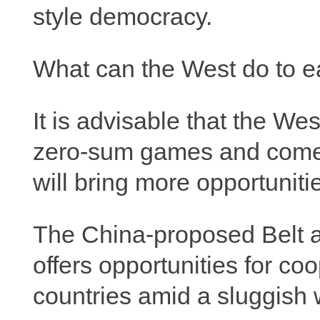
style democracy.
What can the West do to ea
It is advisable that the We
zero-sum games and come 
will bring more opportunitie
The China-proposed Belt an
offers opportunities for co
countries amid a sluggish