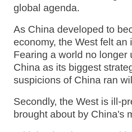
global agenda.
As China developed to bec
economy, the West felt an 
Fearing a world no longer u
China as its biggest strate
suspicions of China ran wil
Secondly, the West is ill-p
brought about by China's m