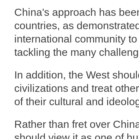
China's approach has bee
countries, as demonstrated 
international community to 
tackling the many challenge
In addition, the West shoul
civilizations and treat oth
of their cultural and ideolo
Rather than fret over China
should view it as one of h