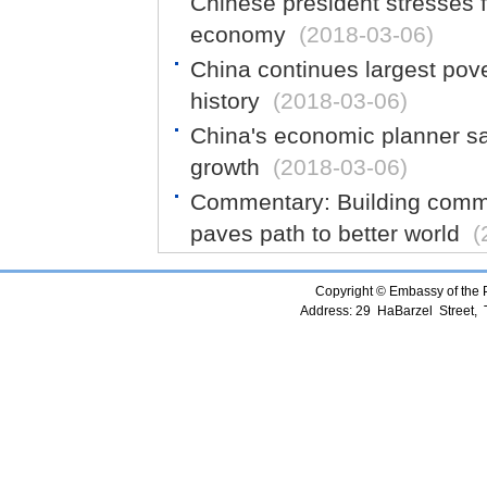
Chinese president stresses f
economy
(2018-03-06)
China continues largest pove
history
(2018-03-06)
China's economic planner sa
growth
(2018-03-06)
Commentary: Building commu
paves path to better world
(
Copyright © Embassy of the Pe
Address: 29 HaBarzel Street, Te