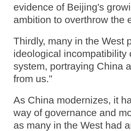
evidence of Beijing's grow
ambition to overthrow the e
Thirdly, many in the West
ideological incompatibility
system, portraying China a
from us."
As China modernizes, it h
way of governance and mo
as many in the West had a