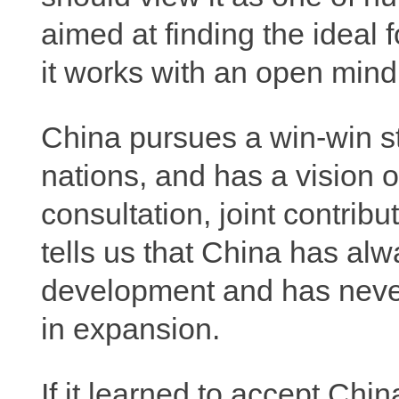
aimed at finding the ideal
it works with an open mind
China pursues a win-win stra
nations, and has a vision 
consultation, joint contrib
tells us that China has alw
development and has nev
in expansion.
If it learned to accept Chin