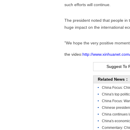
such efforts will continue.
The president noted that people in 
huge impact on the international e
"We hope the very positive momentu
the video:
http://www.xinhuanet.co
Suggest To 
Related News：
China Focus: Chin
China's top polit
China Focus: Wang
Chinese president
China continues l
China's economic 
Commentary: China 