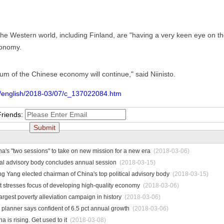
the Western world, including Finland, are "having a very keen eye on t
conomy.
m of the Chinese economy will continue," said Niinisto.
m/english/2018-03/07/c_137022084.htm
Friends:
a's "two sessions" to take on new mission for a new era
(2018-03-06)
ical advisory body concludes annual session
(2018-03-15)
 Yang elected chairman of China's top political advisory body
(2018-03-15)
 stresses focus of developing high-quality economy
(2018-03-06)
argest poverty alleviation campaign in history
(2018-03-06)
planner says confident of 6.5 pct annual growth
(2018-03-06)
is rising. Get used to it
(2018-03-08)