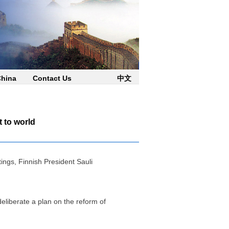
China
Contact Us
中文
t to world
ings, Finnish President Sauli
liberate a plan on the reform of