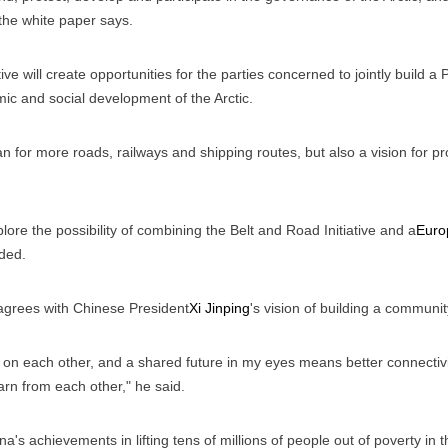
 the white paper says.
ive will create opportunities for the parties concerned to jointly build a 
ic and social development of the Arctic.
lan for more roads, railways and shipping routes, but also a vision fo
ore the possibility of combining the Belt and Road Initiative and a
Euro
ded.
 agrees with Chinese President
Xi Jinping
's vision of building a communi
 each other, and a shared future in my eyes means better connectivit
arn from each other," he said.
a's achievements in lifting tens of millions of people out of poverty i