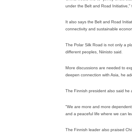
under the Belt and Road Initiative,"
It also says the Belt and Road Initiat
connectivity and sustainable econom
The Polar Silk Road is not only a p
different peoples, Niinisto said.
More discussions are needed to expl
deepen connection with Asia, he ad
The Finnish president also said he
"We are more and more dependent on
and a peaceful life where we can le
The Finnish leader also praised Chin