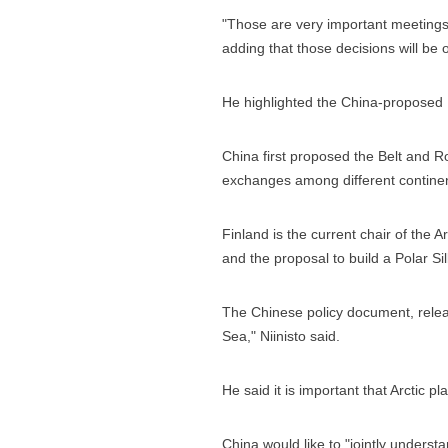
"Those are very important meetings 
adding that those decisions will be o
He highlighted the China-proposed Be
China first proposed the Belt and Ro
exchanges among different continent
Finland is the current chair of the Ar
and the proposal to build a Polar S
The Chinese policy document, releas
Sea," Niinisto said.
He said it is important that Arctic
China would like to "jointly underst