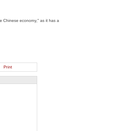
he Chinese economy," as it has a
Print