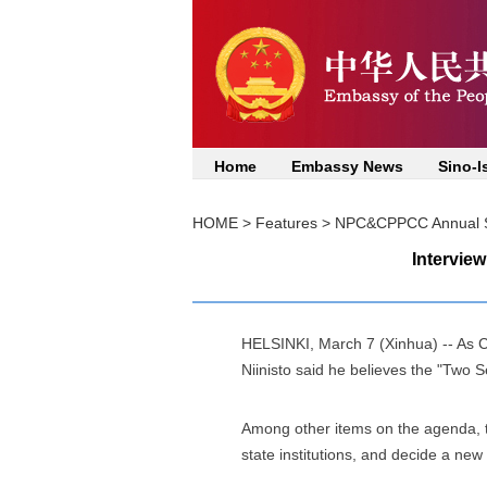
Home
Embassy News
Sino-I
HOME
>
Features
>
NPC&CPPCC Annual S
Interview
HELSINKI, March 7 (Xinhua) -- As Ch
Niinisto said he believes the "Two S
Among other items on the agenda, t
state institutions, and decide a new