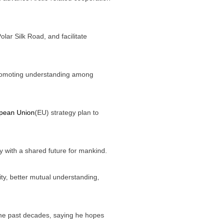
Polar Silk Road, and facilitate
r promoting understanding among
pean Union
(EU) strategy plan to
ty with a shared future for mankind.
y, better mutual understanding,
n the past decades, saying he hopes