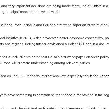
and very important decisions are being made there," said Niinisto in a 
f great significance for the whole world.
lt and Road Initiative and Beijing's first white paper on Arctic-related
ad Initiative in 2013, which advocates better economic connectivity, poli
s and regions. Beijing further envisioned a Polar Silk Road in a docume
ctic Council. Niinisto noted that China's first white paper on Arctic policy 
ilk Road will promote understanding among relevant parties.
ed on Jan. 26, "respects international law, especially the
United Natio
 players have something in common so that peace is maintained in the reg
and, protect, develop and participate in the governance of the Arctic, a