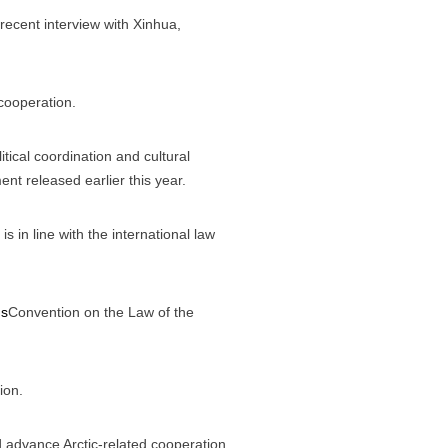
recent interview with Xinhua,
 cooperation.
tical coordination and cultural
nt released earlier this year.
is in line with the international law
ns
Convention on the Law of the
ion.
nd advance Arctic-related cooperation