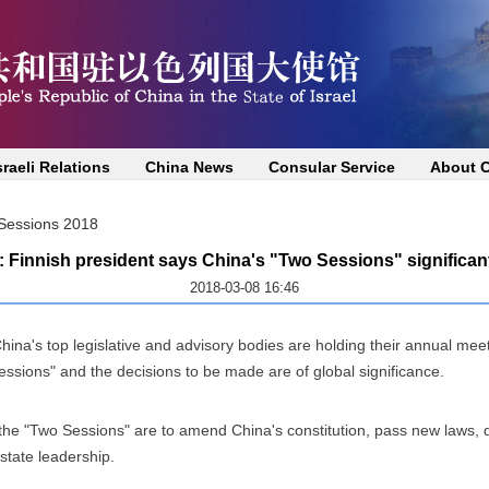
sraeli Relations
China News
Consular Service
About 
essions 2018
: Finnish president says China's "Two Sessions" significan
2018-03-08 16:46
ina's top legislative and advisory bodies are holding their annual meet
essions" and the decisions to be made are of global significance.
he "Two Sessions" are to amend China's constitution, pass new laws, de
 state leadership.