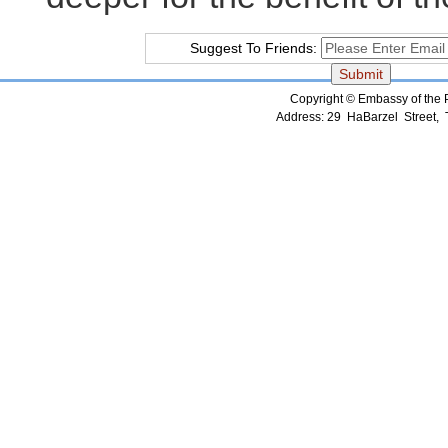
Suggest To Friends:
Copyright © Embassy of the Pe
Address: 29 HaBarzel Street, Te