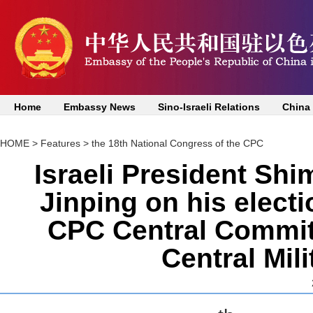
Home
Embassy News
Sino-Israeli Relations
China
HOME
>
Features
>
the 18th National Congress of the CPC
Israeli President Shi
Jinping on his elect
CPC Central Commit
Central Mil