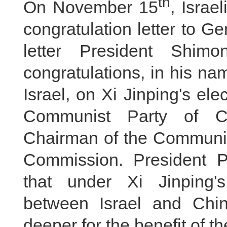
th
On November 15
, Israe
congratulation letter to Ge
letter President Shim
congratulations, in his na
Israel, on Xi Jinping's el
Communist Party of C
Chairman of the Communist
Commission. President P
that under Xi Jinping's
between Israel and Chin
deeper for the benefit of t