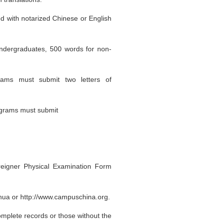
ed with notarized Chinese or English
undergraduates, 500 words for non-
rams must submit two letters of
rograms must submit
reigner Physical Examination Form
hua or http://www.campuschina.org.
omplete records or those without the