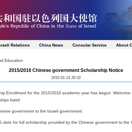
sraeli Relations
China News
Consular Service
About 
nd Education
2015/2016 Chinese government Scholarship Notice
2015-01-14 20:32
ip Enrollment for the 2015/2016 academic year has begun. Welcome t
hips listed:
hinese government to the Israeli government.
 slots for full scholarship provided by the Chinese government to the I