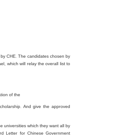
ted by CHE. The candidates chosen by
 which will relay the overall list to
tion of the
scholarship. And give the approved
universities which they want all by
ard Letter for Chinese Government