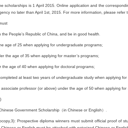
the scholarships is 1 April 2015. Online application and the correspon
gency no later than April 1st, 2015. For more information, please refer
 must
an the People’s Republic of China, and be in good health.
the age of 25 when applying for undergraduate programs;
der the age of 35 when applying for master’s programs;
r the age of 40 when applying for doctoral programs;
completed at least two years of undergraduate study when applying for
 associate professor (or above) under the age of 50 when applying for
)
or Chinese Government Scholarship（in Chinese or English）.
copy,3): Prospective diploma winners must submit official proof of stu
Chinese or English must be attached with notarized Chinese or English