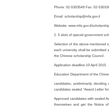
Phone: 02-5303549 Fax: 02-53033
Email: scholarship@mfa.gov.il
Website: www.mfa.gov.il/scholarshi
2. 5 slots of special government sch
Selection of the above-mentioned sc
each university shall be submitted a
the Chinese scholarship Council .
Application deadline:10 April 2015.
Education Department of the Chinese
candidates, preliminarily decidin
candidates sealed “Award Letter f
Approved candidates with sealed Aw
themselves and get the Notice of