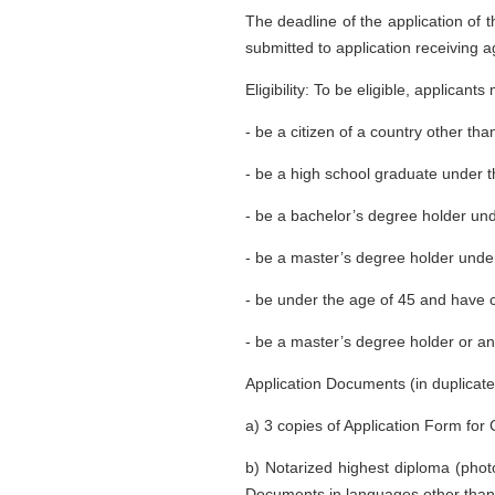
The deadline of the application of 
submitted to application receiving a
Eligibility: To be eligible, applicants
- be a citizen of a country other th
- be a high school graduate under 
- be a bachelor’s degree holder un
- be a master’s degree holder unde
- be under the age of 45 and have 
- be a master’s degree holder or an
Application Documents (in duplicate
a) 3 copies of Application Form f
b) Notarized highest diploma (photo
Documents in languages other than 