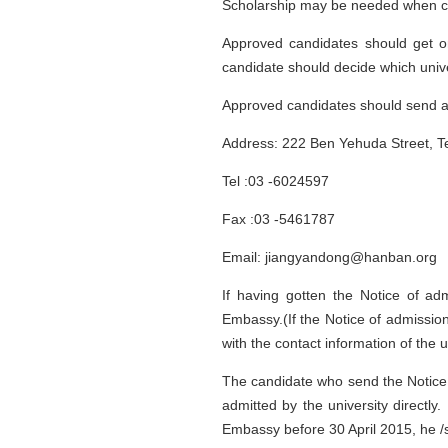
Scholarship may be needed when con
Approved candidates should get on
candidate should decide which unive
Approved candidates should send al
Address: 222 Ben Yehuda Street, Tel
Tel :03 -6024597
Fax :03 -5461787
Email: jiangyandong@hanban.org
If having gotten the Notice of ad
Embassy.(If the Notice of admissio
with the contact information of the un
The candidate who send the Notice 
admitted by the university directly
Embassy before 30 April 2015, he /sh