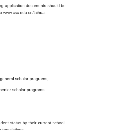
ding application documents should be
 to www.csc.edu.cn/laihua.
 general scholar programs;
 senior scholar programs.
dent status by their current school.
 translations.