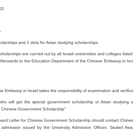
03
p
olarships and 2 slots for Asian studying scholarships.
holarships are carried out by all Israeli universities and colleges lis
fterwards to the Education Department of the Chinese Embassy in Israel,
 Embassy in Israel takes the responsibility of examination and verifica
g who will get the special government scholarship or Asian studying 
or Chinese Government Scholarship”
ard Letter for Chinese Government Scholarship should contact Chinese 
 admission issued by the University Admission Offices. Sealed Aw