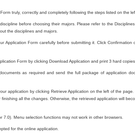
n Form truly, correctly and completely following the steps listed on the le
 discipline before choosing their majors. Please refer to the Discipli
out the disciplines and majors.
r Application Form carefully before submitting it. Click Confirmation 
ication Form by clicking Download Application and print 3 hard copies
documents as required and send the full package of application doc
r application by clicking Retrieve Application on the left of the page.
r finishing all the changes. Otherwise, the retrieved application will be
or 7.0). Menu selection functions may not work in other browsers.
ted for the online application.