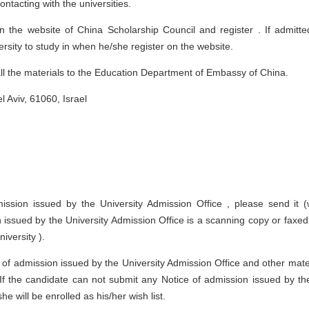
tacting with the universities.
 the website of China Scholarship Council and register . If admitte
rsity to study in when he/she register on the website.
l the materials to the Education Department of Embassy of China.
 Aviv, 61060, Israel
mission issued by the University Admission Office , please send it (
n issued by the University Admission Office is a scanning copy or faxe
iversity ).
of admission issued by the University Admission Office and other mate
. If the candidate can not submit any Notice of admission issued by th
e will be enrolled as his/her wish list.