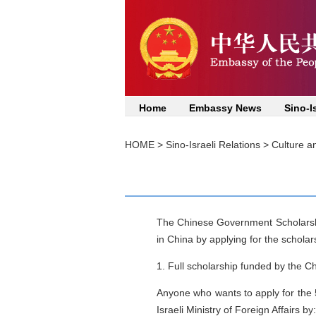
Home
Embassy News
Sino-I
HOME
>
Sino-Israeli Relations
>
Culture a
The Chinese Government Scholarsh
in China by applying for the scholars
1. Full scholarship funded by the C
Anyone who wants to apply for the 5
Israeli Ministry of Foreign Affairs by: