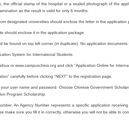
, the official stamp of the hospital or a sealed photograph of the appl
amination as the result is valid for only 6 months.
from designated universities should enclose the letter in the application
ate should enclose it in the application package.
e bound on top left corner (in duplicate). No application documents w
ication System for International Students
laihua or www.campuschina.org and click “Application Online for Interna
tion” carefully before clicking “NEXT” to the registration page.
 with your user name and password. Choose Chinese Government Scholars
tion Program Scholarship.
Number. An Agency Number represents a specific application receiving age
ke sure you fill it in correctly, otherwise you will not be able to con