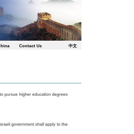
China
Contact Us
中文
o pursue higher education degrees
sraeli government shall apply to the