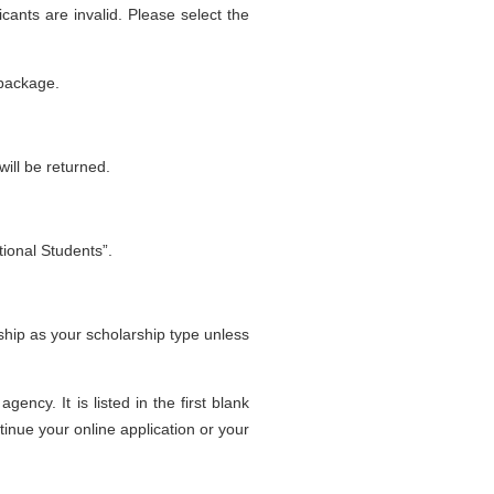
icants are invalid. Please select the
 package.
ill be returned.
tional Students”.
hip as your scholarship type unless
ncy. It is listed in the first blank
tinue your online application or your