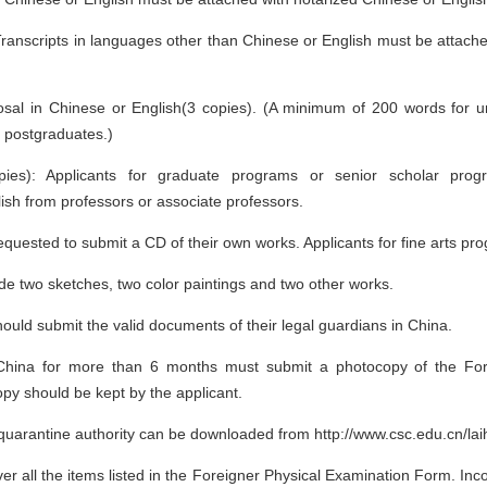
Transcripts in languages other than Chinese or English must be attach
sal in Chinese or English(3 copies). (A minimum of 200 words for 
 postgraduates.)
pies): Applicants for graduate programs or senior scholar prog
sh from professors or associate professors.
 requested to submit a CD of their own works. Applicants for fine arts p
de two sketches, two color paintings and two other works.
hould submit the valid documents of their legal guardians in China.
n China for more than 6 months must submit a photocopy of the Fo
opy should be kept by the applicant.
uarantine authority can be downloaded from http://www.csc.edu.cn/lai
r all the items listed in the Foreigner Physical Examination Form. Inc