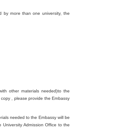
d by more than one university, the
with other materials needed)to the
d copy , please provide the Embassy
rials needed to the Embassy will be
e University Admission Office to the