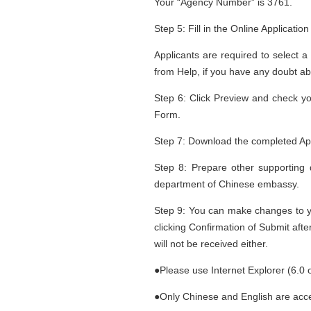
Your “Agency Number” is 3761.
Step 5: Fill in the Online Applicatio
Applicants are required to select a
from Help, if you have any doubt ab
Step 6: Click Preview and check you
Form.
Step 7: Download the completed Appl
Step 8: Prepare other supporting 
department of Chinese embassy.
Step 9: You can make changes to you
clicking Confirmation of Submit afte
will not be received either.
●Please use Internet Explorer (6.0 
●Only Chinese and English are accep