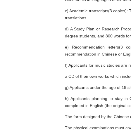
c) Academic transcripts(3 copies): 
translations.
d) A Study Plan or Research Propo
degree students, and 800 words for
e) Recommendation letters(3 co
recommendation in Chinese or Engli
f) Applicants for music studies are
a CD of their own works which inclu
g) Applicants under the age of 18 s
h) Applicants planning to stay i
completed in English (the original c
The form designed by the Chinese q
The physical examinations must cove