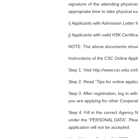
signature of the attending physician
appropriate time to take physical ex
i) Applicants with Admission Letter 
j) Applicants with valid HSK Certific
NOTE: The above documents should b
Instructions of the CSC Online Appl
Step 1: Visit http://www.csc.edu.cn/
Step 2: Read “Tips for online applica
Step 3: After registration, log in
you are applying for other Coopera
Step 4: Fill in the correct Agency 
under the “PERSONAL DATA”. Please ma
application will not be accepted.