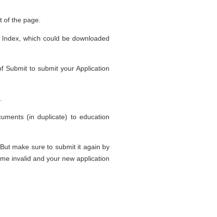
ft of the page.
nes Index, which could be downloaded
of Submit to submit your Application
.
uments (in duplicate) to education
 But make sure to submit it again by
come invalid and your new application