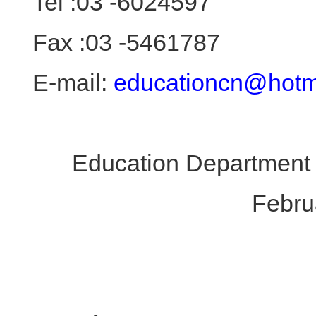
Tel :03 -6024597
Fax :03 -5461787
E-mail:
educationcn@hotm
Education Department 
Febru