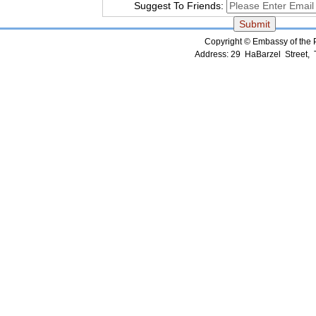
Suggest To Friends:
Copyright © Embassy of the Pe
Address: 29 HaBarzel Street, Te