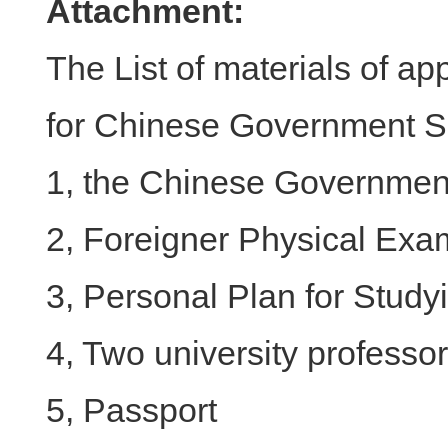
Attachment:
The List of materials of ap
for Chinese Government S
1, the Chinese Government
2, Foreigner Physical Exa
3, Personal Plan for Study
4, Two university profess
5, Passport