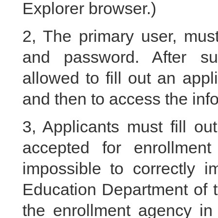
Explorer browser.)
2, The primary user, must
and password. After suc
allowed to fill out an ap
and then to access the info
3, Applicants must fill ou
accepted for enrollment
impossible to correctly i
Education Department of t
the enrollment agency in 