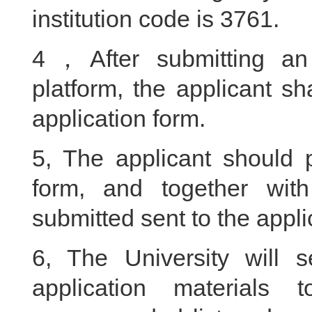
institution code is 3761.
4，After submitting an a
platform, the applicant sh
application form.
5, The applicant should p
form, and together wit
submitted sent to the applic
6, The University will 
application materials t