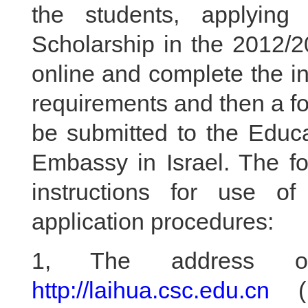
the students, applyin
Scholarship in the 2012/2
online and complete the i
requirements and then a fo
be submitted to the Educ
Embassy in Israel. The fol
instructions for use of
application procedures:
1, The address of 
http://laihua.csc.edu.cn
( 