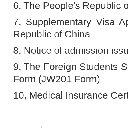
6, The People's Republic o
7, Supplementary Visa Ap
Republic of China
8, Notice of admission iss
9, The Foreign Students S
Form (JW201 Form)
10, Medical Insurance Cert