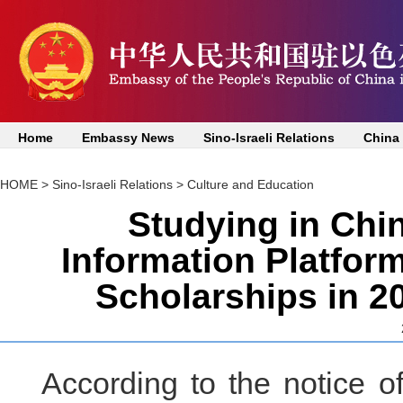
Home
Embassy News
Sino-Israeli Relations
China
HOME
>
Sino-Israeli Relations
>
Culture and Education
Studying in Chin
Information Platfor
Scholarships in 2
According to the notice o