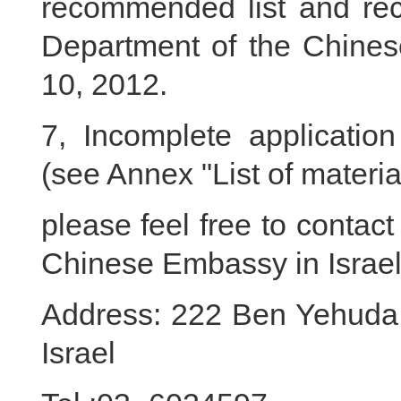
recommended list and re
Department of the Chinese
10, 2012.
7, Incomplete application
(see Annex "List of material
please feel free to contac
Chinese Embassy in Israel 
Address: 222 Ben Yehuda S
Israel