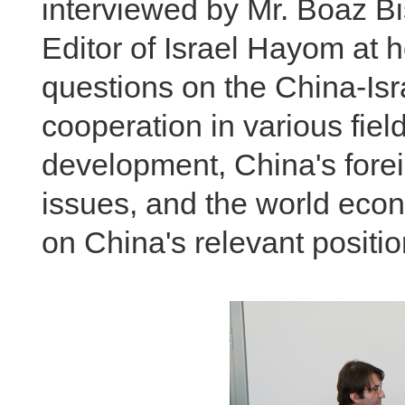
interviewed by Mr. Boaz Bi
Editor of Israel Hayom at
questions on the China-Isra
cooperation in various fiel
development, China's foreig
issues, and the world econ
on China's relevant positio