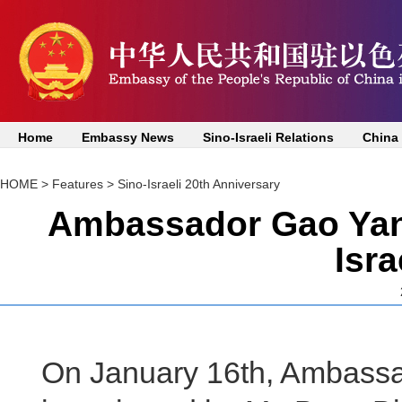
Home
Embassy News
Sino-Israeli Relations
China
HOME
>
Features
>
Sino-Israeli 20th Anniversary
Ambassador Gao Yanp
Isr
On January 16th, Ambass