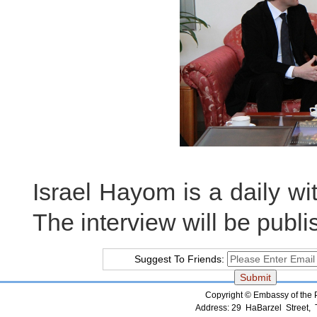
Israel Hayom is a daily with
The interview will be publ
Suggest To Friends:
Copyright © Embassy of the Pe
Address: 29 HaBarzel Street, Te