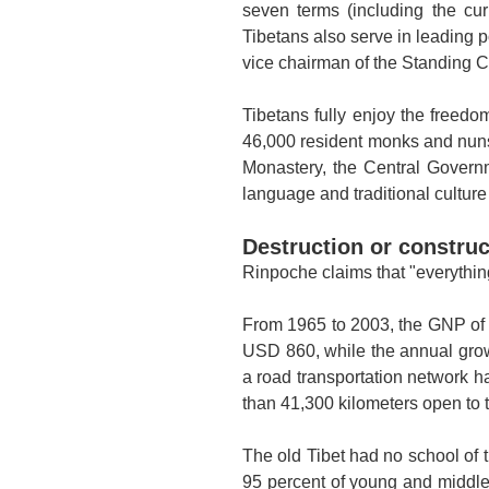
seven terms (including the c
Tibetans also serve in leading p
vice chairman of the Standing 
Tibetans fully enjoy the freedom
46,000 resident monks and nuns.
Monastery, the Central Governm
language and traditional cultur
Destruction or constru
Rinpoche claims that "everythin
From 1965 to 2003, the GNP of T
USD 860, while the annual grow
a road transportation network h
than 41,300 kilometers open to t
The old
Tibet
had no school of t
95 percent of young and middle-