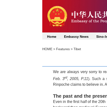
Home
Embassy News
Sino-I
HOME
>
Features
>
Tibet
We are always very sorry to re
rd
Feb. 3
, 2005, P.11
). Such a 
Rinpoche claims to believe in. A
The past and the prese
Even in the first half of the 20th