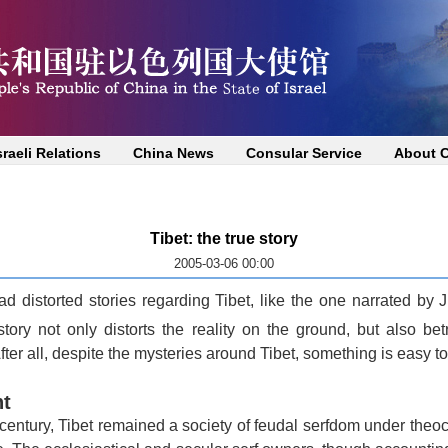
sraeli Relations
China News
Consular Service
About 
Tibet: the true story
2005-03-06 00:00
ad distorted stories regarding
Tibet
, like the one narrated by
story not only distorts the reality on the ground, but also be
fter all, despite the mysteries around
Tibet
, something is easy to
nt
 century,
Tibet
remained a society of feudal serfdom under theo