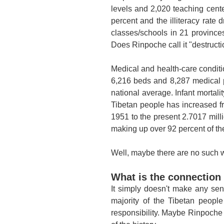
levels and 2,020 teaching center
percent and the illiteracy rate
classes/schools in 21 province
Does Rinpoche call it "destruct
Medical and health-care conditi
6,216 beds and 8,287 medical 
national average. Infant mortali
Tibetan people has increased f
1951 to the present 2.7017 mill
making up over 92 percent of the
Well, maybe there are no such wo
What is the connection
It simply doesn't make any sen
majority of the Tibetan peopl
responsibility. Maybe Rinpoche i