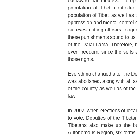
backward than medieval
Europ
population of
Tibet
, controlle
population of
Tibet
, as well as 
oppression and mental control 
out eyes, cutting off ears, tongu
these punishments sound to us, t
of the Dalai Lama. Therefore, i
even freedom, since the serfs 
those rights.
Everything changed after the D
was abolished, along with all 
of the country as well as of the
law.
In 2002, when elections of local
to vote. Deputies of the Tibeta
Tibetans also make up the bul
Autonomous Region, six terms (