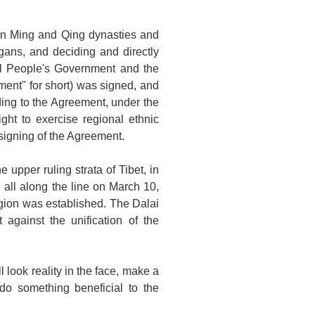
an Ming and Qing dynasties and
rgans, and deciding and directly
al People's Government and the
ment" for short) was signed, and
ding to the Agreement, under the
ght to exercise regional ethnic
 signing of the Agreement.
upper ruling strata of Tibet, in
 all along the line on March 10,
egion was established. The Dalai
gainst the unification of the
 look reality in the face, make a
o something beneficial to the