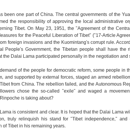
s been one part of
China
. The central governments of the Yu
ed the responsibility of approving the local administrative o
cerning
Tibet
. On May 23, 1951, the "Agreement of the Centr
asures for the Peaceful Liberation of Tibet" ("17-Article Agree
rom foreign invasions and the Kuomintang's corrupt rule. Accor
ral People's Government, the Tibetan people shall have the ri
t the Dalai Lama participated personally in the negotiation and
 demand of the people for democratic reform, some people in the 
m, and supported by external forces, staged an armed rebellion
 Tibet from China. The rebellion failed, and the Autonomous R
llowers chose the so-called "exile" and waged a movement a
g Rinpoche is taking about?
Lama is consistent and clear. It is hoped that the Dalai Lama will
on, truly relinquish his stand for "
Tibet
independence," and d
n of
Tibet
in his remaining years.