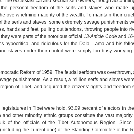
e
. The ecclesiastical and secular serf owners, though accounting 
d the personal freedom of the serfs and slaves who made u
the overwhelming majority of the wealth. To maintain their cruel
of the serfs and slaves, some extremely savage punishments we
es, hands and feet, pulling out tendons, throwing people into rive
hey were parts of the notorious official
13-Article Code
and
16
t's hypocritical and ridiculous for the Dalai Lama and his follo
and slaves under their control were simply too busy worrying a
emocratic Reform of 1959. The feudal serfdom was overthrown, a
savage punishments. As a result, a million serfs and slaves w
 region of
Tibet
, and acquired the citizens' rights and freedom 
 legislatures in
Tibet
were hold, 93.09 percent of electors in t
n and other minority ethnic groups constitute the vast majorit
k of the officials of the Tibet Autonomous Region. Since 
including the current one) of the Standing Committee of the