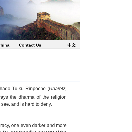
China
Contact Us
中文
 Jhado Tulku Rinpoche (
Haaretz,
trays the dharma of the religion
 see, and is hard to deny.
cracy, one even darker and more