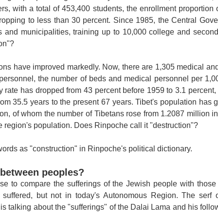
s, with a total of 453,400 students, the enrollment proportion 
 dropping to less than 30 percent. Since 1985, the Central Go
s and municipalities, training up to 10,000 college and second
ion"?
ons have improved markedly. Now, there are 1,305 medical and 
personnel, the number of beds and medical personnel per 1,00
ty rate has dropped from 43 percent before 1959 to 3.1 percent,
rom 35.5 years to the present 67 years.
Tibet
's population has 
ion, of whom the number of Tibetans rose from 1.2087 million in
 region's population. Does Rinpoche call it "destruction"?
rds as "construction" in Rinpoche's political dictionary.
 between peoples?
se to compare the sufferings of the Jewish people with those 
e suffered, but not in today's Autonomous Region. The serf
s talking about the "sufferings" of the Dalai Lama and his follo