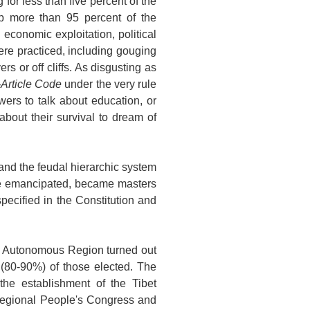
for less than five percent of the
p more than 95 percent of the
 economic exploitation, political
re practiced, including gouging
rs or off cliffs. As disgusting as
-Article Code
under the very rule
wers to talk about education, or
bout their survival to dream of
nd the feudal hierarchic system
ere emancipated, became masters
specified in the Constitution and
he Autonomous Region turned out
y (80-90%) of those elected. The
the establishment of the Tibet
 Regional People's Congress and