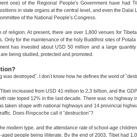
urrent one) of the Regional People's Government have had T
ositions in state organs at the central level, and even the Dala
Committee of the National People's Congress.
 of religion. At present, there are over 1,800 venues for Tibet
 Only for the maintenance of the holy Buddhist sites of
Potala
ent has invested about USD 50 million and a large quantity 
e are being studied, protected and promoted.
ction?
g was destroyed". I don't know how he defines the word of "destr
ibet increased from USD 41 million to 2.3 billion, and the GD
th rate toped 12% in the last decade. There was no highway 
as taken shape with national highways and 14 provincial highwa
raffic. Does Rinpcoche call it "destruction"?
he modern type, and the attendance rate of school-age children
aged people being illiterate. By the end of 2003,
Tibet
had 1,0