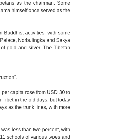
ibetans as the chairman. Some
i Lama himself once served as the
an Buddhist activities, with some
Palace
, Norbulingka and Sakya
of gold and silver. The Tibetan
uction".
P per capita rose from USD 30 to
in
Tibet
in the old days, but today
ys as the trunk lines, with more
 was less than two percent, with
11 schools of various types and