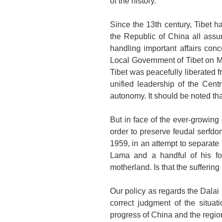
of the history.
Since the 13th century,
Tibet
ha
the Republic of China all assum
handling important affairs con
Local Government of Tibet on Me
Tibet
was peacefully liberated f
unified leadership of the Cent
autonomy. It should be noted tha
But in face of the ever-growing
order to preserve feudal serfdo
1959, in an attempt to separate
Lama and a handful of his fo
motherland. Is that the sufferin
Our policy as regards the Dalai 
correct judgment of the situati
progress of
China
and the regio