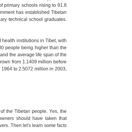
of primary schools rising to 91.8
vernment has established Tibetan
ary technical school graduates.
health institutions in
Tibet
, with
0 people being higher than the
 and the average life span of the
grown from 1.1409 million before
 1964 to 2.5072 million in 2003,
of the Tibetan people. Yes, the
 owners should have taken that
wers. Then let's learn some facts