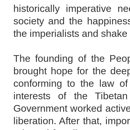
historically imperative n
society and the happiness
the imperialists and shake 
The founding of the Peop
brought hope for the deep
conforming to the law of
interests of the Tibeta
Government worked activel
liberation. After that, im