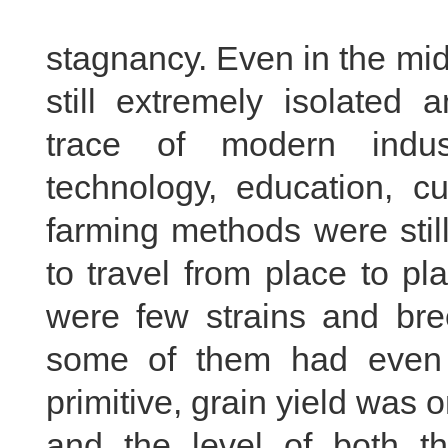
stagnancy. Even in the mid
still extremely isolated
trace of modern indus
technology, education, cu
farming methods were sti
to travel from place to pl
were few strains and bre
some of them had even 
primitive, grain yield was 
and the level of both th