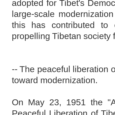
adopted for Tibet's Democ
large-scale modernization
this has contributed to
propelling Tibetan society
-- The peaceful liberation
toward modernization.
On May 23, 1951 the "A
Peaceful Liberation of Tibe