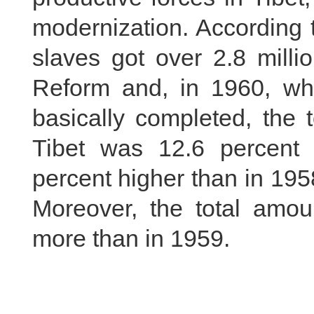
modernization. According t
slaves got over 2.8 milli
Reform and, in 1960, w
basically completed, the t
Tibet was 12.6 percent
percent higher than in 19
Moreover, the total amou
more than in 1959.