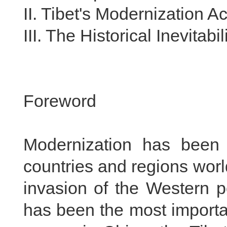
II. Tibet's Modernization 
III. The Historical Inevitabi
Foreword
Modernization has been 
countries and regions wor
invasion of the Western p
has been the most importan