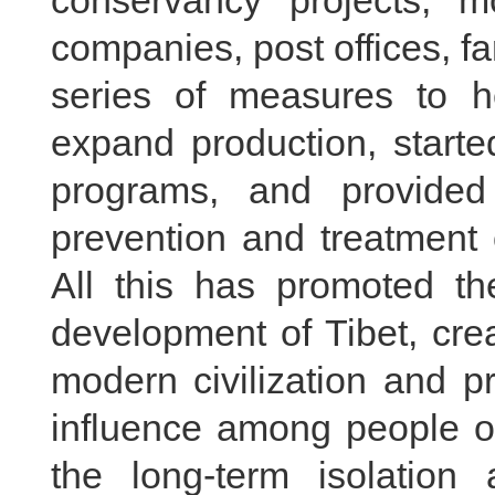
conservancy projects, mo
companies, post offices, 
series of measures to 
expand production, started
programs, and provided
prevention and treatment 
All this has promoted th
development of Tibet, cre
modern civilization and p
influence among people of 
the long-term isolation