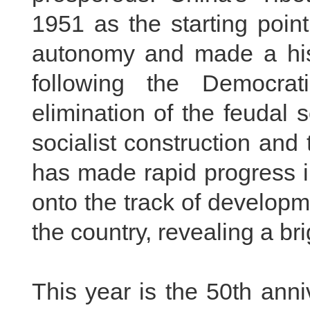
1951 as the starting point
autonomy and made a histo
following the Democra
elimination of the feudal 
socialist construction and
has made rapid progress i
onto the track of developme
the country, revealing a bri
This year is the 50th anni