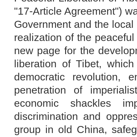
"17-Article Agreement") w
Government and the local 
realization of the peaceful
new page for the developm
liberation of Tibet, whic
democratic revolution, 
penetration of imperiali
economic shackles i
discrimination and oppres
group in old China, safeg