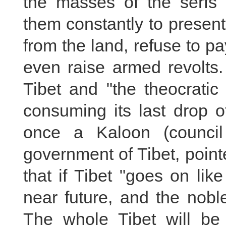
the masses of the serfs 
them constantly to present
from the land, refuse to pa
even raise armed revolts.
Tibet and "the theocratic
consuming its last drop 
once a Kaloon (council 
government of Tibet, point
that if Tibet "goes on like 
near future, and the noble
The whole Tibet will be