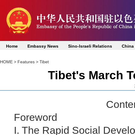
Home
Embassy News
Sino-Israeli Relations
China
HOME
>
Features
>
Tibet
Tibet's March 
Content
Foreword
I. The Rapid Social Develo