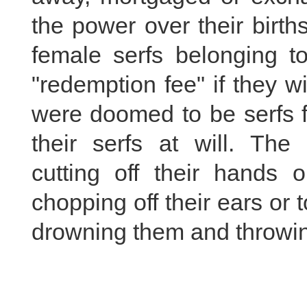
the power over their birt
female serfs belonging t
"redemption fee" if they w
were doomed to be serfs f
their serfs at will. The
cutting off their hands o
chopping off their ears or 
drowning them and throwin