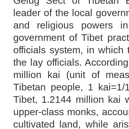
Gelug Sect of Tibetan 
leader of the local governm
and religious powers i
government of Tibet pract
officials system, in which
the lay officials. According
million kai (unit of me
Tibetan people, 1 kai=1/1
Tibet, 1.2144 million ka
upper-class monks, account
cultivated land, while ari