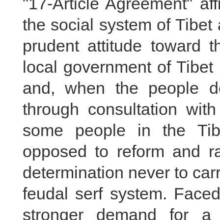
"17-Article Agreement" af
the social system of Tibet
prudent attitude toward th
local government of Tibet s
and, when the people de
through consultation with
some people in the Tibe
opposed to reform and ra
determination never to carry
feudal serf system. Faced
stronger demand for a 