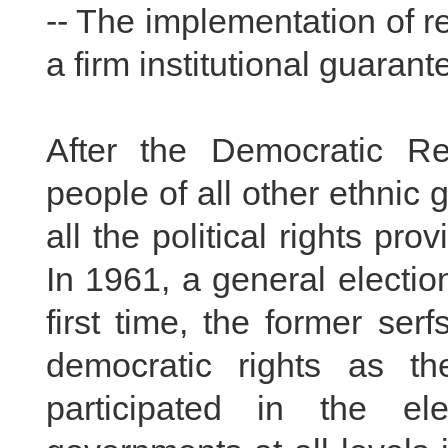
-- The implementation of 
a firm institutional guarant
After the Democratic Re
people of all other ethnic
all the political rights pr
In 1961, a general electio
first time, the former se
democratic rights as th
participated in the e