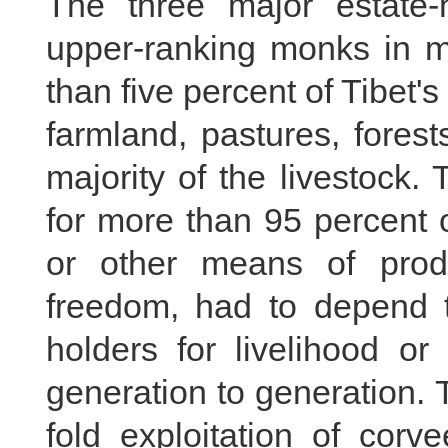
The three major estate-h
upper-ranking monks in mo
than five percent of Tibet's
farmland, pastures, fores
majority of the livestock.
for more than 95 percent 
or other means of prod
freedom, had to depend t
holders for livelihood or
generation to generation. 
fold exploitation of corv