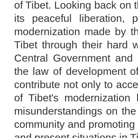
of Tibet. Looking back on 
its peaceful liberation, 
modernization made by the
Tibet through their hard 
Central Government and t
the law of development of
contribute not only to acc
of Tibet's modernization 
misunderstandings on the "
community and promoting o
and present situations in Ti