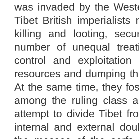
was invaded by the Wester
Tibet British imperialist
killing and looting, sec
number of unequal treati
control and exploitation
resources and dumping the
At the same time, they fos
among the ruling class a
attempt to divide Tibet 
internal and external dou