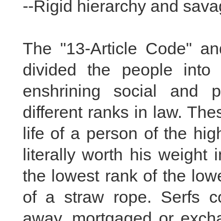
--Rigid hierarchy and savag
The "13-Article Code" and
divided the people into
enshrining social and po
different ranks in law. The
life of a person of the hi
literally worth his weight 
the lowest rank of the low
of a straw rope. Serfs co
away, mortgaged or exch