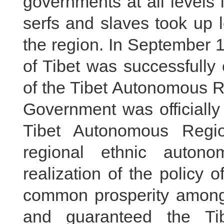
governments at all levels
serfs and slaves took up l
the region. In September 
of Tibet was successfully
of the Tibet Autonomous R
Government was officially
Tibet Autonomous Regi
regional ethnic autonom
realization of the policy o
common prosperity among a
and guaranteed the Tib