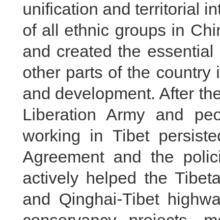
unification and territorial i
of all ethnic groups in Chi
and created the essential p
other parts of the country
and development. After the
Liberation Army and peo
working in Tibet persiste
Agreement and the polic
actively helped the Tibet
and Qinghai-Tibet highwa