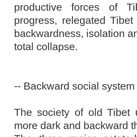
productive forces of Ti
progress, relegated Tibet
backwardness, isolation an
total collapse.
-- Backward social system
The society of old Tibet
more dark and backward th