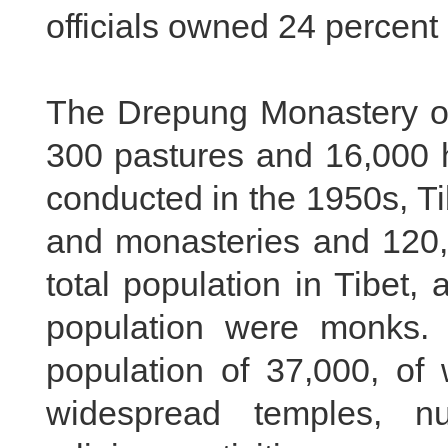
officials owned 24 percent 
The Drepung Monastery o
300 pastures and 16,000 
conducted in the 1950s, T
and monasteries and 120,
total population in Tibet,
population were monks.
population of 37,000, o
widespread temples, n