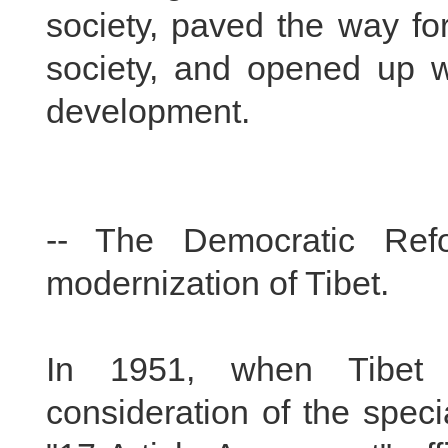
society, paved the way fo
society, and opened up wi
development.
-- The Democratic Ref
modernization of Tibet.
In 1951, when Tibet w
consideration of the specia