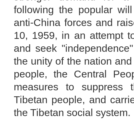
following the popular wi
anti-China forces and rai
10, 1959, in an attempt t
and seek "independence" f
the unity of the nation and
people, the Central Peo
measures to suppress th
Tibetan people, and carri
the Tibetan social system.