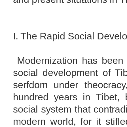
I. The Rapid Social Develo
Modernization has been t
social development of Ti
serfdom under theocracy
hundred years in Tibet,
social system that contrad
modern world, for it stif