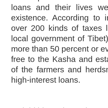
loans and their lives w
existence. According to i
over 200 kinds of taxes 
local government of Tibet
more than 50 percent or ev
free to the Kasha and est
of the farmers and herds
high-interest loans.