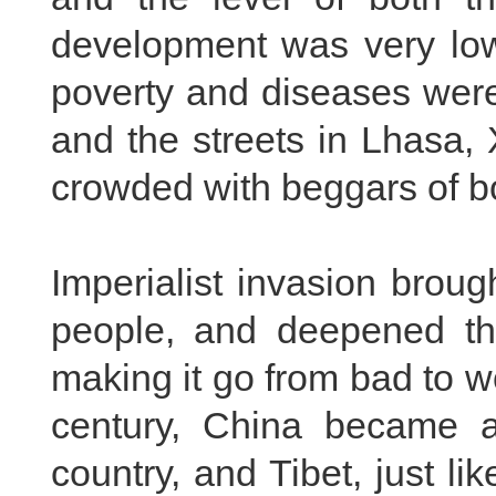
development was very low
poverty and diseases wer
and the streets in Lhasa
crowded with beggars of b
Imperialist invasion broug
people, and deepened the 
making it go from bad to w
century, China became a
country, and Tibet, just li