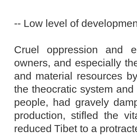
-- Low level of development
Cruel oppression and ex
owners, and especially t
and material resources by
the theocratic system and 
people, had gravely damp
production, stifled the vi
reduced Tibet to a protract