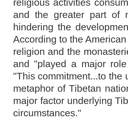
religious activities con
and the greater part of m
hindering the development
According to the American 
religion and the monaster
and "played a major role 
"This commitment...to the u
metaphor of Tibetan nation
major factor underlying Tib
circumstances."