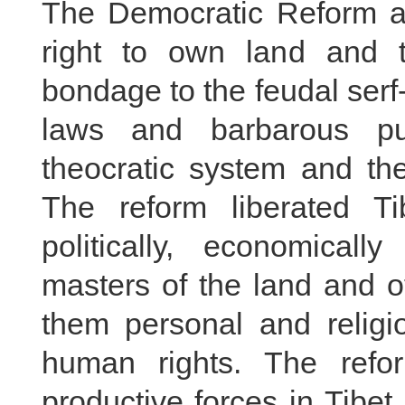
The Democratic Reform ab
right to own land and t
bondage to the feudal serf
laws and barbarous pu
theocratic system and the
The reform liberated Ti
politically, economicall
masters of the land and o
them personal and religio
human rights. The refor
productive forces in Tibe