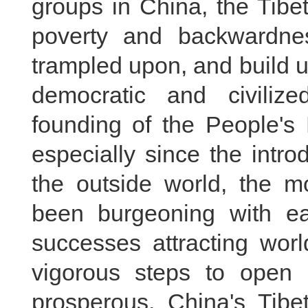
groups in China, the Tibet
poverty and backwardnes
trampled upon, and build u
democratic and civiliz
founding of the People's
especially since the intr
the outside world, the m
been burgeoning with e
successes attracting worl
vigorous steps to ope
prosperous. China's Tibet