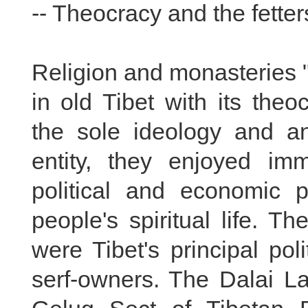
-- Theocracy and the fetters
Religion and monasteries 
in old Tibet with its theoc
the sole ideology and an
entity, they enjoyed i
political and economic p
people's spiritual life. 
were Tibet's principal pol
serf-owners. The Dalai L