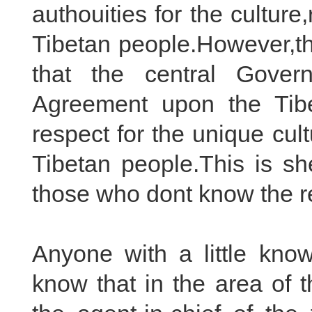
authouities for the culture,
Tibetan people.However,th
that the central Gover
Agreement upon the Tib
respect for the unique cult
Tibetan people.This is s
those who dont know the rea
Anyone with a little know
know that in the area of 