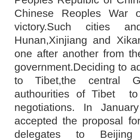
Chinese Reoples War o
victory.Such cities 
Hunan,Xinjiang and Xikan
one after another from th
government.Deciding to a
to Tibet,the central 
authourities of Tibet to
negotiations. In Janua
accepted the proposal for
delegates to Beijin