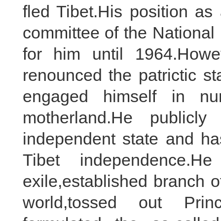
fled Tibet.His position a
committee of the National
for him until 1964.Howe
renounced the patrictic 
engaged himself in num
motherland.He publicly
independent state and h
Tibet independence.
exile,established branch 
world,tossed out Princ