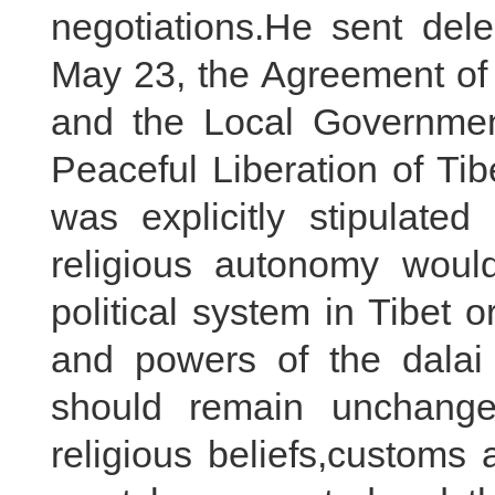
negotiations.He sent del
May 23, the Agreement of 
and the Local Governmen
Peaceful Liberation of Tibe
was explicitly stipulated
religious autonomy would
political system in Tibet o
and powers of the dala
should remain unchange
religious beliefs,customs