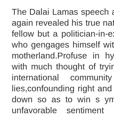
The Dalai Lamas speech 
again revealed his true na
fellow but a politician-in
who gengages himself with 
motherland.Profuse in hy
with much thought of try
international commun
lies,confounding right an
down so as to win s ym
unfavorable sentiment 