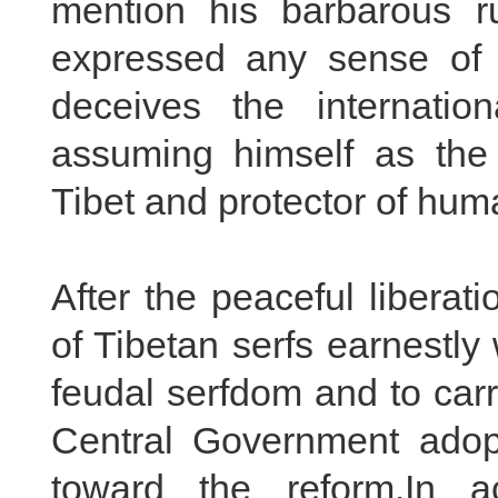
mention his barbarous r
expressed any sense of 
deceives the internati
assuming himself as the 
Tibet and protector of hum
After the peaceful liberat
of Tibetan serfs earnestl
feudal serfdom and to car
Central Government adopt
toward the reform.In a