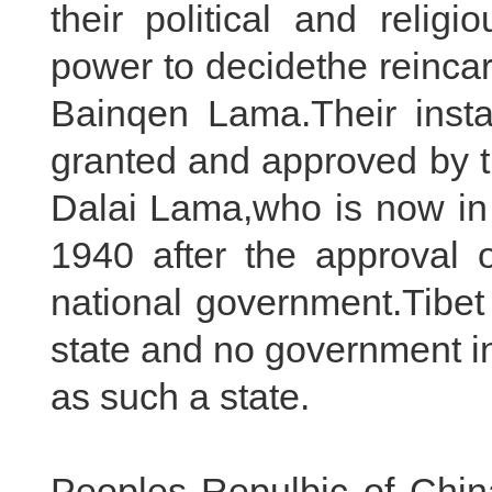
their political and relig
power to decidethe reinca
Bainqen Lama.Their insta
granted and approved by 
Dalai Lama,who is now in 
1940 after the approval 
national government.Tibe
state and no government in
as such a state.
Peoples Repulbic of Chin