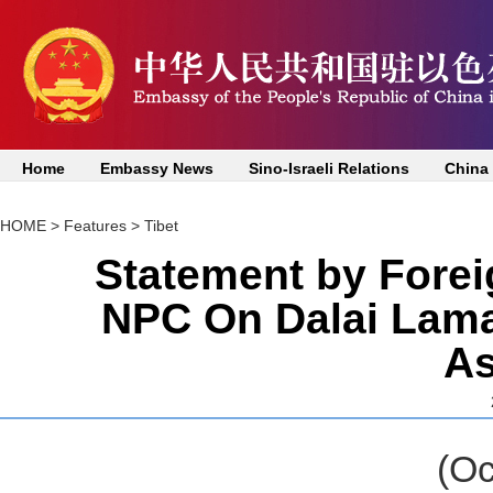
Home
Embassy News
Sino-Israeli Relations
China
HOME
>
Features
>
Tibet
Statement by Forei
NPC On Dalai Lama
A
(October 27