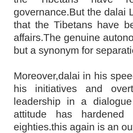
governance.But the dalai L
that the Tibetans have b
affairs.The genuine auton
but a synonym for separati
Moreover,dalai in his spe
his initiatives and ov
leadership in a dialogue 
attitude has hardened 
eighties.this again is an ou