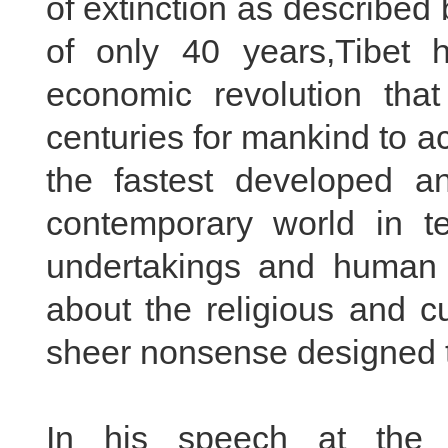
of extinction as described
of only 40 years,Tibet 
economic revolution tha
centuries for mankind to a
the fastest developed a
contemporary world in te
undertakings and human r
about the religious and cu
sheer nonsense designed to
In his speech at the 