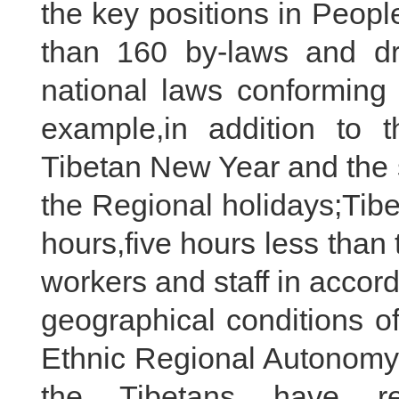
the key positions in Peop
than 160 by-laws and dr
national laws conforming t
example,in addition to th
Tibetan New Year and the 
the Regional holidays;Tib
hours,five hours less than 
workers and staff in accor
geographical conditions of
Ethnic Regional Autonomy 
the Tibetans have rea