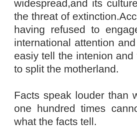
widespread,and its culture
the threat of extinction.A
having refused to engage
international attention a
easiy tell the intenion and
to split the motherland.
Facts speak louder than w
one hundred times cannot 
what the facts tell.