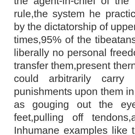
the agent-in-chief of the
rule,the system he practi
by the dictatorship of upp
times,95% of the tibeatan
liberally no personal fre
transfer them,present the
could arbitrarily car
punishments upon them in t
as gouging out the eye
feet,pulling off tendon
Inhumane examples like 