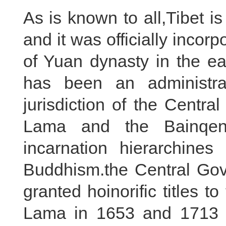
As is known to all,Tibet i
and it was officially incor
of Yuan dynasty in the ea
has been an administrat
jurisdiction of the Centr
Lama and the Bainqen
incarnation hierarchine
Buddhism.the Central Gov
granted hoinorific titles 
Lama in 1653 and 1713 res