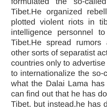
formulated the so-called
Tibet.He organized rebe
plotted violent riots in 
intelligence personnel to 
Tibet.He spread rumors
other sorts of separatist a
countries only to advertise
to internationalize the so-
what the Dalai Lama has 
can find out that he has do
Tibet, but instead,he has 