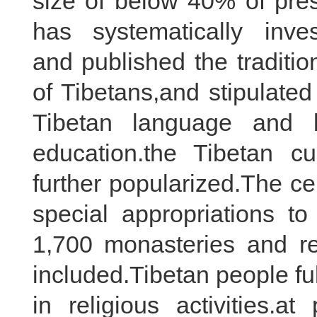
size of below 40% of pre
has systematically invest
and published the tradition
of Tibetans,and stipulated
Tibetan language and b
education.the Tibetan cul
further popularized.The c
special appropriations t
1,700 monasteries and rel
included.Tibetan people fu
in religious activities.a