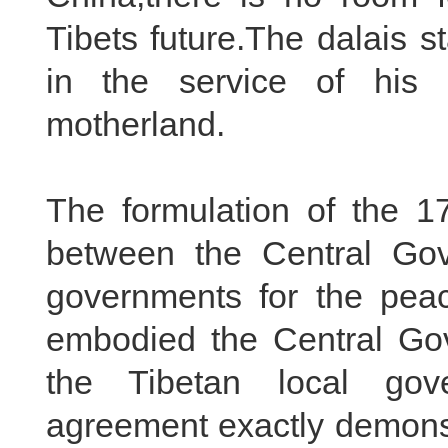
Tibets future.The dalais s
in the service of his p
motherland.
The formulation of the 
between the Central Gov
governments for the peace
embodied the Central Gov
the Tibetan local gov
agreement exactly demonstr