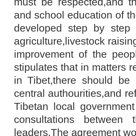
must be respected,and t
and school education of t
developed step by step 
agriculture,livestock rais
improvement of the people
stipulates that in matters r
in Tibet,there should be
central authourities,and r
Tibetan local government
consultations between 
leaders.The agreement won