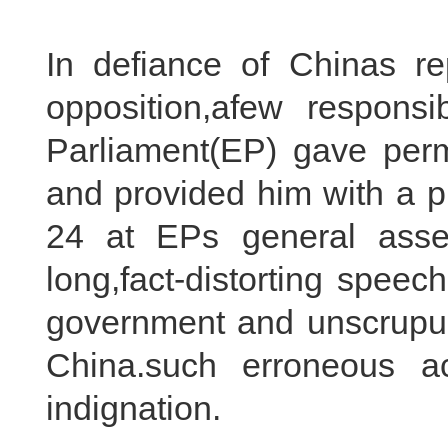
In defiance of Chinas r
opposition,afew respon
Parliament(EP) gave permi
and provided him with a p
24 at EPs general asse
long,fact-distorting spee
government and unscrupulo
China.such erroneous ac
indignation.