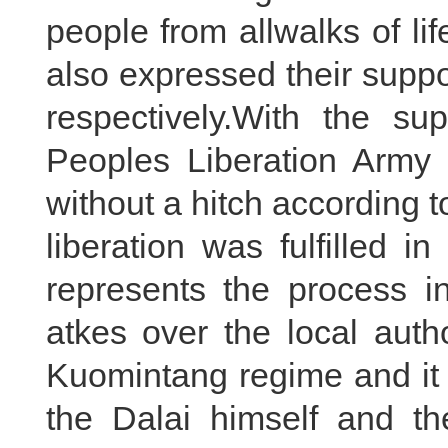
people from allwalks of li
also expressed their supp
respectively.With the su
Peoples Liberation Army
without a hitch according 
liberation was fulfilled i
represents the process i
atkes over the local auth
Kuomintang regime and it 
the Dalai himself and t