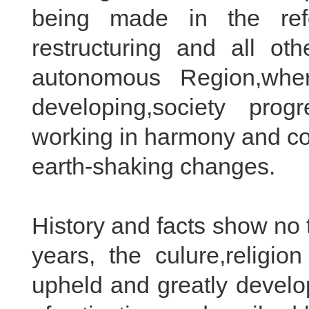
being made in the ref
restructuring and all oth
autonomous Region,wher
developing,society prog
working in harmony and co
earth-shaking changes.
History and facts show no t
years, the culure,religio
upheld and greatly develop