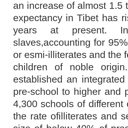
an increase of almost 1.5 
expectancy in Tibet has r
years at present. I
slaves,accounting for 95% 
or esmi-illiterates and the
children of noble origin.
established an integrated
pre-school to higher and 
4,300 schools of differen
the rate ofilliterates and 