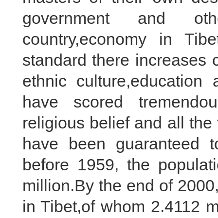
government and oth
country,economy in Tib
standard there increases 
ethnic culture,education
have scored tremendou
religious belief and all t
have been guaranteed to
before 1959, the populat
million.By the end of 2000
in Tibet,of whom 2.4112 m