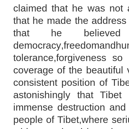
claimed that he was not a
that he made the address 
that he believe
democracy,freedom
tolerance,forgiveness s
coverage of the beautiful 
consistent position of Ti
astonishingly that Tibet
immense destruction and 
people of Tibet,where ser