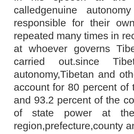
calledgenuine autonomy
responsible for their own
repeated many times in rec
at whoever governs Tib
carried out.since Tib
autonomy,Tibetan and other
account for 80 percent of t
and 93.2 percent of the 
of state power at the
region,prefecture,county a