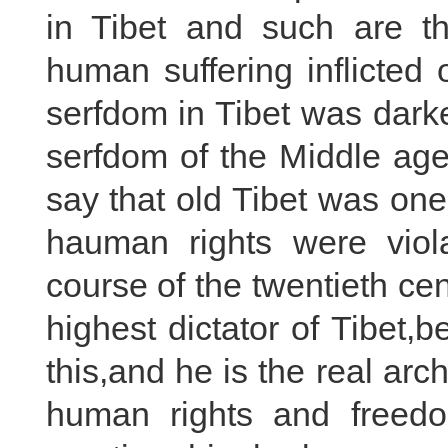
in Tibet and such are th
human suffering inflicted
serfdom in Tibet was dark
serfdom of the Middle age
say that old Tibet was one
hauman rights were viola
course of the twentieth c
highest dictator of Tibet,be
this,and he is the real ar
human rights and freedo