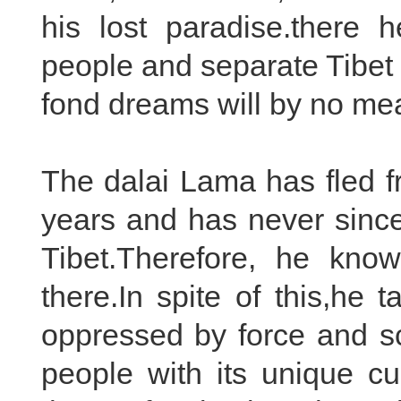
his lost paradise.there 
people and separate Tibet
fond dreams will by no me
The dalai Lama has fled f
years and has never since 
Tibet.Therefore, he know
there.In spite of this,he 
oppressed by force and sc
people with its unique cu