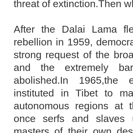
threat of extinction.Then w
After the Dalai Lama fl
rebellion in 1959, democra
strong request of the bro
and the extremely ba
abolished.In 1965,the
instituted in Tibet to m
autonomous regions at th
once serfs and slaves 
masters of their own dest