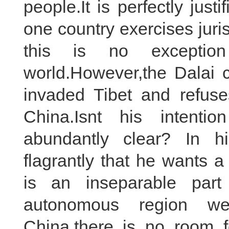
people.It is perfectly just
one country exercises juris
this is no exceptio
world.However,the Dalai c
invaded Tibet and refus
China.Isnt his intenti
abundantly clear? In h
flagrantly that he wants a 
is an inseparable part
autonomous region wel
China,there is no room f