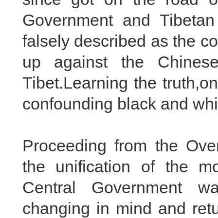
Government and Tibetan 
falsely described as the co
up against the Chines
Tibet.Learning the truth,on
confounding black and whi
Proceeding from the Overa
the unification of the mo
Central Government wai
changing in mind and retu