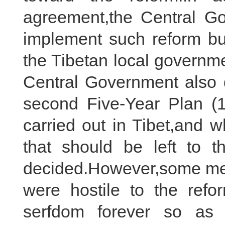
agreement,the Central Go
implement such reform but
the Tibetan local governme
Central Government also d
second Five-Year Plan (
carried out in Tibet,and wh
that should be left to t
decided.However,some memb
were hostile to the ref
serfdom forever so as 