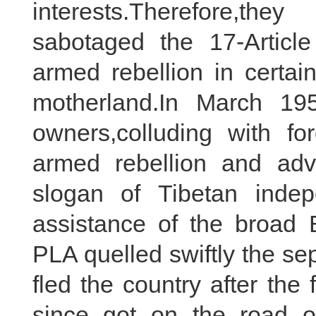
interests.Therefore,th
sabotaged the 17-Artic
armed rebellion in certai
motherland.In March 195
owners,colluding with fo
armed rebellion and advo
slogan of Tibetan inde
assistance of the broad
PLA quelled swiftly the se
fled the country after the
since got on the road of