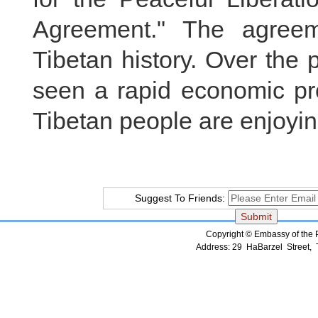
Agreement." The agreem
Tibetan history. Over the 
seen a rapid economic prog
Tibetan people are enjoyin
Suggest To Friends:
Copyright © Embassy of the Pe
Address: 29 HaBarzel Street, Te