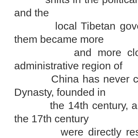
and the
local Tibetan governm
them became more
and more close, an
administrative region of
China has never chang
Dynasty, founded in
the 14th century, and 
the 17th century
were directly respons