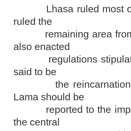
Lhasa ruled most or Ti
ruled the
remaining area from X
also enacted
regulations stipulating 
said to be
the reincarnations of
Lama should be
reported to the imperia
the central