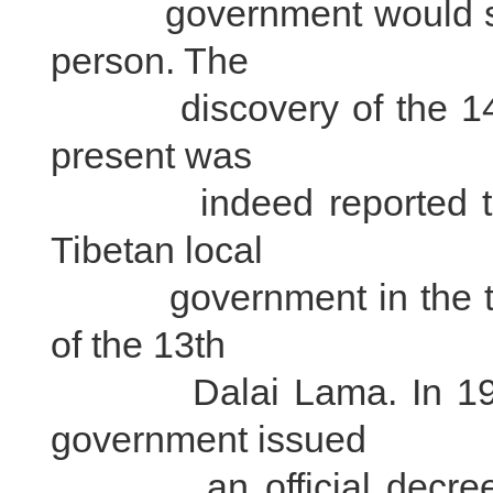
government would send h
person. The
discovery of the 14th 
present was
indeed reported to th
Tibetan local
government in the tradi
of the 13th
Dalai Lama. In 1940 t
government issued
an official decree conf