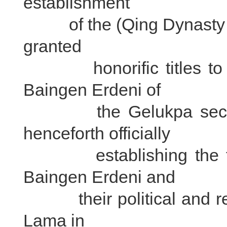
establishment
of the (Qing Dynasty in 
granted
honorific titles to th
Baingen Erdeni of
the Gelukpa sect in 
henceforth officially
establishing the titl
Baingen Erdeni and
their political and relig
Lama in