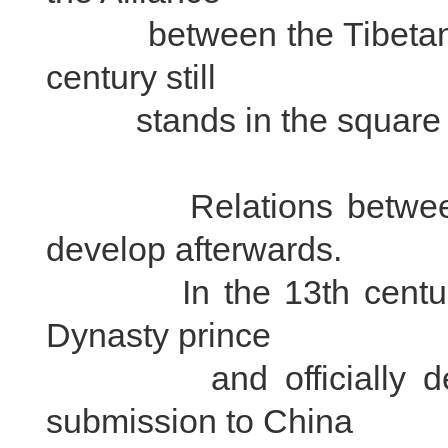
between the Tibetans a
century still
stands in the square in 
Relations between Ti
develop afterwards.
In the 13th century, t
Dynasty prince
and officially decide
submission to China