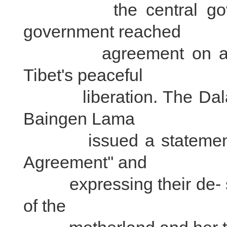
the central governm
government reached
agreement on a serie
Tibet's peaceful
liberation. The Dalai 
Baingen Lama
issued a statement bot
Agreement'' and
expressing their de- sire
of the