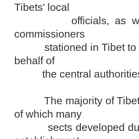
Tibets' local
officials, as well as
commissioners
stationed in Tibet to su
behalf of
the central authoritie
The majority of Tibetan
of which many
sects developed during T