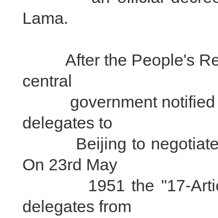
Lama.
After the People's Repu
central
government notified loca
delegates to
Beijing to negotiate the
On 23rd May
1951 the ''17-Article 
delegates from