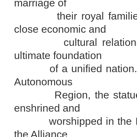
marriage of
their royal families 
close economic and
cultural relations la
ultimate foundation
of a unified nation. In 
Autonomous
Region, the statue of
enshrined and
worshipped in the Pot
the Alliance