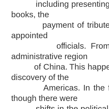
including presenting t
books, the
payment of tributes a
appointed
officials. From then
administrative region
of China. This happene
discovery of the
Americas. In the foll
though there were
shifts in the political 