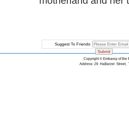
motherland and her terri
Suggest To Friends:
Copyright © Embassy of the Pe
Address: 29 HaBarzel Street, Te