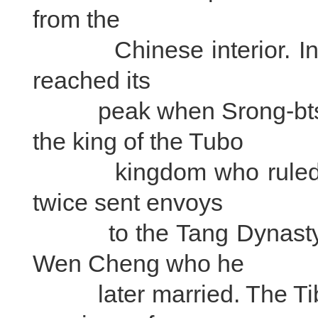
from the
Chinese interior. In the
reached its
peak when Srong-btsan
the king of the Tubo
kingdom who ruled the 
twice sent envoys
to the Tang Dynasty em
Wen Cheng who he
later married. The Tibe