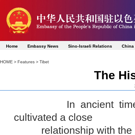
Home
Embassy News
Sino-Israeli Relations
China
HOME
>
Features
>
Tibet
The His
In ancient times, th
cultivated a close
relationship with the Ha