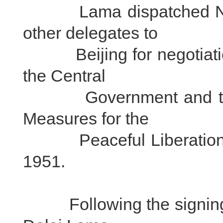
Lama dispatched Ngap
other delegates to
Beijing for negotiation
the Central
Government and the lo
Measures for the
Peaceful Liberation of
1951.
Following the signing of