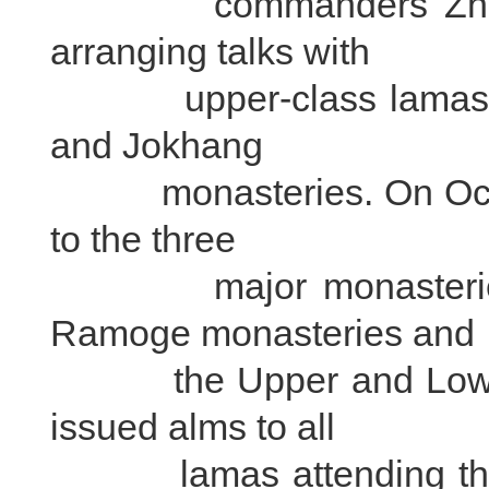
commanders Zhang 
arranging talks with
upper-class lamas in 
and Jokhang
monasteries. On Octobe
to the three
major monasteries, a
Ramoge monasteries and
the Upper and Lower T
issued alms to all
lamas attending the 