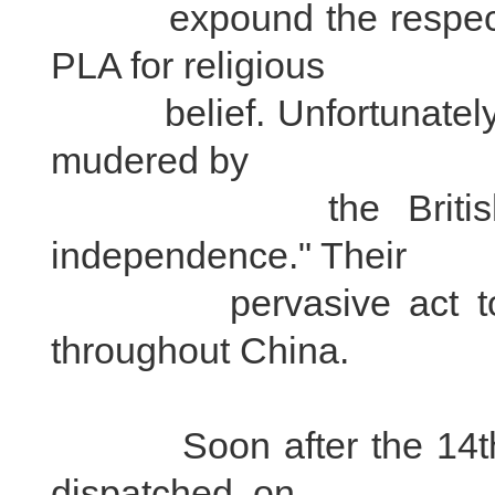
expound the respect o
PLA for religious
belief. Unfortunately, t
mudered by
the British imperi
independence." Their
pervasive act touche
throughout China.
Soon after the 14th D
dispatched, on