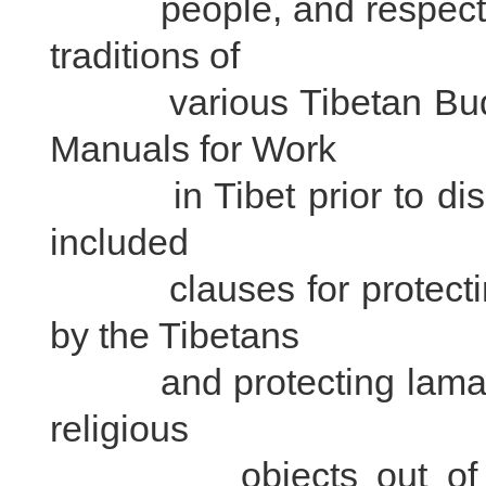
people, and respecting 
traditions of
various Tibetan Buddhi
Manuals for Work
in Tibet prior to dispa
included
clauses for protecting 
by the Tibetans
and protecting lamaserie
religious
objects out of curio