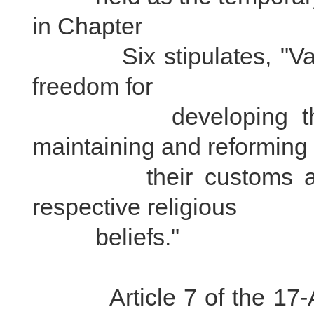
in Chapter
Six stipulates, "Variou
freedom for
developing their o
maintaining and reforming
their customs and ha
respective religious
beliefs."
Article 7 of the 17-Ar