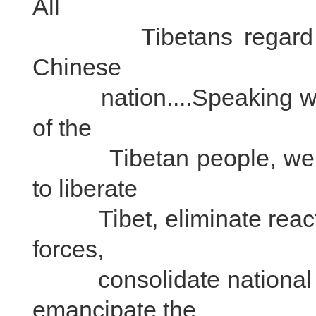
All
Tibetans regard the
Chinese
nation....Speaking with 
of the
Tibetan people, we req
to liberate
Tibet, eliminate reaction
forces,
consolidate national de
emancipate the