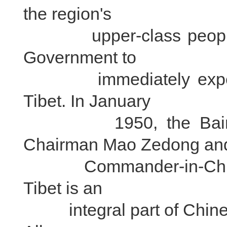
the region's
upper-class people ca
Government to
immediately expel imp
Tibet. In January
1950, the Bainqen
Chairman Mao Zedong an
Commander-in-Chief Zh
Tibet is an
integral part of Chinese 