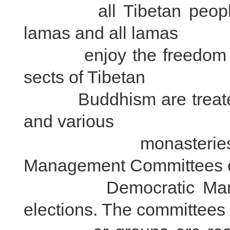
all Tibetan people e
lamas and all lamas
enjoy the freedom to r
sects of Tibetan
Buddhism are treated eq
and various
monasteries have 
Management Committees 
Democratic Managem
elections. The committees