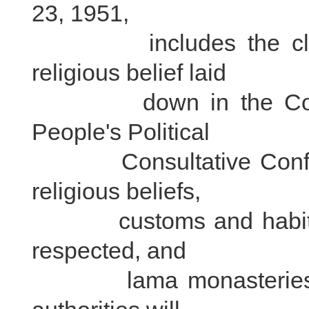
23, 1951,
includes the clause 
religious belief laid
down in the Common
People's Political
Consultative Conferen
religious beliefs,
customs and habits of
respected, and
lama monasteries shal