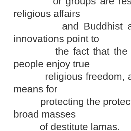
or groups are respons
religious affairs
and Buddhist activiti
innovations point to
the fact that the bro
people enjoy true
religious freedom, and
means for
protecting the protectin
broad masses
of destitute lamas.