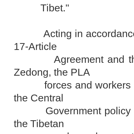
Tibet."
Acting in accordance 
17-Article
Agreement and the in
Zedong, the PLA
forces and workers sent
the Central
Government policy the 
the Tibetan