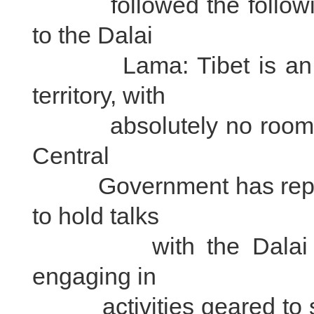
followed the following 
to the Dalai
Lama: Tibet is an ins
territory, with
absolutely no room for
Central
Government has repeate
to hold talks
with the Dalai Lama i
engaging in
activities geared to sp