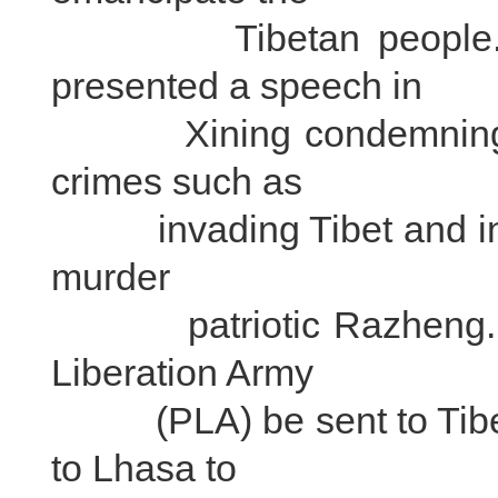
Tibetan people." Fa
presented a speech in
Xining condemning the 
crimes such as
invading Tibet and incit
murder
patriotic Razheng. He
Liberation Army
(PLA) be sent to Tibet
to Lhasa to