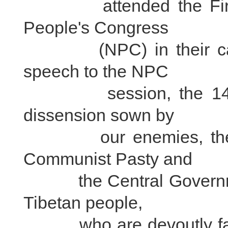
attended the First Se
People's Congress
(NPC) in their capaci
speech to the NPC
session, the 14th Da
dissension sown by
our enemies, the most
Communist Pasty and
the Central Government
Tibetan people,
who are devoutly faithf