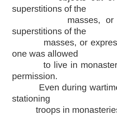
superstitions of the
masses, or curiosi
superstitions of the
masses, or expressing 
one was allowed
to live in monasteries 
permission.
Even during wartime, th
stationing
troops in monasteries or 