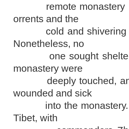
remote monastery in the
orrents and the
cold and shivering tro
Nonetheless, no
one sought shelter in
monastery were
deeply touched, and of
wounded and sick
into the monastery. The
Tibet, with