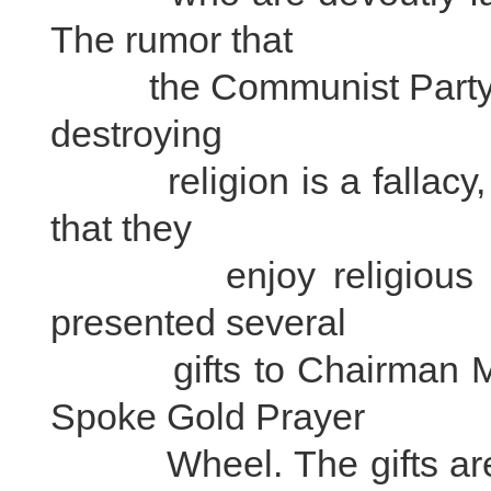
The rumor that
the Communist Party an
destroying
religion is a fallacy, an
that they
enjoy religious free
presented several
gifts to Chairman Mao 
Spoke Gold Prayer
Wheel. The gifts are cur