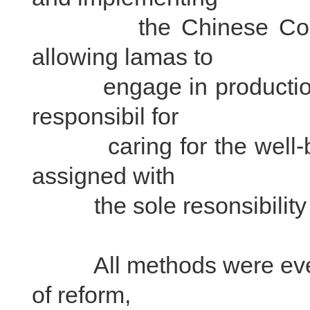
the Chinese Constitut
allowing lamas to
engage in production; a
responsibil for
caring for the well-bei
assigned with
the sole resonsibility of
All methods were eventual
of reform,