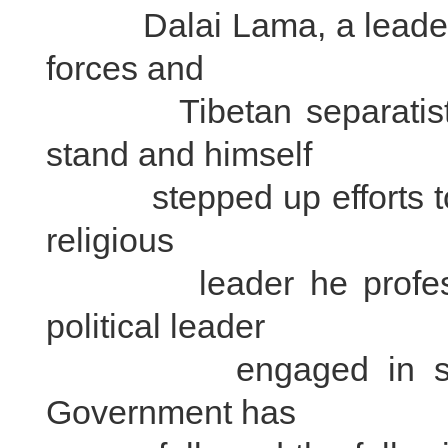
Dalai Lama, a leader be
forces and
Tibetan separatists, b
stand and himself
stepped up efforts to sp
religious
leader he professed 
political leader
engaged in separatis
Government has