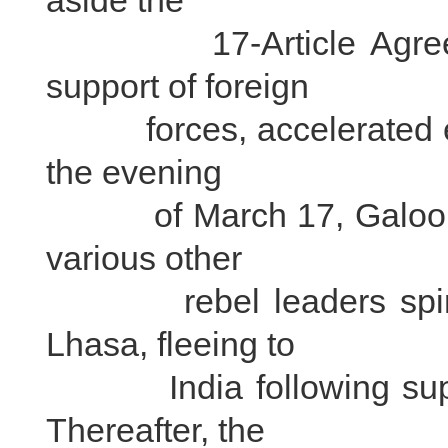
aside the
17-Article Agreement
support of foreign
forces, accelerated effo
the evening
of March 17, Galoons 
various other
rebel leaders spirite
Lhasa, fleeing to
India following suppre
Thereafter, the