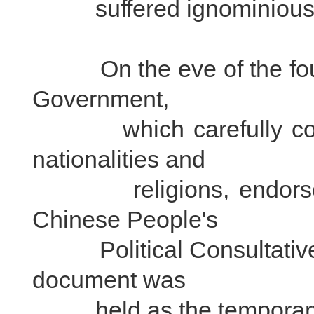
suffered ignominious 
On the eve of the found
Government,
which carefully consi
nationalities and
religions, endorsed 
Chinese People's
Political Consultative
document was
held as the temporary Co