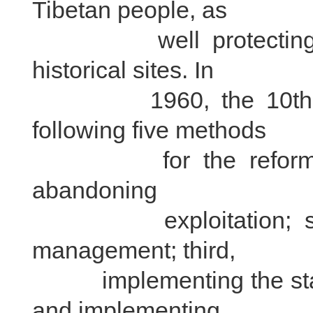
Tibetan people, as
well protecting lamas
historical sites. In
1960, the 10th Bain
following five methods
for the reform of mo
abandoning
exploitation; secon
management; third,
implementing the statu
and implementing