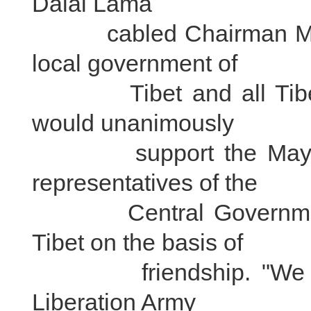
Dalai Lama
cabled Chairman Mao Z
local government of
Tibet and all Tibeta
would unanimously
support the May 23,
representatives of the
Central Government a
Tibet on the basis of
friendship. "We will 
Liberation Army