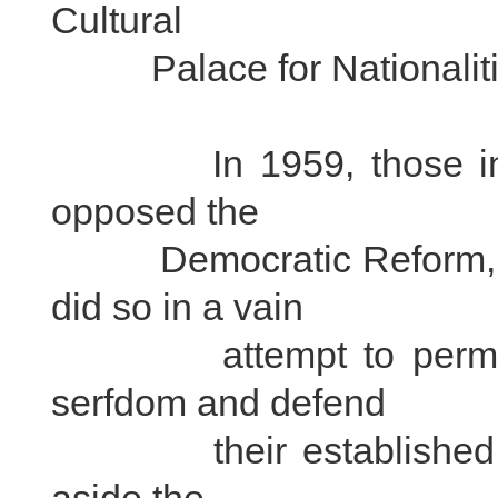
Cultural
Palace for Nationalities
In 1959, those in Tib
opposed the
Democratic Reform, sta
did so in a vain
attempt to permanent
serfdom and defend
their established inte