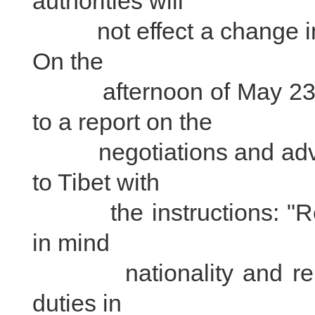
authorities will
not effect a change in t
On the
afternoon of May 23, 
to a report on the
negotiations and advise
to Tibet with
the instructions: "Rep
in mind
nationality and religi
duties in