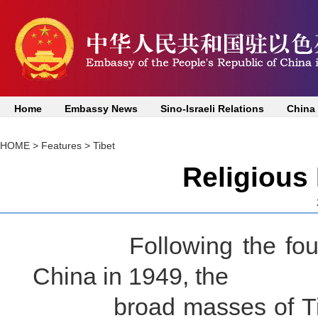
Home
Embassy News
Sino-Israeli Relations
China
HOME
>
Features
>
Tibet
Religious
Following the foundin
China in 1949, the
broad masses of Tibet