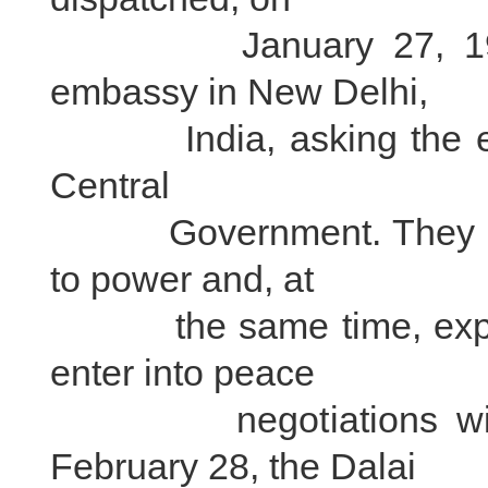
January 27, 1951, e
embassy in New Delhi,
India, asking the embas
Central
Government. They expl
to power and, at
the same time, express
enter into peace
negotiations with t
February 28, the Dalai