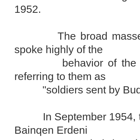
1952.
The broad masses of 
spoke highly of the
behavior of the PLA 
referring to them as
"soldiers sent by Bud
In September 1954, the
Bainqen Erdeni