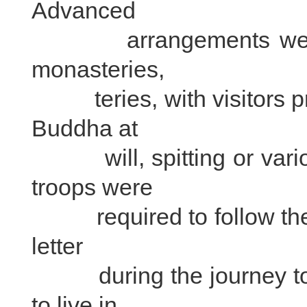
Advanced
arrangements were req
monasteries,
teries, with visitors pro
Buddha at
will, spitting or vario
troops were
required to follow the M
letter
during the journey to t
to live in