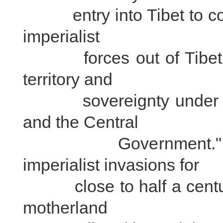
entry into Tibet to cons
imperialist
forces out of Tibet, an
territory and
sovereignty under the
and the Central
Government." While
imperialist invasions for
close to half a century, 
motherland