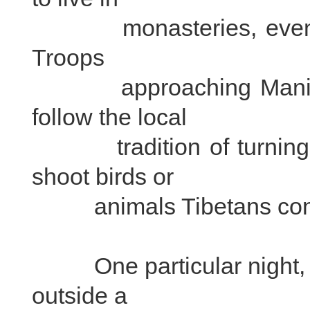
monasteries, even duri
Troops
approaching Mani sto
follow the local
tradition of turning le
shoot birds or
animals Tibetans consi
One particular night, t
outside a