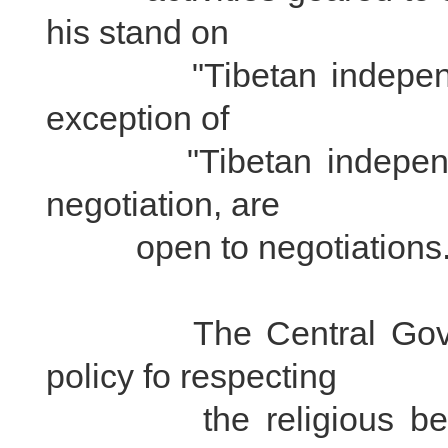
his stand on
"Tibetan independence
exception of
"Tibetan independence
negotiation, are
open to negotiations
The Central Governme
policy fo respecting
the religious beliefs