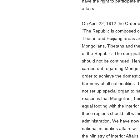
have the right to participate in t
affairs.
On April 22, 1912 the Order of 
"The Republic is composed of five
Tibetan and Huijiang areas are th
Mongolians, Tibetans and the Huis
of the Republic. The designation
should not be continued. Hencefo
carried out regarding Mongolian,
order to achieve the domestic uni
harmony of all nationalities. Th
not set up special organ to handl
reason is that Mongolian, Tibeta
equal footing with the interior prov
those regions should fall within t
administration, We have now fo
national minorities affairs will 
the Ministry of Interior Affairs...