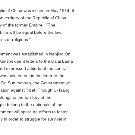
 of China was issued in May 1914. It
erritory of the Republic of China
 of the former Empire." "The
a will be equal before the law
 or religions."
ent was established in Nanjing.On
hek sent letters to the Dalai Lama
expressed attitude of the central
pointed out in the letter to the
. Sun Yat-sen, the Government will
tion against Tibet. Though U-Tsang
ngs to the territory of the
 belong to the nationals of the
t will spare no efforts to foster
 order to struggle for survival in