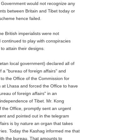
overnment would not recognize any
between Britain and Tibet today or
cheme hence failed.
ritish imperialists were not
ontinued to play with conspiracies
attain their designs.
n local government) declared all of
"bureau of foreign affairs" and
 the Office of the Commission for
 Lhasa and forced the Office to have
au of foreign affairs" in an
ndependence of Tibet. Mr. Kong
he Office, promptly sent an urgent
 and pointed out in the telegram
rs is by nature an organ that takes
es. Today the Kashag informed me that
h the bureau. That amounts to