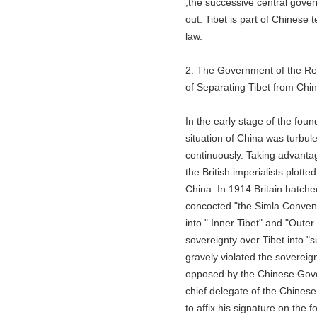
,the successive central governme
out: Tibet is part of Chinese terr
law.
2. The Government of the Repub
of Separating Tibet from China 
In the early stage of the founding
situation of China was turbulent.
continuously. Taking advantage of
the British imperialists plotted t
China. In 1914 Britain hatched 
concocted "the Simla Convention
into " Inner Tibet" and "Outer T
sovereignty over Tibet into "suze
gravely violated the sovereignty
opposed by the Chinese Governm
chief delegate of the Chinese go
to affix his signature on the for