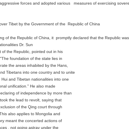
gressive forces and adopted various measures of exercising sovereig
er Tibet by the Government of the Republic of China
f the Republic of China, it promptly declared that the Republic was 
onalities Dr. Sun
 the Republic, pointed out in his
 foundation of the state lies in
e the areas inhabited by the Hans,
ibetans into one country and to unite
and Tibetan nationalities into one
al unification." He also made
claring of independence by more than
 the lead to revolt, saying that
usion of the Qing court through
is also applies to Mongolia and
ry meant the concerted actions of
es , not going astray under the