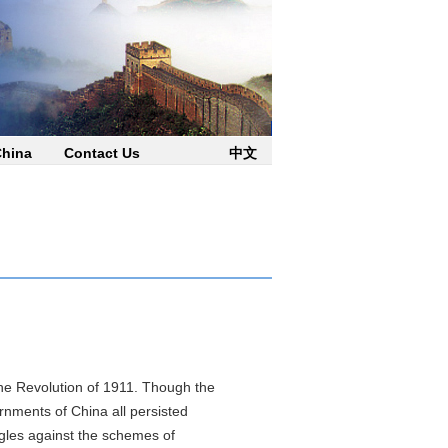
China
Contact Us
中文
 Revolution of 1911. Though the
rnments of China all persisted
gles against the schemes of