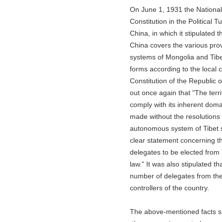
On June 1, 1931 the Nationalist
Constitution in the Political Tute
China, in which it stipulated that
China covers the various provinc
systems of Mongolia and Tibet sh
forms according to the local con
Constitution of the Republic of 
out once again that "The territor
comply with its inherent domains.
made without the resolutions ad
autonomous system of Tibet sho
clear statement concerning the 
delegates to be elected from Tib
law." It was also stipulated that
number of delegates from the Ti
controllers of the country.
The above-mentioned facts show 