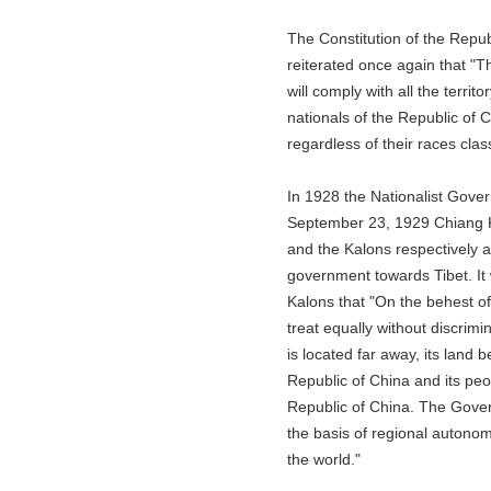
The Constitution of the Republic
reiterated once again that "The t
will comply with all the territory
nationals of the Republic of Chin
regardless of their races classes
In 1928 the Nationalist Governm
September 23, 1929 Chiang Kai-s
and the Kalons respectively and 
government towards Tibet. It was 
Kalons that "On the behest of Dr
treat equally without discrimina
is located far away, its land belo
Republic of China and its people
Republic of China. The Governmen
the basis of regional autonomy in
the world."