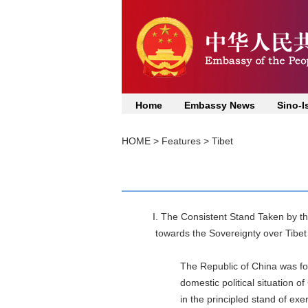
Home
Embassy News
Sino-I
HOME
>
Features
>
Tibet
I. The Consistent Stand Taken by 
towards the Sovereignty over Ti
The Republic of China was founde
domestic political situation of Chi
in the principled stand of exercis