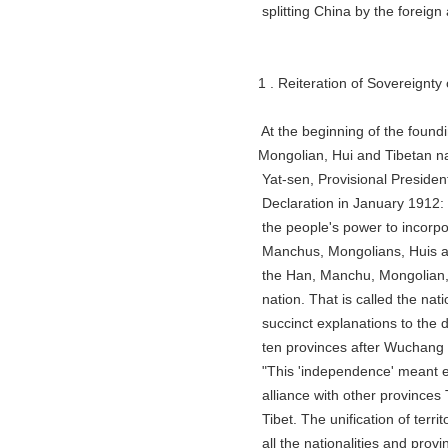
splitting China by the foreign ag
1 . Reiteration of Sovereignty ov
At the beginning of the founding o
Mongolian, Hui and Tibetan nati
Yat-sen, Provisional President of
Declaration in January 1912: "The
the people's power to incorporat
Manchus, Mongolians, Huis and T
the Han, Manchu, Mongolian, Hui 
nation. That is called the nation
succinct explanations to the de
ten provinces after Wuchang took
"This 'independence' meant excl
alliance with other provinces Th
Tibet. The unification of territo
all the nationalities and provinc