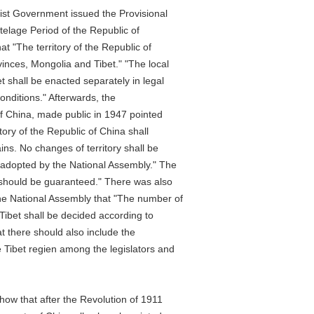
 Government issued the Provisional
lage Period of the Republic of
 "The territory of the Republic of
es, Mongolia and Tibet." "The local
all be enacted separately in legal
ditions." Afterwards, the
China, made public in 1947 pointed
y of the Republic of China shall
 No changes of territory shall be
opted by the National Assembly." The
uld be guaranteed." There was also
National Assembly that "The number of
et shall be decided according to
 there should also include the
bet regien among the legislators and
that after the Revolution of 1911