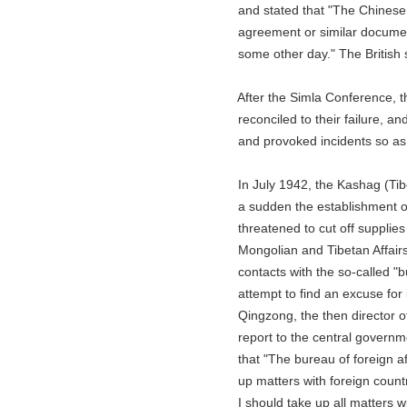
and stated that "The Chinese G
agreement or similar documents 
some other day." The British s
After the Simla Conference, the B
reconciled to their failure, and c
and provoked incidents so as to 
In July 1942, the Kashag (Tibeta
a sudden the establishment of a 
threatened to cut off supplies to
Mongolian and Tibetan Affairs at
contacts with the so-called "bure
attempt to find an excuse for i
Qingzong, the then director of t
report to the central government
that "The bureau of foreign affai
up matters with foreign countri
I should take up all matters wit