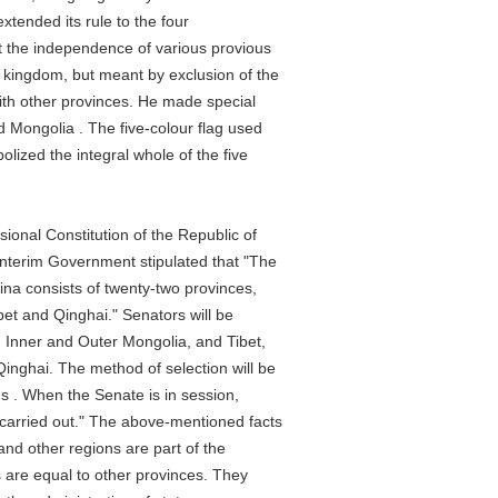
nded its rule to the four
he independence of various provious
gdom, but meant by exclusion of the
 other provinces. He made special
ngolia . The five-colour flag used
zed the integral whole of the five
al Constitution of the Republic of
erim Government stipulated that "The
a consists of twenty-two provinces,
and Qinghai." Senators will be
ner and Outer Mongolia, and Tibet,
hai. The method of selection will be
 When the Senate is in session,
ried out." The above-mentioned facts
d other regions are part of the
are equal to other provinces. They