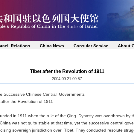
sraeli Relations
China News
Consular Service
About 
Tibet after the Revolution of 1911
2004-09-21 09:57
the Successive Chinese Central Governments
bet after the Revolution of 1911
d in 1911 when the rule of the Qing Dynasty was overthrown by the
na was not quite stable at that time, yet the successive central gove
ing sovereign jurisdiction over Tibet. They conducted resolute strug