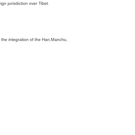
n jurisdiction over Tibet.
the integration of the Han,Manchu,