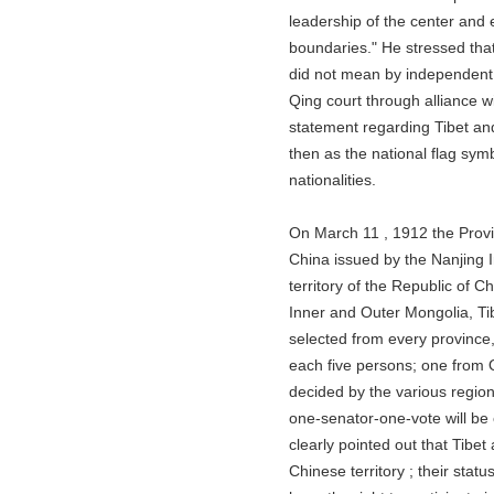
leadership of the center and exte
boundaries." He stressed that t
did not mean by independent kin
Qing court through alliance with
statement regarding Tibet and Mo
then as the national flag symboli
nationalities.
On March 11 , 1912 the Provision
China issued by the Nanjing Int
territory of the Republic of Chin
Inner and Outer Mongolia, Tibet 
selected from every province, In
each five persons; one from Qing
decided by the various regions .
one-senator-one-vote will be car
clearly pointed out that Tibet an
Chinese territory ; their status 