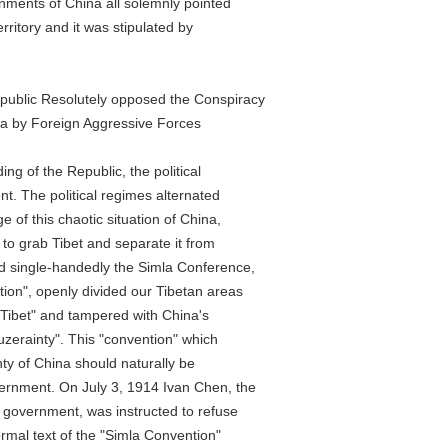
nts of China all solemnly pointed
itory and it was stipulated by
lic Resolutely opposed the Conspiracy
by Foreign Aggressive Forces
 of the Republic, the political
 The political regimes alternated
 this chaotic situation of China,
o grab Tibet and separate it from
single-handedly the Simla Conference,
", openly divided our Tibetan areas
ibet" and tampered with China's
rainty". This "convention" which
 of China should naturally be
ent. On July 3, 1914 Ivan Chen, the
vernment, was instructed to refuse
mal text of the "Simla Convention"