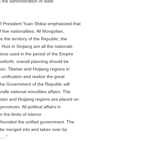
he administration of state
President Yuan Shikai emphasized that
 nationalities. All Mongolian,
e territory of the Republic; the
 in Xinjiang are all the nationals
s used in the period of the Empire
rth, overall planning should be
 Tibetan and Huijiang regions in
fication and realize the great
e Government of the Republic will
e national minodties affairs. The
n and Huijiang regions are placed on
inces. All political affairs in
he limits of interior
unded the unified government. The
be merged into and taken over by
..."