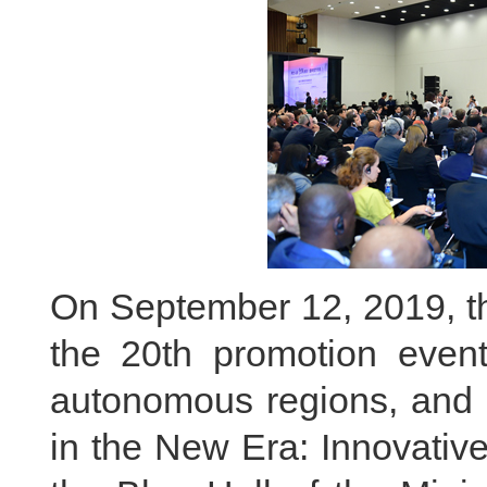
On September 12, 2019, the
the 20th promotion event
autonomous regions, and c
in the New Era: Innovativ