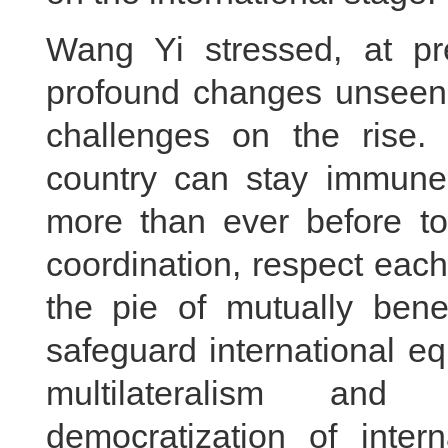
Wang Yi stressed, at pr
profound changes unseen i
challenges on the rise.
country can stay immune 
more than ever before t
coordination, respect eac
the pie of mutually benef
safeguard international eq
multilateralism and
democratization of intern