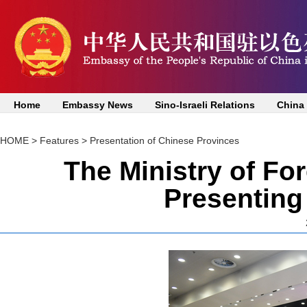
Home
Embassy News
Sino-Israeli Relations
China
HOME
>
Features
>
Presentation of Chinese Provinces
The Ministry of Fo
Presenting