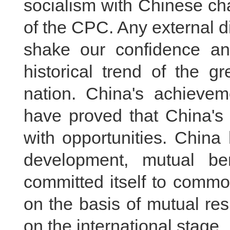
socialism with Chinese cha
of the CPC. Any external 
shake our confidence an
historical trend of the g
nation. China's achievem
have proved that China's
with opportunities. China
development, mutual be
committed itself to commo
on the basis of mutual res
on the international stage.