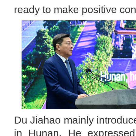
ready to make positive cont
Du Jiahao mainly introduc
in Hunan. He expressed