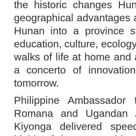
the historic changes Hun
geographical advantages a
Hunan into a province s
education, culture, ecolog
walks of life at home an
a concerto of innovatio
tomorrow.
Philippine Ambassador
Romana and Ugandan A
Kiyonga delivered spee