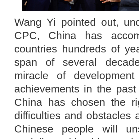
Wang Yi pointed out, und
CPC, China has accomp
countries hundreds of yea
span of several decade
miracle of development 
achievements in the past
China has chosen the r
difficulties and obstacles
Chinese people will un