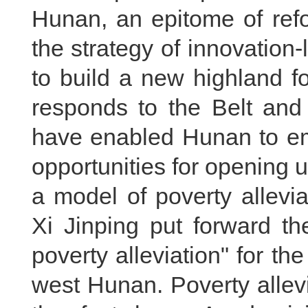
Hunan, an epitome of ref
the strategy of innovation-
to build a new highland f
responds to the Belt and R
have enabled Hunan to em
opportunities for opening
a model of poverty allevi
Xi Jinping put forward th
poverty alleviation" for the
west Hunan. Poverty allev