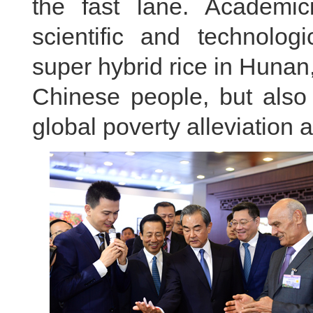
the fast lane. Academ
scientific and technologi
super hybrid rice in Hunan
Chinese people, but also 
global poverty alleviation