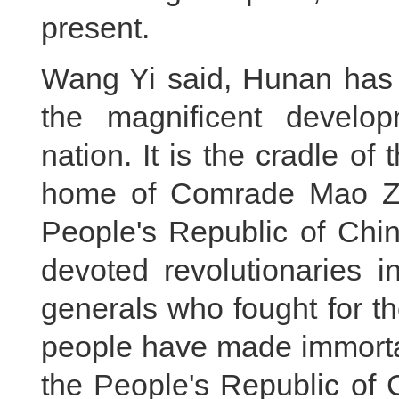
present.
Wang Yi said, Hunan has 
the magnificent develo
nation. It is the cradle of
home of Comrade Mao Ze
People's Republic of Chin
devoted revolutionaries i
generals who fought for t
people have made immortal
the People's Republic of C