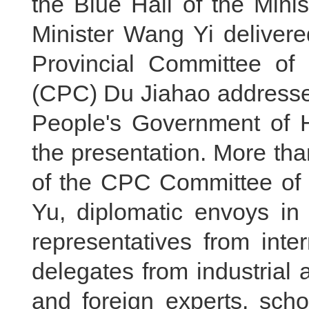
the Blue Hall of the Mini
Minister Wang Yi deliver
Provincial Committee of
(CPC) Du Jiahao addressed
People's Government of
the presentation. More th
of the CPC Committee of t
Yu, diplomatic envoys in
representatives from inte
delegates from industrial
and foreign experts, scho