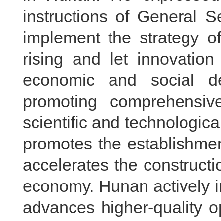
instructions of General S
implement the strategy o
rising and let innovatio
economic and social d
promoting comprehensive
scientific and technologica
promotes the establishmen
accelerates the construct
economy. Hunan actively in
advances higher-quality 