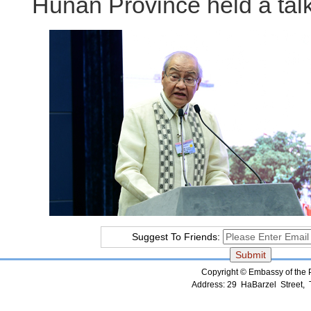
Hunan Province held a talkf
Suggest To Friends:
Copyright © Embassy of the Pe
Address: 29 HaBarzel Street, Te