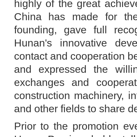
highly of the great achie
China has made for the
founding, gave full reco
Hunan's innovative deve
contact and cooperation b
and expressed the willi
exchanges and cooperati
construction machinery, in
and other fields to share 
Prior to the promotion ev