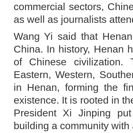
commercial sectors, Chine
as well as journalists atte
Wang Yi said that Henan 
China. In history, Henan 
of Chinese civilization. 
Eastern, Western, Southe
in Henan, forming the fi
existence. It is rooted in 
President Xi Jinping put
building a community with 