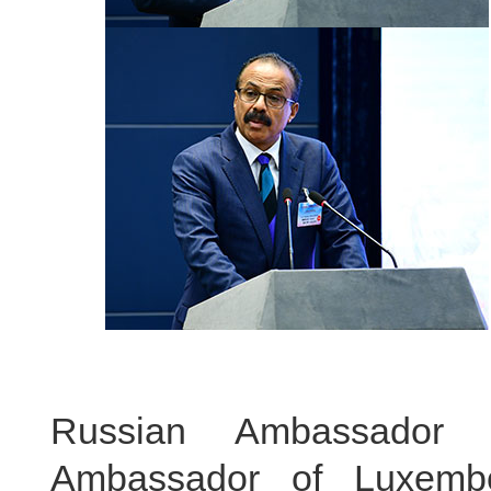
Russian Ambassador 
Ambassador of Luxemb