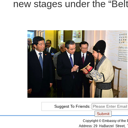
new stages under the “Bel
Suggest To Friends:
Copyright © Embassy of the Pe
Address: 29 HaBarzel Street, Te