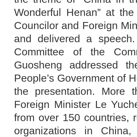
Wonderful Henan” at the B
Councilor and Foreign Min
and delivered a speech.
Committee of the Com
Guosheng addressed th
People’s Government of 
the presentation. More 
Foreign Minister Le Yuch
from over 150 countries, r
organizations in China,