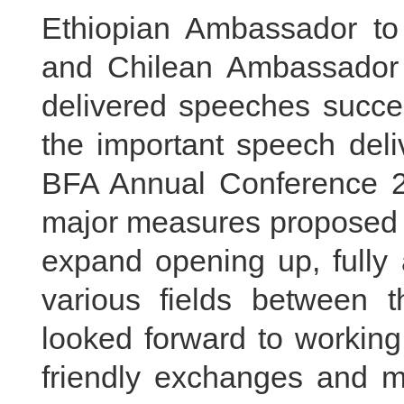
Ethiopian Ambassador to
and Chilean Ambassador
delivered speeches succes
the important speech deli
BFA Annual Conference 20
major measures proposed b
expand opening up, fully a
various fields between 
looked forward to working
friendly exchanges and mu