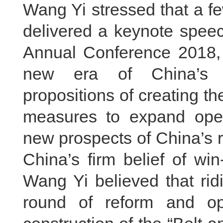
Wang Yi stressed that a f
delivered a keynote spee
Annual Conference 2018, 
new era of China’s 
propositions of creating t
measures to expand ope
new prospects of China’s 
China’s firm belief of wi
Wang Yi believed that rid
round of reform and o