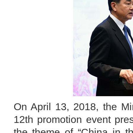
On April 13, 2018, the Min
12th promotion event pre
the theme of “China in t