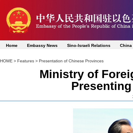
Home
Embassy News
Sino-Israeli Relations
China
HOME
>
Features
>
Presentation of Chinese Provinces
Ministry of Fore
Presenting