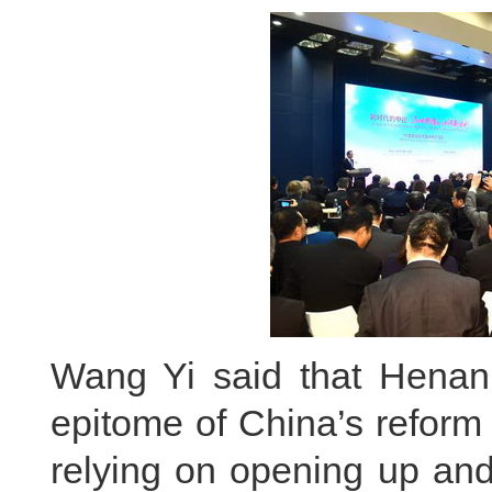
Wang Yi said that Henan 
epitome of China’s reform
relying on opening up and