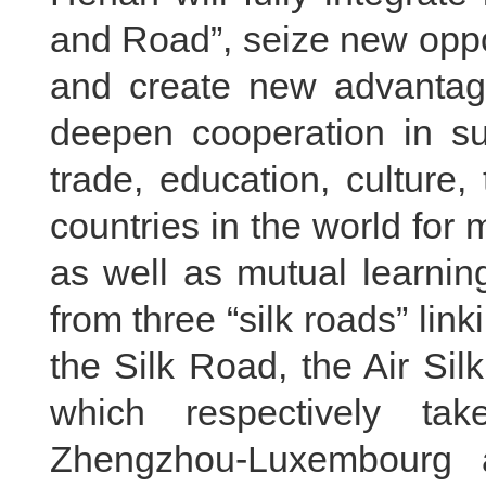
and Road”, seize new oppo
and create new advantage
deepen cooperation in su
trade, education, culture,
countries in the world for 
as well as mutual learni
from three “silk roads” li
the Silk Road, the Air Si
which respectively tak
Zhengzhou-Luxembourg a