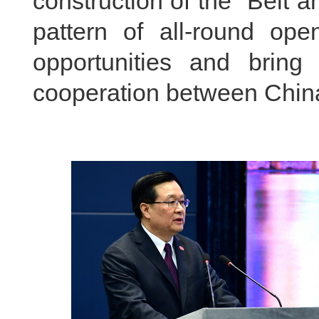
construction of the “Belt 
pattern of all-round op
opportunities and bring
cooperation between China