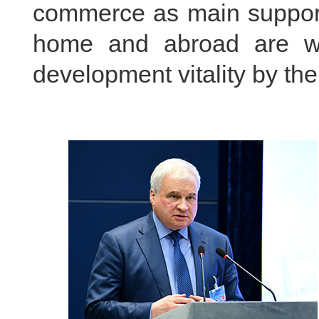
commerce as main support.
home and abroad are w
development vitality by th