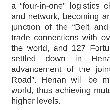
a “four-in-one” logistics 
and network, becoming an 
junction of the “Belt an
trade connections with ov
the world, and 127 Fort
settled down in Hena
advancement of the joint
Road”, Henan will be mo
world, thus achieving mutu
higher levels.