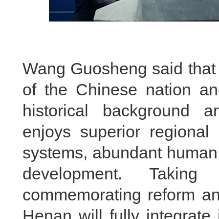
Wang Guosheng said that H
of the Chinese nation and
historical background a
enjoys superior regional 
systems, abundant human r
development. Taking
commemorating reform and
Henan will fully integrate 