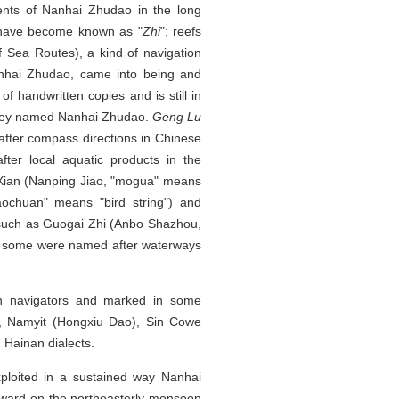
ents of Nanhai Zhudao in the long
s have become known as "
Zhi
"; reefs
 Sea Routes), a kind of navigation
anhai Zhudao, came into being and
 handwritten copies and is still in
 they named Nanhai Zhudao.
Geng Lu
fter compass directions in Chinese
er local aquatic products in the
Xian (Nanping Jiao, "mogua" means
ochuan" means "bird string") and
 such as Guogai Zhi (Anbo Shazhou,
ll some were named after waterways
n navigators and marked in some
ce, Namyit (Hongxiu Dao), Sin Cowe
 Hainan dialects.
ploited in a sustained way Nanhai
hward on the northeasterly monsoon