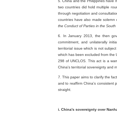
5. China and the Philippines have n
two countries did hold multiple r
through negotiation and consultatio
countries have also made solemn co
the Conduct of Parties in the Sout
6. In January 2013, the then go
commitment, and unilaterally init
territorial issue which is not subject
which has been excluded from the U
298 of UNCLOS. This act is a want
China's territorial sovereignty and 
7. This paper aims to clarify the fa
and to reaffirm China's consistent p
straight.
i. China's sovereignty over Nanh