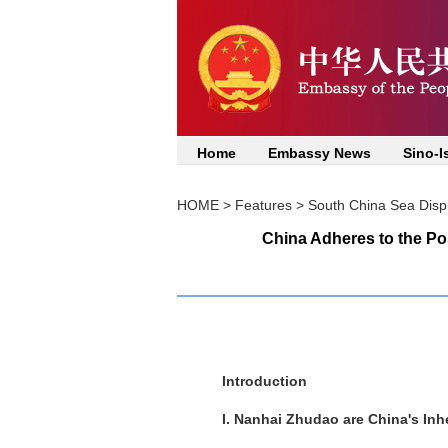
Home
Embassy News
Sino-I
HOME
>
Features
>
South China Sea Disp
China Adheres to the Po
Introduction
I. Nanhai Zhudao are China's Inhe