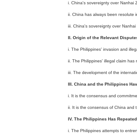
i. China's sovereignty over Nanhai Z
ii. China has always been resolute i
iii. China's sovereignty over Nanha
II. Origin of the Relevant Dispu
i. The Philippines' invasion and il
ii. The Philippines' illegal claim has 
iii. The development of the internat
III. China and the Philippines H
i. It is the consensus and commitmen
ii. It is the consensus of China and
IV. The Philippines Has Repeate
i. The Philippines attempts to entr