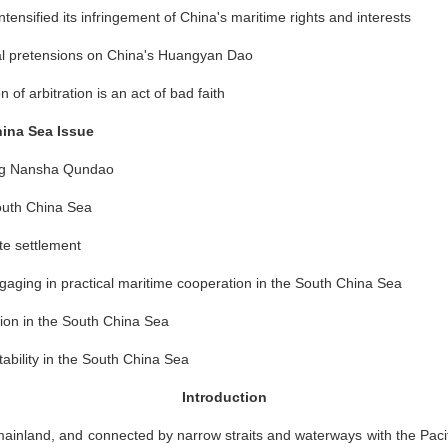
intensified its infringement of China's maritime rights and interests
orial pretensions on China's Huangyan Dao
on of arbitration is an act of bad faith
hina Sea Issue
ning Nansha Qundao
South China Sea
te settlement
gaging in practical maritime cooperation in the South China Sea
tion in the South China Sea
tability in the South China Sea
Introduction
 mainland, and connected by narrow straits and waterways with the Paci