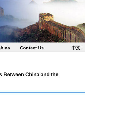
China
Contact Us
中文
es Between China and the