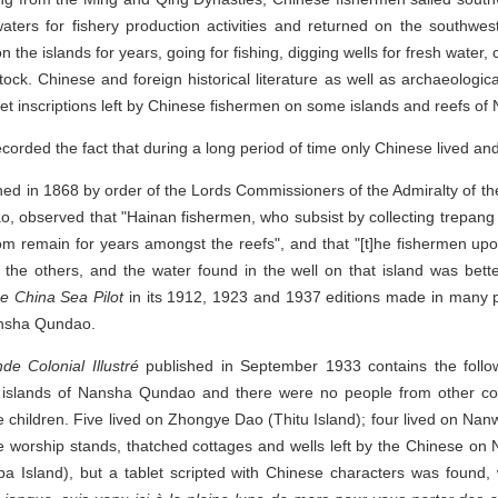
ers for fishery production activities and returned on the southwe
 the islands for years, going for fishing, digging wells for fresh water, 
tock. Chinese and foreign historical literature as well as archaeologic
let inscriptions left by Chinese fishermen on some islands and reefs 
corded the fact that during a long period of time only Chinese lived
hed in 1868 by order of the Lords Commissioners of the Admiralty of t
observed that "Hainan fishermen, who subsist by collecting trepang 
m remain for years amongst the reefs", and that "[t]he fishermen upo
 the others, and the water found in the well on that island was bet
e China Sea Pilot
in its 1912, 1923 and 1937 editions made in many pa
ansha Qundao.
e Colonial Illustré
published in September 1933 contains the follo
ne islands of Nansha Qundao and there were no people from other c
children. Five lived on Zhongye Dao (Thitu Island); four lived on Nan
 worship stands, thatched cottages and wells left by the Chinese on
a Island), but a tablet scripted with Chinese characters was found, 