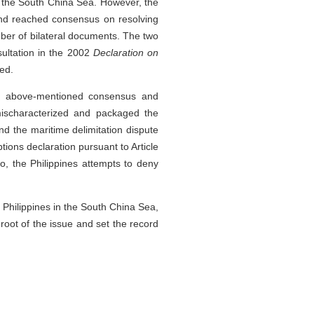
in the South China Sea. However, the
and reached consensus on resolving
mber of bilateral documents. The two
ultation in the 2002
Declaration on
ed.
he above-mentioned consensus and
 mischaracterized and packaged the
 the maritime delimitation dispute
ons declaration pursuant to Article
, the Philippines attempts to deny
e Philippines in the South China Sea,
 root of the issue and set the record