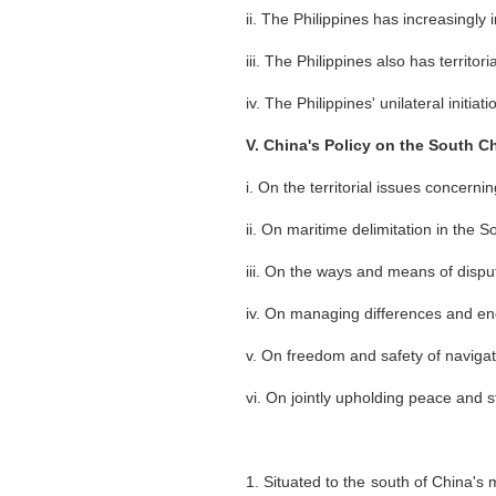
ii. The Philippines has increasingly 
iii. The Philippines also has territ
iv. The Philippines' unilateral initiati
V. China's Policy on the South C
i. On the territorial issues concer
ii. On maritime delimitation in the 
iii. On the ways and means of dispu
iv. On managing differences and en
v. On freedom and safety of naviga
vi. On jointly upholding peace and s
1. Situated to the south of China's