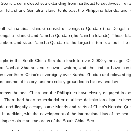
 Sea is a semi-closed sea extending from northeast to southwest. To it
an Island and Sumatra Island, to its east the Philippine Islands, and 
outh China Sea Islands) consist of Dongsha Qundao (the Dongsha I
ongsha Islands) and Nansha Qundao (the Nansha Islands). These Islan
numbers and sizes. Nansha Qundao is the largest in terms of both the 
eople in the South China Sea date back to over 2,000 years ago. Chi
d Nanhai Zhudao and relevant waters, and the first to have continu
ion over them. China's sovereignty over Nanhai Zhudao and relevant rig
g course of history, and are solidly grounded in history and law.
 across the sea, China and the Philippines have closely engaged in e
s. There had been no territorial or maritime delimitation disputes bet
ade and illegally occupy some islands and reefs of China's Nansha Qunda
 In addition, with the development of the international law of the sea, 
ding certain maritime areas of the South China Sea.