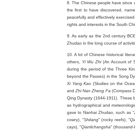
8. The Chinese people have since a
the first to have discovered, nam
peacefully and effectively exercise
rights and interests in the South Ch
9. As early as the 2nd century BC
Zhudao in the long course of activiti
10. A lot of Chinese historical lit
others,
Yi Wu Zhi
(An Account of 
during the period of the Three Ki
beyond the Passes) in the Song Dy
Xi Yang Kao
(Studies on the Oce
and
Zhi Nan Zheng Fa
(Compass Di
Qing Dynasty (1644-1911). These bo
as hydrographical and meteorologi
gave to Nanhai Zhudao, such as "
cowry), "
Shitang
" (rocky reefs), "
Qi
cays), "
Qianlichangsha
" (thousand-l