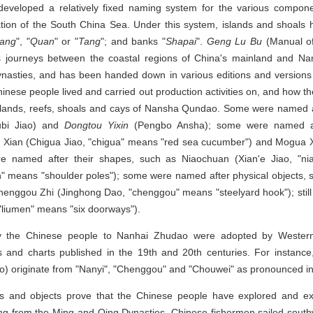
eveloped a relatively fixed naming system for the various compon
tation of the South China Sea. Under this system, islands and shoal
ang
", "
Quan
" or "
Tang
"; and banks "
Shapai
".
Geng Lu Bu
(Manual of
s journeys between the coastal regions of China's mainland and N
ynasties, and has been handed down in various editions and versions of
Chinese people lived and carried out production activities on, and how
islands, reefs, shoals and cays of Nansha Qundao. Some were named a
bi Jiao) and
Dongtou Yixin
(Pengbo Ansha); some were named aft
a Xian (Chigua Jiao, "chigua" means "red sea cucumber") and Mogua 
e named after their shapes, such as Niaochuan (Xian'e Jiao, "nia
" means "shoulder poles"); some were named after physical objects,
henggou Zhi (Jinghong Dao, "chenggou" means "steelyard hook"); sti
"liumen" means "six doorways").
 the Chinese people to Nanhai Zhudao were adopted by Wester
ks and charts published in the 19th and 20th centuries. For instan
o) originate from "Nanyi", "Chenggou" and "Chouwei" as pronounced in
s and objects prove that the Chinese people have explored and ex
ing from the Ming and Qing Dynasties, Chinese fishermen sailed sout