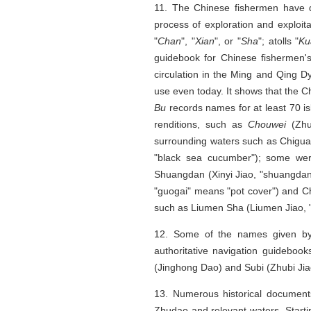
11. The Chinese fishermen have d
process of exploration and exploi
"
Chan
", "
Xian
", or "
Sha
"; atolls "
Ku
guidebook for Chinese fishermen'
circulation in the Ming and Qing D
use even today. It shows that the 
Bu
records names for at least 70 
renditions, such as
Chouwei
(Zhu
surrounding waters such as Chigu
"black sea cucumber"); some wer
Shuangdan (Xinyi Jiao, "shuangdan
"guogai" means "pot cover") and C
such as Liumen Sha (Liumen Jiao, 
12. Some of the names given by
authoritative navigation guideboo
(Jinghong Dao) and Subi (Zhubi Jia
13. Numerous historical document
Zhudao and relevant waters. Start