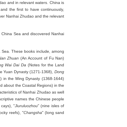
ao and in relevant waters. China is
nd the first to have continuously,
 over Nanhai Zhudao and the relevant
th China Sea and discovered Nanhai
hina Sea. These books include, among
Nan Zhuan
(An Account of Fu Nan)
ng Wai Dai Da
(Notes for the Land
 the Yuan Dynasty (1271-1368),
Dong
t) in the Ming Dynasty (1368-1644)
 about the Coastal Regions) in the
cteristics of Nanhai Zhudao as well
scriptive names the Chinese people
 cays), "
Jiuruluozhou
" (nine isles of
ocky reefs), "
Changsha
" (long sand