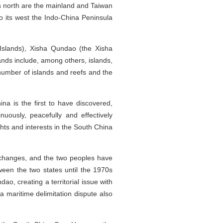
s north are the mainland and Taiwan
to its west the Indo-China Peninsula
slands), Xisha Qundao (the Xisha
ds include, among others, islands,
number of islands and reefs and the
na is the first to have discovered,
ously, peacefully and effectively
hts and interests in the South China
xchanges, and the two peoples have
ween the two states until the 1970s
o, creating a territorial issue with
a maritime delimitation dispute also