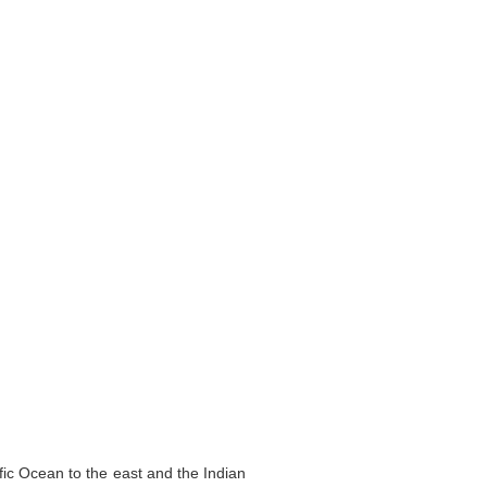
fic Ocean to the east and the Indian