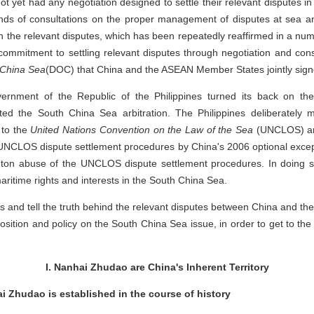
ot yet had any negotiation designed to settle their relevant disputes 
ounds of consultations on the proper management of disputes at sea 
n the relevant disputes, which has been repeatedly reaffirmed in a nu
mmitment to settling relevant disputes through negotiation and cons
h China Sea
(DOC) that China and the ASEAN Member States jointly sign
vernment of the Republic of the Philippines turned its back on t
iated the South China Sea arbitration. The Philippines deliberately
 to the
United Nations Convention on the Law of the Sea
(UNCLOS) and
NCLOS dispute settlement procedures by China's 2006 optional excepti
on abuse of the UNCLOS dispute settlement procedures. In doing so
maritime rights and interests in the South China Sea.
cts and tell the truth behind the relevant disputes between China and th
osition and policy on the South China Sea issue, in order to get to the
I. Nanhai Zhudao are China's Inherent Territory
ai Zhudao is established in the course of history