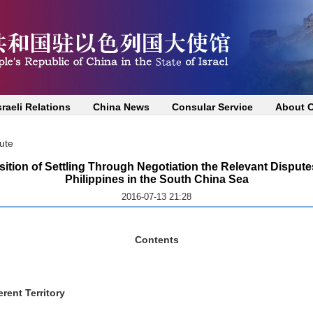
sraeli Relations
China News
Consular Service
About 
ute
sition of Settling Through Negotiation the Relevant Disput
Philippines in the South China Sea
2016-07-13 21:28
Contents
rent Territory