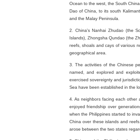
Ocean to the west, the South China
Dao of China, to its south Kalimant
and the Malay Peninsula.
2. China's Nanhai Zhudao (the S
Islands), Zhongsha Qundao (the Zh
reefs, shoals and cays of various 
geographical area.
3. The activities of the Chinese p
named, and explored and exploite
exercised sovereignty and jurisdict
Sea have been established in the lon
4. As neighbors facing each other
enjoyed friendship over generation
when the Philippines started to inv
China over these islands and reefs.
arose between the two states regar