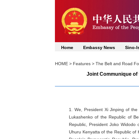
Home
Embassy News
Sino-I
HOME
>
Features
>
The Belt and Road For
Joint Communique of t
1. We, President Xi Jinping of the
Lukashenko of the Republic of Bel
Republic, President Joko Widodo o
Uhuru Kenyatta of the Republic of