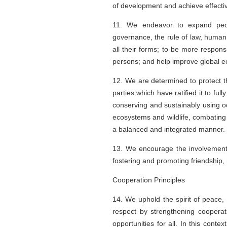
of development and achieve effectiv
11. We endeavor to expand peopl
governance, the rule of law, human
all their forms; to be more responsi
persons; and help improve global e
12. We are determined to protect t
parties which have ratified it to f
conserving and sustainably using oc
ecosystems and wildlife, combating 
a balanced and integrated manner.
13. We encourage the involvement of
fostering and promoting friendship,
Cooperation Principles
14. We uphold the spirit of peace,
respect by strengthening cooperati
opportunities for all. In this conte