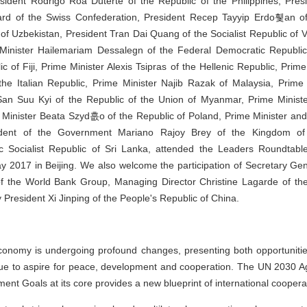
sident Rodrigo Roa Duterte of the Republic of the Philippines, Presi
ard of the Swiss Confederation, President Recep Tayyip Erdo휓an of
 of Uzbekistan, President Tran Dai Quang of the Socialist Republic of 
inister Hailemariam Dessalegn of the Federal Democratic Republic o
 of Fiji, Prime Minister Alexis Tsipras of the Hellenic Republic, Prim
the Italian Republic, Prime Minister Najib Razak of Malaysia, Prime
San Suu Kyi of the Republic of the Union of Myanmar, Prime Mini
e Minister Beata Szyd흢o of the Republic of Poland, Prime Minister a
sident of the Government Mariano Rajoy Brey of the Kingdom of 
 Socialist Republic of Sri Lanka, attended the Leaders Roundtab
y 2017 in Beijing. We also welcome the participation of Secretary Gen
f the World Bank Group, Managing Director Christine Lagarde of th
President Xi Jinping of the People's Republic of China.
conomy is undergoing profound changes, presenting both opportunitie
inue to aspire for peace, development and cooperation. The UN 2030 
ent Goals at its core provides a new blueprint of international coopera