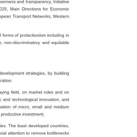
penness and transparency, Initiative
2025, Main Directions for Economic
ropean Transport Networks, Western
forms of protectionism including in
, non-discriminatory and equitable
development strategies, by building
ration.
ying field, on market rules and on
ic and technological innovation, and
cipation of micro, small and medium
nd productive investment.
ries. The least developed countries,
ial attention to remove bottlenecks