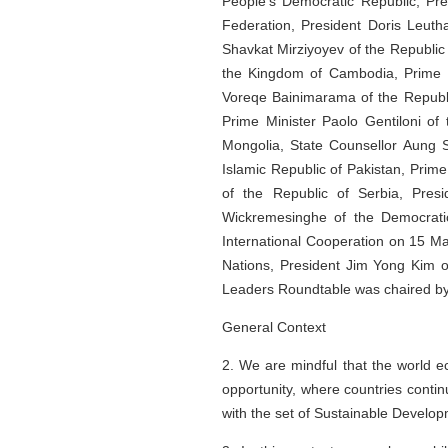
People's Democratic Republic, Pre
Federation, President Doris Leuth
Shavkat Mirziyoyev of the Republic
the Kingdom of Cambodia, Prime M
Voreqe Bainimarama of the Republic
Prime Minister Paolo Gentiloni of 
Mongolia, State Counsellor Aung 
Islamic Republic of Pakistan, Prim
of the Republic of Serbia, Pre
Wickremesinghe of the Democratic
International Cooperation on 15 Ma
Nations, President Jim Yong Kim o
Leaders Roundtable was chaired by 
General Context
2. We are mindful that the world e
opportunity, where countries cont
with the set of Sustainable Developm