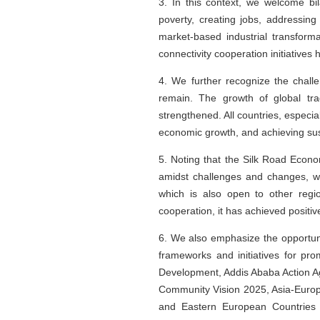
3. In this context, we welcome bil
poverty, creating jobs, addressin
market-based industrial transform
connectivity cooperation initiatives
4. We further recognize the chall
remain. The growth of global tra
strengthened. All countries, especi
economic growth, and achieving su
5. Noting that the Silk Road Econo
amidst challenges and changes, w
which is also open to other regi
cooperation, it has achieved positiv
6. We also emphasize the opportun
frameworks and initiatives for pr
Development, Addis Ababa Action Ag
Community Vision 2025, Asia-Europe
and Eastern European Countries 