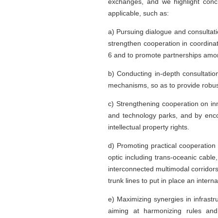
exchanges, and we highlight concr
applicable, such as:
a) Pursuing dialogue and consultatio
strengthen cooperation in coordinat
6 and to promote partnerships amon
b) Conducting in-depth consultatio
mechanisms, so as to provide robust
c) Strengthening cooperation on in
and technology parks, and by enco
intellectual property rights.
d) Promoting practical cooperation o
optic including trans-oceanic cab
interconnected multimodal corridor
trunk lines to put in place an intern
e) Maximizing synergies in infrast
aiming at harmonizing rules and 