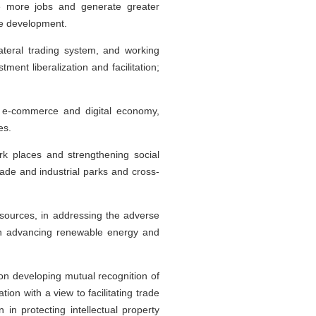
ate more jobs and generate greater
ure development.
ateral trading system, and working
ent liberalization and facilitation;
g e-commerce and digital economy,
es.
rk places and strengthening social
ade and industrial parks and cross-
resources, in addressing the adverse
 in advancing renewable energy and
on developing mutual recognition of
on with a view to facilitating trade
in protecting intellectual property