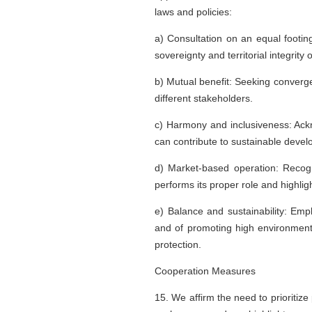
laws and policies:
a) Consultation on an equal footin
sovereignty and territorial integrit
b) Mutual benefit: Seeking converg
different stakeholders.
c) Harmony and inclusiveness: Ackno
can contribute to sustainable deve
d) Market-based operation: Recogn
performs its proper role and highli
e) Balance and sustainability: Emph
and of promoting high environment
protection.
Cooperation Measures
15. We affirm the need to prioritize