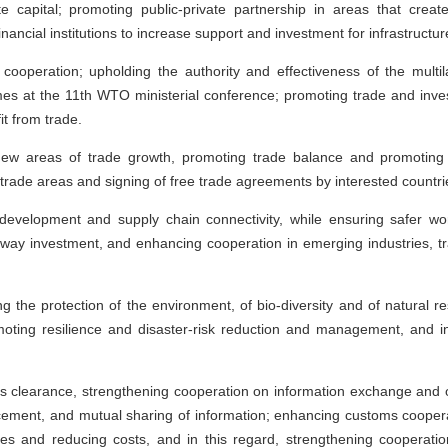
ate capital; promoting public-private partnership in areas that cre
financial institutions to increase support and investment for infrastruct
ooperation; upholding the authority and effectiveness of the multil
es at the 11th WTO ministerial conference; promoting trade and investm
it from trade.
new areas of trade growth, promoting trade balance and promotin
rade areas and signing of free trade agreements by interested countri
development and supply chain connectivity, while ensuring safer wo
-way investment, and enhancing cooperation in emerging industries, tr
g the protection of the environment, of bio-diversity and of natural 
moting resilience and disaster-risk reduction and management, and
s clearance, strengthening cooperation on information exchange and 
cement, and mutual sharing of information; enhancing customs cooperati
s and reducing costs, and in this regard, strengthening cooperation 