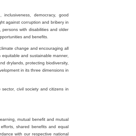
, inclusiveness, democracy, good
t against corruption and bribery in
, persons with disabilities and older
portunities and benefits.
 climate change and encouraging all
an equitable and sustainable manner,
d drylands, protecting biodiversity,
velopment in its three dimensions in
ector, civil society and citizens in
learning, mutual benefit and mutual
 efforts, shared benefits and equal
cordance with our respective national