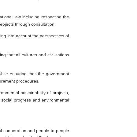
tional law including respecting the
projects through consultation.
ng into account the perspectives of
 that all cultures and civilizations
while ensuring that the government
ocurement procedures.
onmental sustainability of projects,
 social progress and environmental
cial cooperation and people-to-people