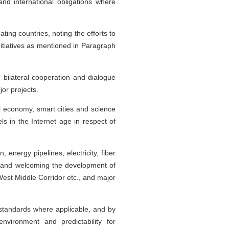
nd international obligations where
ting countries, noting the efforts to
nitiatives as mentioned in Paragraph
 bilateral cooperation and dialogue
or projects.
l economy, smart cities and science
 in the Internet age in respect of
 energy pipelines, electricity, fiber
, and welcoming the development of
est Middle Corridor etc., and major
 standards where applicable, and by
nvironment and predictability for