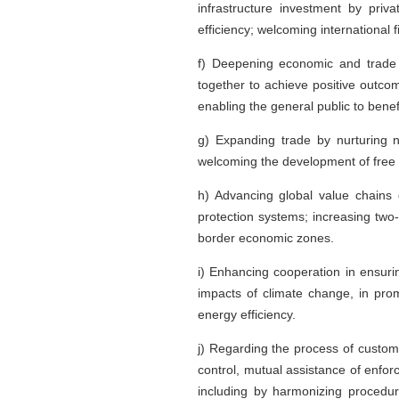
infrastructure investment by priv
efficiency; welcoming international 
f) Deepening economic and trade c
together to achieve positive outcom
enabling the general public to benef
g) Expanding trade by nurturing 
welcoming the development of free t
h) Advancing global value chains 
protection systems; increasing two
border economic zones.
i) Enhancing cooperation in ensurin
impacts of climate change, in pro
energy efficiency.
j) Regarding the process of custom
control, mutual assistance of enfor
including by harmonizing procedure