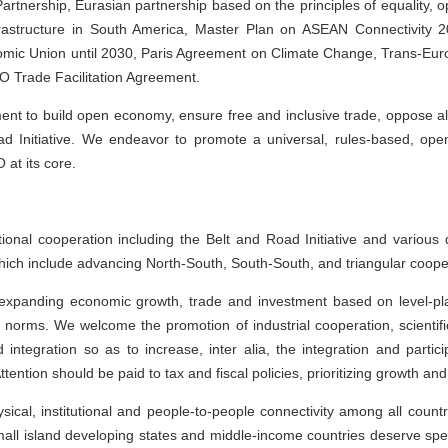
artnership, Eurasian partnership based on the principles of equality, o
nfrastructure in South America, Master Plan on ASEAN Connectivity 
mic Union until 2030, Paris Agreement on Climate Change, Trans-Eu
O Trade Facilitation Agreement.
nt to build open economy, ensure free and inclusive trade, oppose all 
d Initiative. We endeavor to promote a universal, rules-based, open
 at its core.
ional cooperation including the Belt and Road Initiative and various 
which include advancing North-South, South-South, and triangular coope
 expanding economic growth, trade and investment based on level-pla
l norms. We welcome the promotion of industrial cooperation, scientif
integration so as to increase, inter alia, the integration and parti
ttention should be paid to tax and fiscal policies, prioritizing growth a
ical, institutional and people-to-people connectivity among all count
mall island developing states and middle-income countries deserve spec