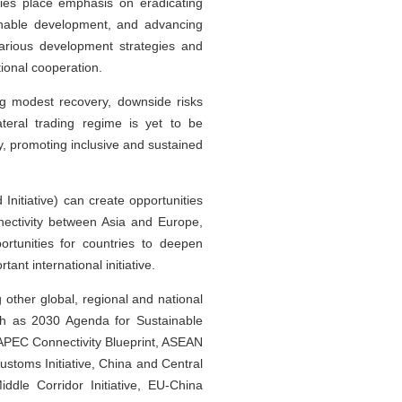
tries place emphasis on eradicating
ainable development, and advancing
various development strategies and
tional cooperation.
ng modest recovery, downside risks
teral trading regime is yet to be
y, promoting inclusive and sustained
nitiative) can create opportunities
ectivity between Asia and Europe,
rtunities for countries to deepen
ant international initiative.
ther global, regional and national
uch as 2030 Agenda for Sustainable
 APEC Connectivity Blueprint, ASEAN
stoms Initiative, China and Central
le Corridor Initiative, EU-China