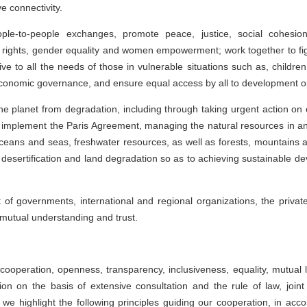
e connectivity.
e-to-people exchanges, promote peace, justice, social cohesion
 rights, gender equality and women empowerment; work together to figh
ve to all the needs of those in vulnerable situations such as, children
conomic governance, and ensure equal access by all to development op
he planet from degradation, including through taking urgent action on
ully implement the Paris Agreement, managing the natural resources in 
eans and seas, freshwater resources, as well as forests, mountains an
desertification and land degradation so as to achieving sustainable de
 governments, international and regional organizations, the private s
 mutual understanding and trust.
 cooperation, openness, transparency, inclusiveness, equality, mutual 
on on the basis of extensive consultation and the rule of law, joint
xt we highlight the following principles guiding our cooperation, in ac