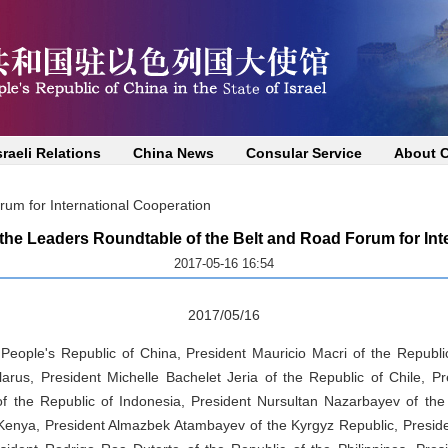
sraeli Relations
China News
Consular Service
About 
um for International Cooperation
he Leaders Roundtable of the Belt and Road Forum for Int
2017-05-16 16:54
2017/05/16
 People's Republic of China, President Mauricio Macri of the Republi
arus, President Michelle Bachelet Jeria of the Republic of Chile, 
f the Republic of Indonesia, President Nursultan Nazarbayev of the
 Kenya, President Almazbek Atambayev of the Kyrgyz Republic, Presid