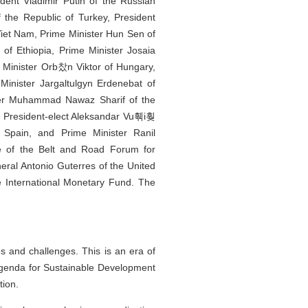
dent Vladimir Putin of the Russian
 the Republic of Turkey, President
Viet Nam, Prime Minister Hun Sen of
f Ethiopia, Prime Minister Josaia
e Minister Orb찼n Viktor of Hungary,
 Minister Jargaltulgyn Erdenebat of
ster Muhammad Nawaz Sharif of the
nd President-elect Aleksandar Vu훾i훶
Spain, and Prime Minister Ranil
le of the Belt and Road Forum for
eral Antonio Guterres of the United
e International Monetary Fund. The
s and challenges. This is an era of
Agenda for Sustainable Development
tion.