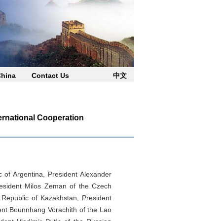
China
Contact Us
中文
ernational Cooperation
c of Argentina, President Alexander
President Milos Zeman of the Czech
 Republic of Kazakhstan, President
ent Bounnhang Vorachith of the Lao