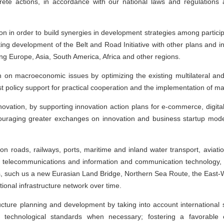
ete actions, in accordance with our national laws and regulations a
n in order to build synergies in development strategies among participa
ing development of the Belt and Road Initiative with other plans and i
g Europe, Asia, South America, Africa and other regions.
n on macroeconomic issues by optimizing the existing multilateral and
 policy support for practical cooperation and the implementation of maj
novation, by supporting innovation action plans for e-commerce, digita
uraging greater exchanges on innovation and business startup models
n roads, railways, ports, maritime and inland water transport, aviation,
le, telecommunications and information and communication technology
s, such us a new Eurasian Land Bridge, Northern Sea Route, the East-W
ational infrastructure network over time.
ructure planning and development by taking into account international
technological standards when necessary; fostering a favorable e