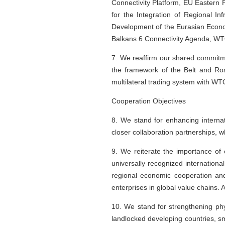
Connectivity Platform, EU Eastern P
for the Integration of Regional I
Development of the Eurasian Econo
Balkans 6 Connectivity Agenda, WT
7. We reaffirm our shared commitme
the framework of the Belt and Roa
multilateral trading system with WTO
Cooperation Objectives
8. We stand for enhancing internat
closer collaboration partnerships, 
9. We reiterate the importance of
universally recognized internationa
regional economic cooperation and 
enterprises in global value chains. A
10. We stand for strengthening phys
landlocked developing countries, s