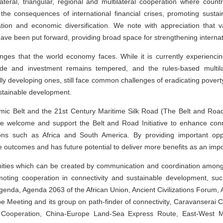
ateral, triangular, regional and multilateral cooperation where coun
g the consequences of international financial crises, promoting sust
ation and economic diversification. We note with appreciation that 
 have been put forward, providing broad space for strengthening interna
enges that the world economy faces. While it is currently experienci
de and investment remains tempered, and the rules-based multila
ally developing ones, still face common challenges of eradicating povert
stainable development.
mic Belt and the 21st Century Maritime Silk Road (The Belt and Road I
e welcome and support the Belt and Road Initiative to enhance conn
ons such as Africa and South America. By providing important oppo
e outcomes and has future potential to deliver more benefits as an import
ities which can be created by communication and coordination among o
omoting cooperation in connectivity and sustainable development, s
enda, Agenda 2063 of the African Union, Ancient Civilizations Forum,
 Meeting and its group on path-finder of connectivity, Caravanserai Cu
Cooperation, China-Europe Land-Sea Express Route, East-West Midd