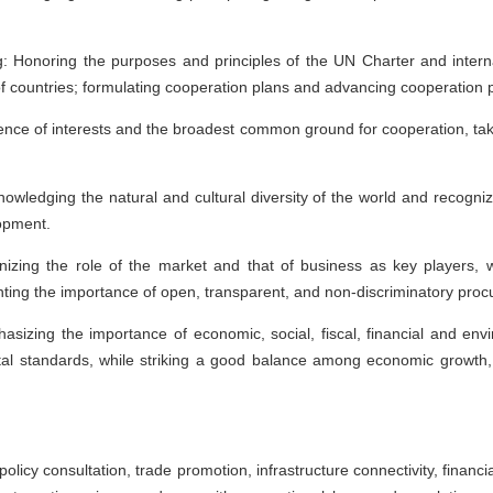
g: Honoring the purposes and principles of the UN Charter and interna
y of countries; formulating cooperation plans and advancing cooperation 
ence of interests and the broadest common ground for cooperation, taki
wledging the natural and cultural diversity of the world and recognizing
lopment.
izing the role of the market and that of business as key players, 
ghting the importance of open, transparent, and non-discriminatory pr
asizing the importance of economic, social, fiscal, financial and envir
al standards, while striking a good balance among economic growth,
 policy consultation, trade promotion, infrastructure connectivity, finan