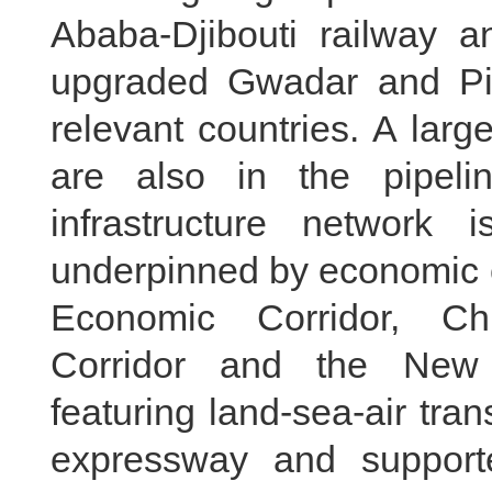
Ababa-Djibouti railway a
upgraded Gwadar and Pir
relevant countries. A larg
are also in the pipelin
infrastructure network
underpinned by economic c
Economic Corridor, Ch
Corridor and the New 
featuring land-sea-air tra
expressway and support