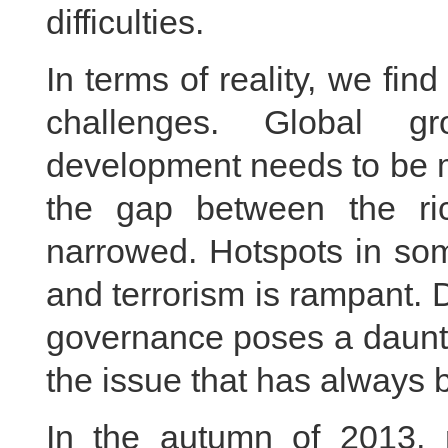
difficulties.
In terms of reality, we fin
challenges. Global gr
development needs to be m
the gap between the r
narrowed. Hotspots in som
and terrorism is rampant. 
governance poses a daunti
the issue that has always
In the autumn of 2013, 