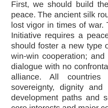
First, we should build th
peace. The ancient silk rou
lost vigor in times of war
Initiative requires a pea
should foster a new type of
win-win cooperation; and 
dialogue with no confronta
alliance. All countrie
sovereignty, dignity and t
development paths and so
core interests and major c