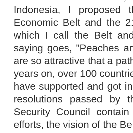
Indonesia, I proposed 
Economic Belt and the 21
which I call the Belt an
saying goes, "Peaches an
are so attractive that a pa
years on, over 100 countri
have supported and got invo
resolutions passed by
Security Council contain
efforts, the vision of the B