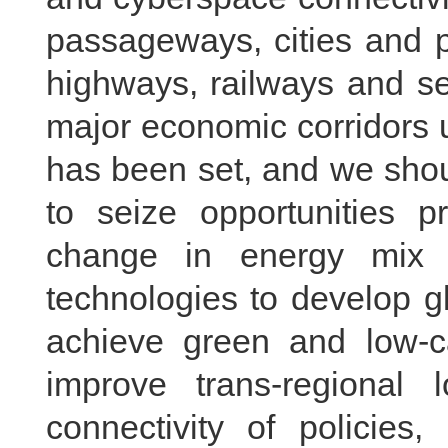
passageways, cities and p
highways, railways and se
major economic corridors u
has been set, and we shou
to seize opportunities 
change in energy mix 
technologies to develop g
achieve green and low-
improve trans-regional 
connectivity of policies