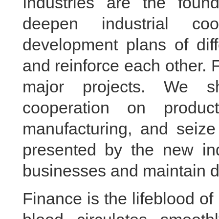
Industries are the fou
deepen industrial coo
development plans of diff
and reinforce each other.
major projects. We sho
cooperation on produc
manufacturing, and seize
presented by the new indu
businesses and maintain 
Finance is the lifeblood 