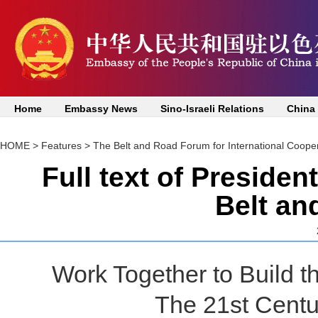
Home
Embassy News
Sino-Israeli Relations
China
HOME
>
Features
>
The Belt and Road Forum for International Coope
Full text of Presiden
Belt an
Work Together to Build 
The 21st Centu