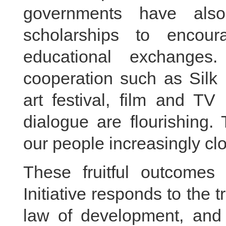
governments have als
scholarships to encoura
educational exchanges.
cooperation such as Silk 
art festival, film and TV
dialogue are flourishing.
our people increasingly clo
These fruitful outcome
Initiative responds to the 
law of development, and m