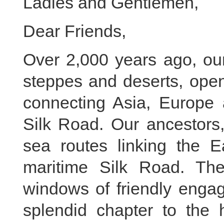
Ladies and Gentlemen,
Dear Friends,
Over 2,000 years ago, our
steppes and deserts, open
connecting Asia, Europe 
Silk Road. Our ancestors,
sea routes linking the E
maritime Silk Road. The
windows of friendly enga
splendid chapter to the 