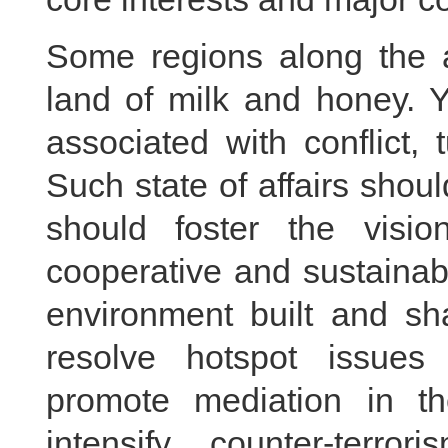
Some regions along the 
land of milk and honey. Y
associated with conflict, 
Such state of affairs shou
should foster the visi
cooperative and sustainabl
environment built and sh
resolve hotspot issues
promote mediation in th
intensify counter-terro