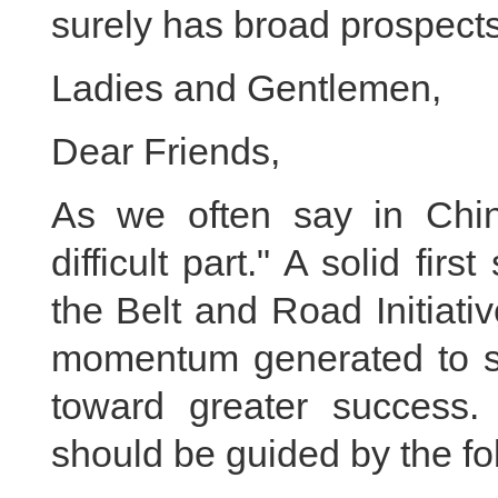
surely has broad prospects
Ladies and Gentlemen,
Dear Friends,
As we often say in Chin
difficult part." A solid fi
the Belt and Road Initiat
momentum generated to ste
toward greater success.
should be guided by the fol