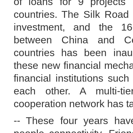
of loans for 9 projects 
countries. The Silk Road
investment, and the 16
between China and Ce
countries has been inaug
these new financial mechan
financial institutions su
each other. A multi-ti
cooperation network has ta
-- These four years hav