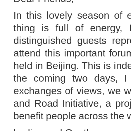
In this lovely season of
thing is full of energy,
distinguished guests repr
attend this important foru
held in Beijing. This is in
the coming two days, I 
exchanges of views, we wil
and Road Initiative, a proj
benefit people across the 