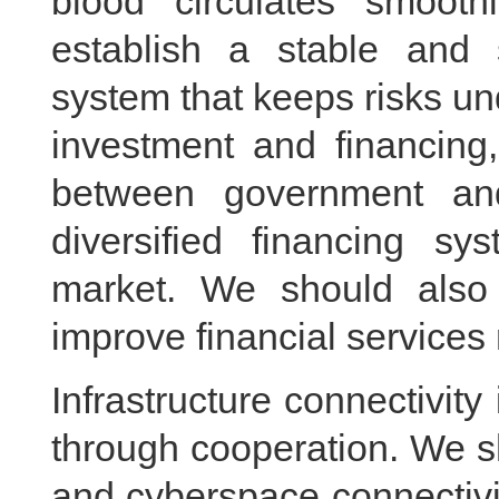
blood circulates smoo
establish a stable and s
system that keeps risks un
investment and financing
between government and
diversified financing sy
market. We should also 
improve financial services
Infrastructure connectivit
through cooperation. We s
and cyberspace connectivit