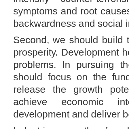
symptoms and root causes,
backwardness and social in
Second, we should build t
prosperity. Development ho
problems. In pursuing th
should focus on the fun
release the growth pote
achieve economic inte
development and deliver ben