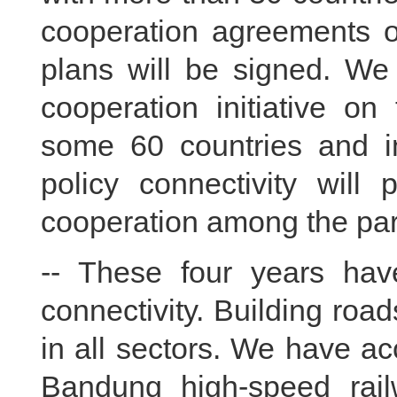
cooperation agreements on
plans will be signed. We
cooperation initiative on
some 60 countries and in
policy connectivity will 
cooperation among the part
-- These four years hav
connectivity. Building roa
in all sectors. We have ac
Bandung high-speed rail