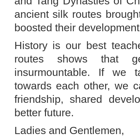
and Tang Dynasties of Ch
ancient silk routes brough
boosted their development
History is our best teach
routes shows that ge
insurmountable. If we t
towards each other, we c
friendship, shared deve
better future.
Ladies and Gentlemen,