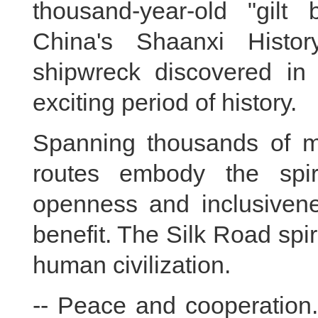
thousand-year-old "gilt
China's Shaanxi Histo
shipwreck discovered in 
exciting period of history.
Spanning thousands of mi
routes embody the spir
openness and inclusivene
benefit. The Silk Road spi
human civilization.
-- Peace and cooperation