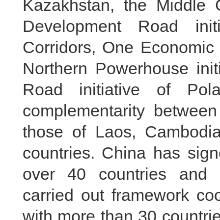
Kazakhstan, the Middle Co
Development Road init
Corridors, One Economic C
Northern Powerhouse init
Road initiative of Po
complementarity between
those of Laos, Cambodi
countries. China has sig
over 40 countries and i
carried out framework coo
with more than 30 countri