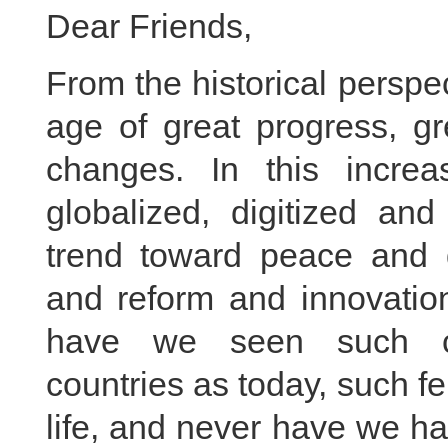
Dear Friends,
From the historical persp
age of great progress, gr
changes. In this increas
globalized, digitized and 
trend toward peace and 
and reform and innovati
have we seen such cl
countries as today, such fe
life, and never have we h