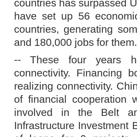
countries has surpassed U
have set up 56 economic
countries, generating som
and 180,000 jobs for them.
-- These four years h
connectivity. Financing b
realizing connectivity. Ch
of financial cooperation 
involved in the Belt a
Infrastructure Investment