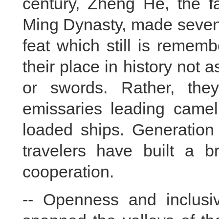
century, Zheng He, the f
Ming Dynasty, made seven
feat which still is remem
their place in history not
or swords. Rather, the
emissaries leading camel
loaded ships. Generation 
travelers have built a 
cooperation.
-- Openness and inclusiv