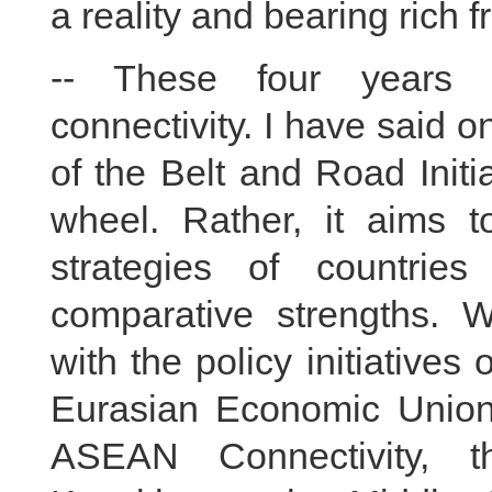
a reality and bearing rich fr
-- These four years 
connectivity. I have said 
of the Belt and Road Initi
wheel. Rather, it aims 
strategies of countries
comparative strengths. 
with the policy initiatives
Eurasian Economic Union
ASEAN Connectivity, t