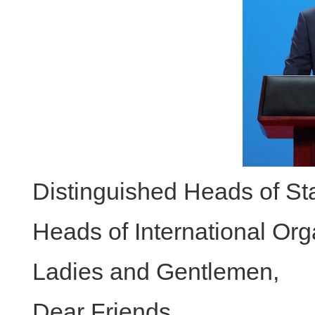
Distinguished Heads of S
Heads of International Org
Ladies and Gentlemen,
Dear Friends,