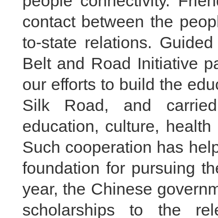
people connectivity. Frie
contact between the peopl
to-state relations. Guide
Belt and Road Initiative p
our efforts to build the ed
Silk Road, and carried
education, culture, healt
Such cooperation has help
foundation for pursuing th
year, the Chinese govern
scholarships to the rel