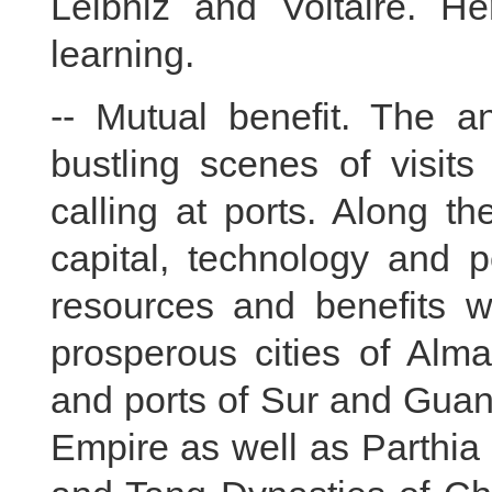
Leibniz and Voltaire. He
learning.
-- Mutual benefit. The an
bustling scenes of visit
calling at ports. Along th
capital, technology and p
resources and benefits w
prosperous cities of Al
and ports of Sur and Guan
Empire as well as Parthi