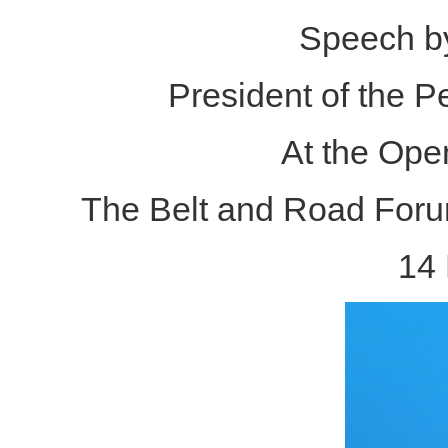
Speech by
President of the P
At the Ope
The Belt and Road Forum
14