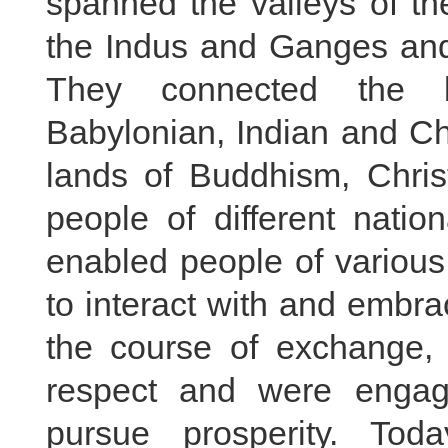
spanned the valleys of th
the Indus and Ganges and
They connected the bi
Babylonian, Indian and Chi
lands of Buddhism, Chris
people of different natio
enabled people of various 
to interact with and embr
the course of exchange, t
respect and were enga
pursue prosperity. Toda