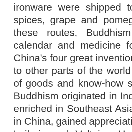
ironware were shipped to
spices, grape and pomeg
these routes, Buddhis
calendar and medicine f
China's four great invent
to other parts of the worl
of goods and know-how s
Buddhism originated in In
enriched in Southeast Asi
in China, gained apprecia