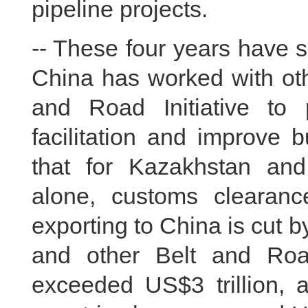
pipeline projects.
-- These four years have s
China has worked with oth
and Road Initiative to
facilitation and improve 
that for Kazakhstan and
alone, customs clearance
exporting to China is cut 
and other Belt and Roa
exceeded US$3 trillion, 