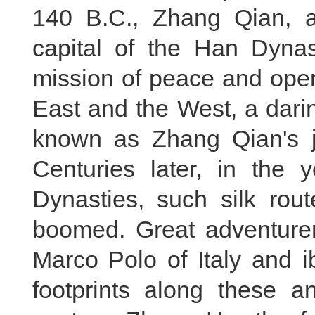
140 B.C., Zhang Qian, a 
capital of the Han Dyna
mission of peace and open
East and the West, a dari
known as Zhang Qian's j
Centuries later, in the
Dynasties, such silk rou
boomed. Great adventurer
Marco Polo of Italy and i
footprints along these an