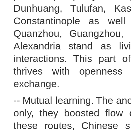
Dunhuang, Tulufan, Ka
Constantinople as well
Quanzhou, Guangzhou, 
Alexandria stand as li
interactions. This part o
thrives with openness
exchange.
-- Mutual learning. The anc
only, they boosted flow
these routes, Chinese si