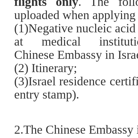
flights only
. The fol
uploaded when applying
(1)Negative nucleic acid
at medical institu
Chinese Embassy in Israe
(2) Itinerary;
(3)Israel residence certif
entry stamp).
2.The Chinese Embassy i