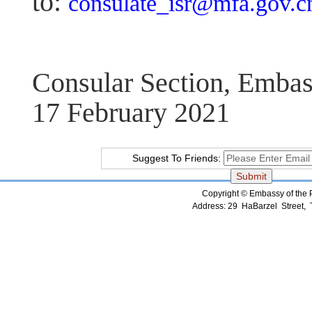
to:
consulate_isr@mfa.gov.c
Consular Section, Embas
17 February 2021
Suggest To Friends:
Copyright © Embassy of the Pe
Address: 29 HaBarzel Street, Te