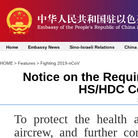
Home
Embassy News
Sino-Israeli Relations
China
HOME
>
Features
>
Fighting 2019-nCoV
Notice on the Requi
HS/HDC Co
To protect the health 
aircrew, and further con