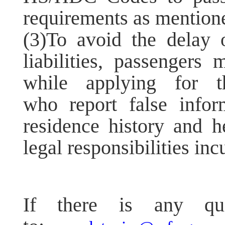
requirements as mention
(3)To avoid the delay o
liabilities, passengers
while applying for
who report false infor
residence history and he
legal responsibilities inc
If there is any que