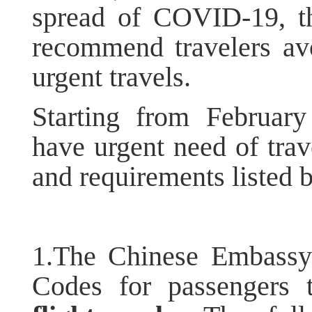
spread of COVID-19, t
recommend travelers avo
urgent travels.
Starting from Februar
have urgent need of trav
and requirements listed 
1.The Chinese Embassy
Codes for passengers 