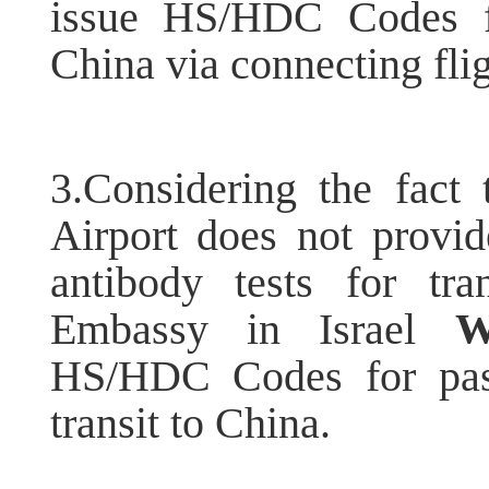
issue HS/HDC Codes fo
China via connecting flig
3.Considering the fact 
Airport does not provi
antibody tests for tra
Embassy in Israel
W
HS/HDC Codes for pass
transit to China.