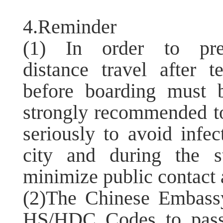
4.Reminder
(1) In order to pre
distance travel after t
before boarding must 
strongly recommended to
seriously to avoid infec
city and during the s
minimize public contact a
(2)The Chinese Embass
HS/HDC Codes to pass