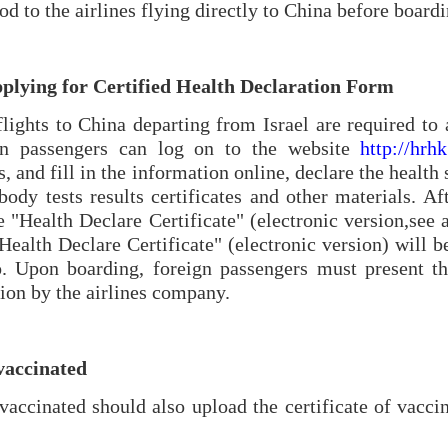
iod to the airlines flying directly to China before boardi
pplying for Certified Health Declaration Form
lights to China departing from Israel are required to
ign passengers can log on to the website
http://hrh
and fill in the information online, declare the health 
body tests results certificates and other materials. A
e "Health Declare Certificate" (electronic version,
see 
Health Declare Certificate" (electronic version) will b
Upon boarding, foreign passengers must present the
tion by the airlines company.
vaccinated
ccinated should also upload the certificate of vaccin