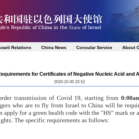
sraeli Relations
China News
Consular Service
About 
equirements for Certificates of Negative Nucleic Acid and 
2020-10-30 20:52
order transmission of Covid 19, starting from
0:00a
ers who are to fly from Israel to China will be requi
n apply for a green health code with the "HS" mark or a 
ights. The specific requirements as follows: