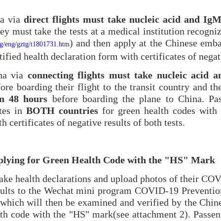
na via
direct flights must take nucleic acid and IgM
hey must take the tests at a medical institution recogn
) and then apply at the Chinese emba
org/eng/gztg/t1801731.htm
ified health declaration form with certificates of negati
ina via
connecting
flights must take nucleic
acid a
ore boarding their flight to the transit country and t
in 48 hours
before boarding the plane to China. Pa
tes in
BOTH countries
for green health codes with 
h certificates of negative results of both tests.
pplying for Green Health Code with the "HS" Mark
ke health declarations and upload photos of their COV
sults to the Wechat mini program COVID-19 Preventio
 which will then be examined and verified by the Chin
alth code with the "HS" mark(see attachment 2). Passen