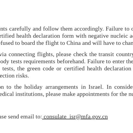
nts carefully and follow them accordingly. Failure to 
tified health declaration form with negative nucleic 
fused to board the flight to China and will have to chan
ia connecting flights, please check the transit country
ody tests requirements beforehand. Failure to enter the
 tests, the green code or certified health declaration
ection risks.
on to the holiday arrangements in Israel. In conside
dical institutions, please make appointments for the nu
ease send email to:
consulate_isr@mfa.gov.cn