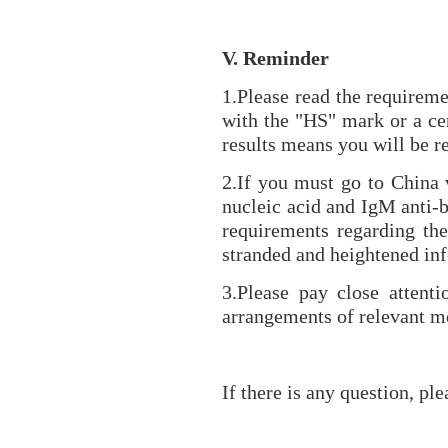
V. Reminder
1.Please read the requireme
with the "HS" mark or a cer
results means you will be re
2.If you must go to China v
nucleic acid and IgM anti-b
requirements regarding the
stranded and heightened inf
3.Please pay close attenti
arrangements of relevant me
If there is any question, pl