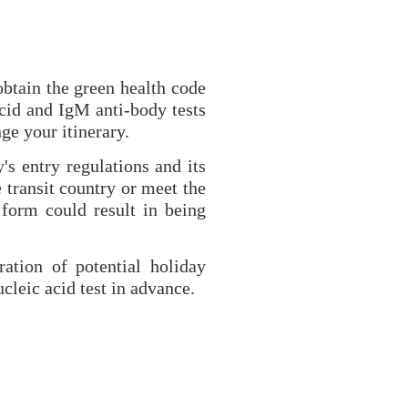
obtain the green health code
acid and IgM anti-body tests
ge your itinerary.
's entry regulations and its
 transit country or meet the
 form could result in being
ration of potential holiday
cleic acid test in advance.