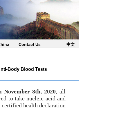
China
Contact Us
中文
Anti-Body Blood Tests
m November 8th, 2020
, all
red to take nucleic acid and
certified health declaration