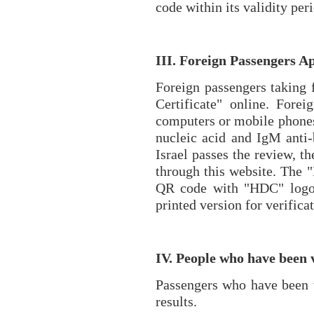
code within its validity per
III. Foreign Passengers A
Foreign passengers taking f
Certificate" online. Fore
computers or mobile phones, 
nucleic acid and IgM anti-
Israel passes the review, th
through this website. The "
QR code with "HDC" logo. 
printed version for verifica
IV. People who have been 
Passengers who have been va
results.