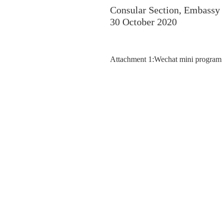
Consular Section, Embassy 
30 October 2020
Attachment 1:Wechat mini program