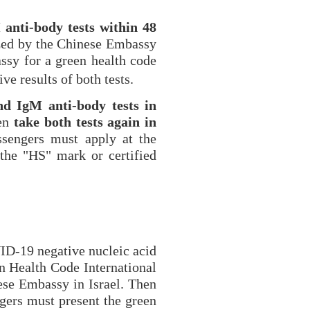
 anti-body tests within 48
ized by the Chinese
Embassy
ssy for a green health code
ve results of both tests.
nd IgM anti-body tests in
hen
take both tests again in
ssengers must apply at the
the "HS" mark or certified
ID-19 negative nucleic acid
n Health Code International
ese Embassy in Israel. Then
gers must present the green