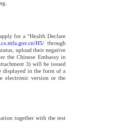
ng.
 apply for a "Health Declare
k.cs.mfa.gov.cn/H5/
through
status, upload their negative
fter the Chinese Embassy in
attachment 3
) will be issued
e displayed in the form of a
 electronic version or the
ation together with the test