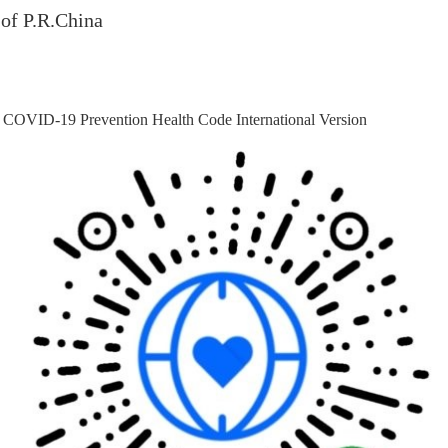
of P.R.China
 COVID-19 Prevention Health Code International Version