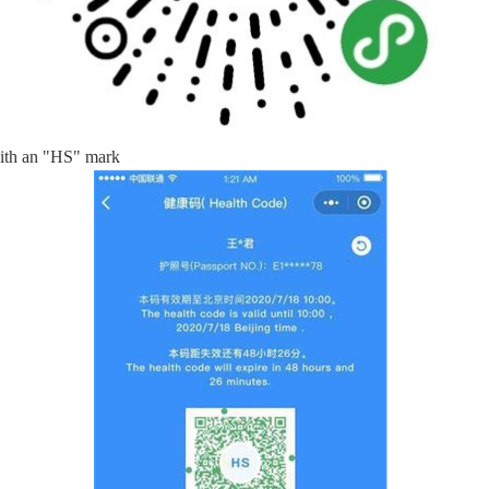
with an "HS" mark