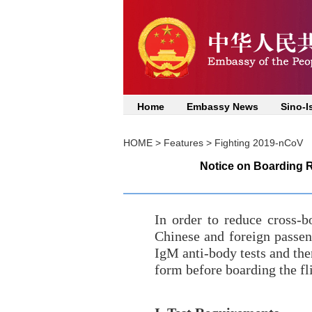
Home
Embassy News
Sino-I
HOME
>
Features
>
Fighting 2019-nCoV
Notice on Boarding R
In order to reduce cross-b
Chinese and foreign passeng
IgM anti-body tests and the
form before boarding the fl