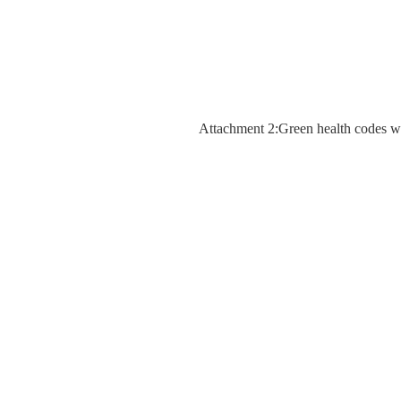
Attachment 2:Green health codes 