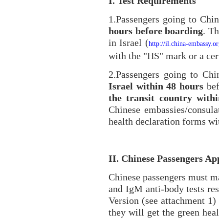
I. Test Requirements
1.Passengers going to Chi
hours before boarding
. T
in Israel (
http://il.china-embassy.
with the "HS" mark or a cert
2.Passengers going to Ch
Israel within 48 hours
bef
the transit country with
Chinese embassies/consula
health declaration forms wit
II. Chinese Passengers A
Chinese passengers must ma
and IgM anti-body tests re
Version (see attachment 1)
they will get the green he