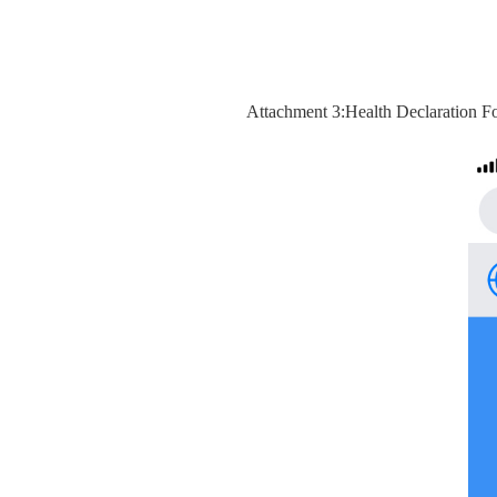
Attachment 3:Health Declaration F