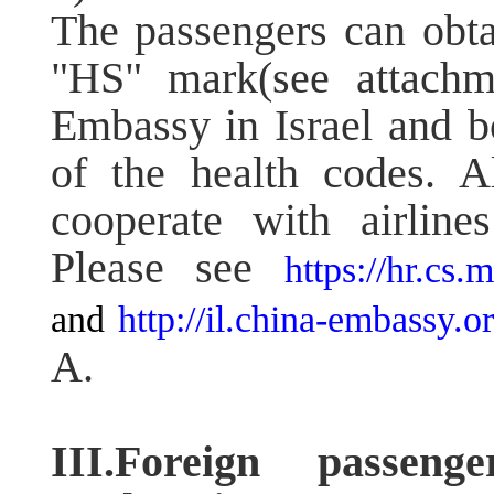
The passengers can obta
"HS" mark(see attachm
Embassy in Israel and bo
of the health codes. A
cooperate with airline
Please see
https://hr.cs
and
http://il.china-embassy
A.
III.Foreign passen