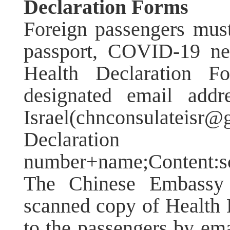
Declaration Forms
Foreign passengers must
passport, COVID-19 neg
Health Declaration Fo
designated email add
Israel(chnconsulateis
Declaration
number+name;Content:sch
The Chinese Embassy 
scanned copy of Health 
to the passengers by ema