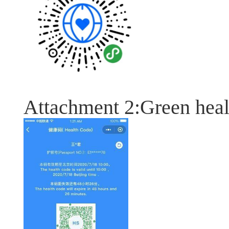
Attachment 2:Green heal