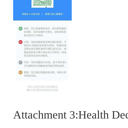
Attachment 3:Health Dec