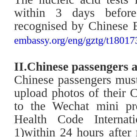
within 3 days before 
recognised by Chinese E
embassy.org/eng/gztg/t18017
II.Chinese passengers a
Chinese passengers must
upload photos of their 
to the Wechat mini p
Health Code Internati
1)within 24 hours after r