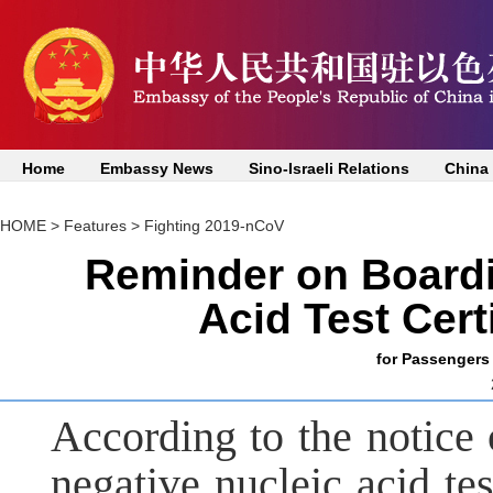
Home
Embassy News
Sino-Israeli Relations
China
HOME
>
Features
>
Fighting 2019-nCoV
Reminder on Boardi
Acid Test Cert
for Passengers 
According to the notice 
negative nucleic acid te