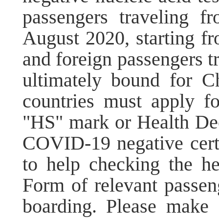
passengers traveling f
August 2020, starting f
and foreign passengers tr
ultimately bound for Ch
countries must apply f
"HS" mark or Health Dec
COVID-19 negative certif
to help checking the he
Form of relevant passen
boarding. Please make 