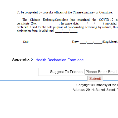
Appendix：
Health Declaration Form.doc
Suggest To Friends:
Copyright © Embassy of the Pe
Address: 29 HaBarzel Street, Te