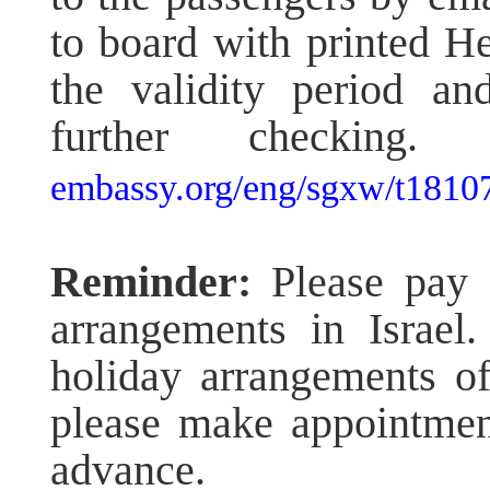
to board with printed H
the validity period an
further checkin
embassy.org/eng/sgxw/t1810
Reminder:
Please pay c
arrangements in Israel.
holiday arrangements of 
please make appointment
advance.