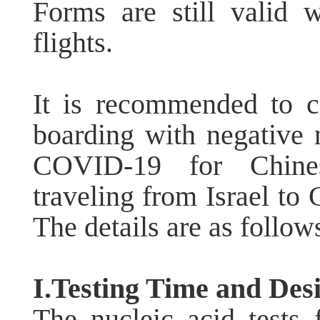
Forms are still valid 
flights.
It is recommended to c
boarding with negative nu
COVID-19 for Chines
traveling from Israel to 
The details are as follow
I.Testing Time and Desi
The nucleic acid test