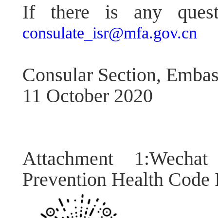
If there is any quest
consulate_isr@mfa.gov.cn
Consular Section, Embas
11 October 2020
Attachment 1:Wecha
Prevention Health Code I