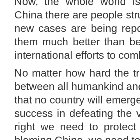
Now, the whole world is
China there are people str
new cases are being repo
them much better than bef
international efforts to comb
No matter how hard the tr
between all humankind and t
that no country will emerge
success in defeating the 
right we need to protect 