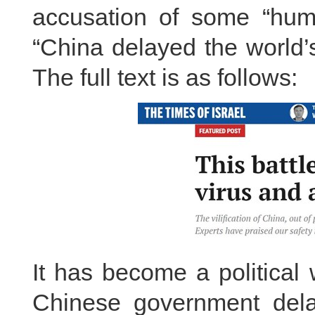
accusation of some “huma
“China delayed the world’
The full text is as follows:
It has become a political
Chinese government delay