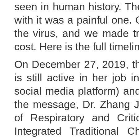
seen in human history. Th
with it was a painful one. 
the virus, and we made tr
cost. Here is the full timeli
On December 27, 2019, th
is still active in her jo
social media platform) an
the message, Dr. Zhang Ji
of Respiratory and Crit
Integrated Traditional 