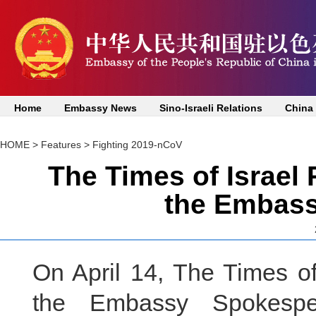
Home
Embassy News
Sino-Israeli Relations
China
HOME
>
Features
>
Fighting 2019-nCoV
The Times of Israel 
the Embas
On April 14, The Times of
the Embassy Spokesper