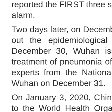
reported the FIRST three 
alarm.
Two days later, on Decem
out the epidemiological
December 30, Wuhan iss
treatment of pneumonia o
experts from the Nationa
Wuhan on December 31.
On January 3, 2020, China
to the World Health Organ