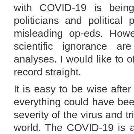
with COVID-19 is being
politicians and political
misleading op-eds. Howev
scientific ignorance ar
analyses. I would like to o
record straight.
It is easy to be wise afte
everything could have bee
severity of the virus and tr
world. The COVID-19 is a