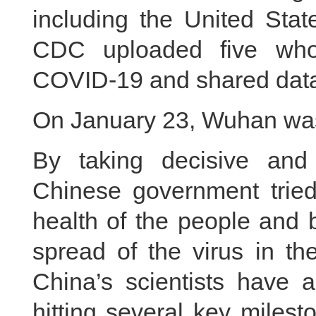
including the United Sta
CDC uploaded five who
COVID-19 and shared data
On January 23, Wuhan was
By taking decisive and
Chinese government tried 
health of the people and 
spread of the virus in th
China’s scientists have a
hitting several key milest