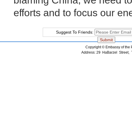
blaming China, we need to
efforts and to focus our en
Suggest To Friends:
Copyright © Embassy of the Pe
Address: 29 HaBarzel Street, Te