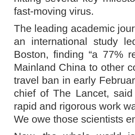
fast-moving virus.
The leading academic jour
an international study le
Boston, finding “a 77% r
Mainland China to other c
travel ban in early Februar
chief of The Lancet, said 
rapid and rigorous work wa
We owe those scientists e