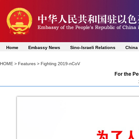
Home
Embassy News
Sino-Israeli Relations
China
HOME
>
Features
>
Fighting 2019-nCoV
For the Pe