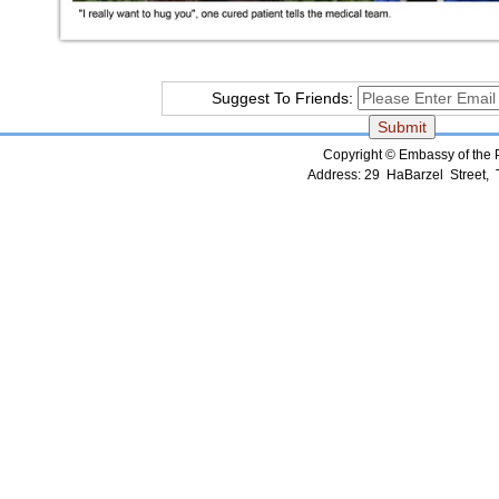
Suggest To Friends:
Copyright © Embassy of the Pe
Address: 29 HaBarzel Street, Te