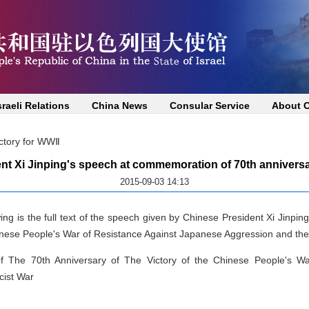
sraeli Relations
China News
Consular Service
About 
ictory for WWⅡ
nt Xi Jinping's speech at commemoration of 70th anniversar
2015-09-03 14:13
ing is the full text of the speech given by Chinese President Xi Jinp
hinese People's War of Resistance Against Japanese Aggression and the
 The 70th Anniversary of The Victory of the Chinese People's Wa
cist War