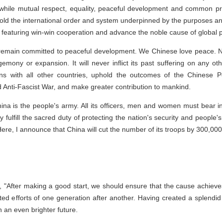
 while mutual respect, equality, peaceful development and common pro
phold the international order and system underpinned by the purposes an
ns featuring win-win cooperation and advance the noble cause of globa
ll remain committed to peaceful development. We Chinese love peace.
mony or expansion. It will never inflict its past suffering on any o
ions with all other countries, uphold the outcomes of the Chinese 
Anti-Fascist War, and make greater contribution to mankind.
na is the people's army. All its officers, men and women must bear in 
ly fulfill the sacred duty of protecting the nation's security and people'
ere, I announce that China will cut the number of its troops by 300,000
 "After making a good start, we should ensure that the cause achieves 
ed efforts of one generation after another. Having created a splendid c
n an even brighter future.