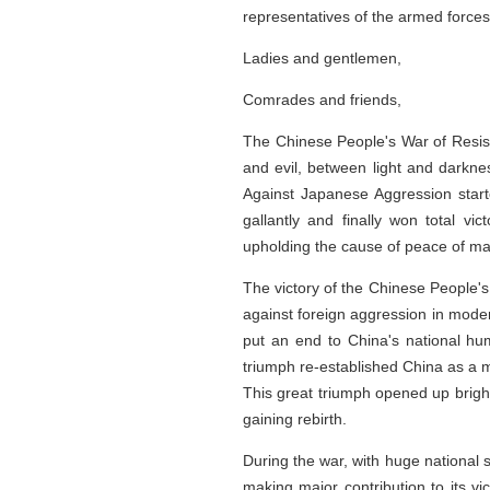
representatives of the armed forces
Ladies and gentlemen,
Comrades and friends,
The Chinese People's War of Resist
and evil, between light and darkne
Against Japanese Aggression starte
gallantly and finally won total vi
upholding the cause of peace of man
The victory of the Chinese People's
against foreign aggression in moder
put an end to China's national hum
triumph re-established China as a m
This great triumph opened up bright
gaining rebirth.
During the war, with huge national s
making major contribution to its v