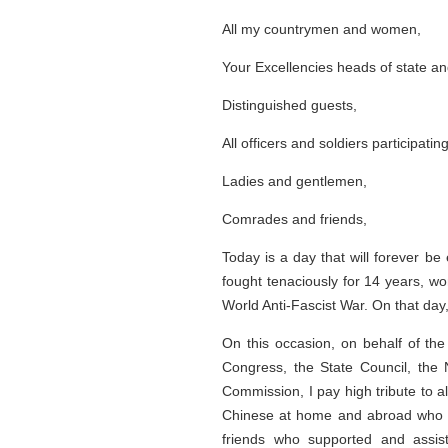
All my countrymen and women,
Your Excellencies heads of state an
Distinguished guests,
All officers and soldiers participatin
Ladies and gentlemen,
Comrades and friends,
Today is a day that will forever b
fought tenaciously for 14 years, wo
World Anti-Fascist War. On that day
On this occasion, on behalf of th
Congress, the State Council, the 
Commission, I pay high tribute to a
Chinese at home and abroad who con
friends who supported and assis