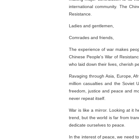
international community. The Chin
Resistance.
Ladies and gentlemen,
Comrades and friends,
The experience of war makes peopl
Chinese People's War of Resistance
who laid down their lives, cherish 
Ravaging through Asia, Europe, Afri
million casualties and the Soviet 
freedom, justice and peace and mour
never repeat itself.
War is like a mirror. Looking at i
trend, but the world is far from tr
dedicate ourselves to peace.
In the interest of peace, we need t