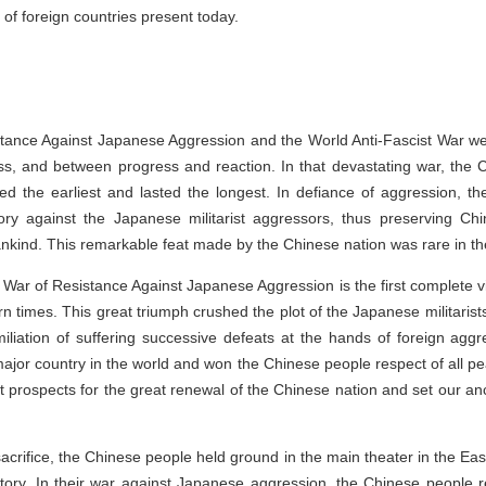
 of foreign countries present today.
ance Against Japanese Aggression and the World Anti-Fascist War wer
ss, and between progress and reaction. In that devastating war, the
d the earliest and lasted the longest. In defiance of aggression, t
ctory against the Japanese militarist aggressors, thus preserving Chin
kind. This remarkable feat made by the Chinese nation was rare in the
 War of Resistance Against Japanese Aggression is the first complete vi
n times. This great triumph crushed the plot of the Japanese militaris
iliation of suffering successive defeats at the hands of foreign agg
ajor country in the world and won the Chinese people respect of all p
 prospects for the great renewal of the Chinese nation and set our an
acrifice, the Chinese people held ground in the main theater in the Eas
ictory. In their war against Japanese aggression, the Chinese people 