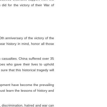
id for the victory of their War of
 anniversary of the victory of the
ar history in mind, honor all those
n casualties. China suffered over 35
roes who gave their lives to uphold
re that this historical tragedy will
elopment have become the prevailing
ust learn the lessons of history and
, discrimination, hatred and war can