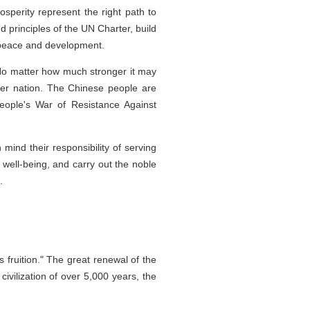
sperity represent the right path to
d principles of the UN Charter, build
l peace and development.
 No matter how much stronger it may
ther nation. The Chinese people are
People's War of Resistance Against
mind their responsibility of serving
s well-being, and carry out the noble
.
fruition." The great renewal of the
ivilization of over 5,000 years, the