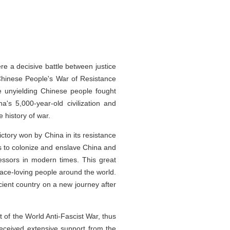
e a decisive battle between justice
 Chinese People's War of Resistance
he unyielding Chinese people fought
a's 5,000-year-old civilization and
 history of war.
ctory won by China in its resistance
ts to colonize and enslave China and
ressors in modern times. This great
eace-loving people around the world.
cient country on a new journey after
t of the World Anti-Fascist War, thus
received extensive support from the