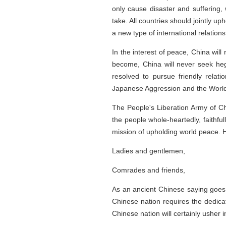
only cause disaster and suffering,
take. All countries should jointly u
a new type of international relatio
In the interest of peace, China wi
become, China will never seek hege
resolved to pursue friendly relat
Japanese Aggression and the World 
The People's Liberation Army of Chi
the people whole-heartedly, faithful
mission of upholding world peace. H
Ladies and gentlemen,
Comrades and friends,
As an ancient Chinese saying goes,
Chinese nation requires the dedicat
Chinese nation will certainly usher i