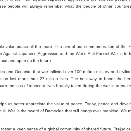
ese people will always remember what the people of other countries d
e value peace all the more. The aim of our commemoration of the 70th
 Against Japanese Aggression and the World Anti-Fascist War is to be
peace and open up the future.
ca and Oceania, that war inflicted over 100 million military and civilia
Union lost more than 27 million lives. The best way to honor the he
n the loss of innocent lives brutally taken during the war is to make su
t helps us better appreciate the value of peace. Today, peace and dev
anquil. War is the sword of Damocles that still hangs over mankind. We m
o foster a keen sense of a global community of shared future. Prejudice