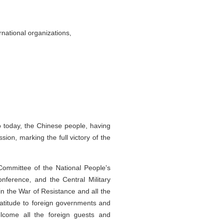
national organizations,
o today, the Chinese people, having
ion, marking the full victory of the
Committee of the National People's
nference, and the Central Military
in the War of Resistance and all the
ratitude to foreign governments and
lcome all the foreign guests and