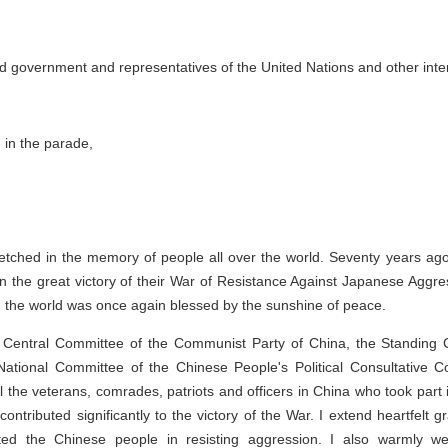
d government and representatives of the United Nations and other inter
g in the parade,
e etched in the memory of people all over the world. Seventy years ag
n the great victory of their War of Resistance Against Japanese Aggress
, the world was once again blessed by the sunshine of peace.
e Central Committee of the Communist Party of China, the Standing 
National Committee of the Chinese People's Political Consultative Co
ll the veterans, comrades, patriots and officers in China who took part 
tributed significantly to the victory of the War. I extend heartfelt g
ted the Chinese people in resisting aggression. I also warmly we