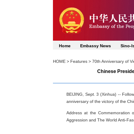
Home
Embassy News
Sino-I
HOME
>
Features
>
70th Anniversary of V
Chinese Preside
BEIJING, Sept. 3 (Xinhua) -- Follow
anniversary of the victory of the C
Address at the Commemoration of
Aggression and The World Anti-Fas