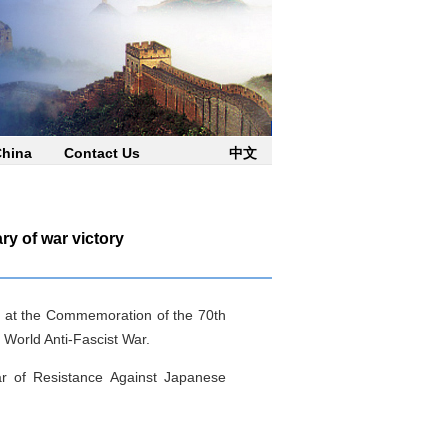
China
Contact Us
中文
y of war victory
ing at the Commemoration of the 70th
 World Anti-Fascist War.
r of Resistance Against Japanese