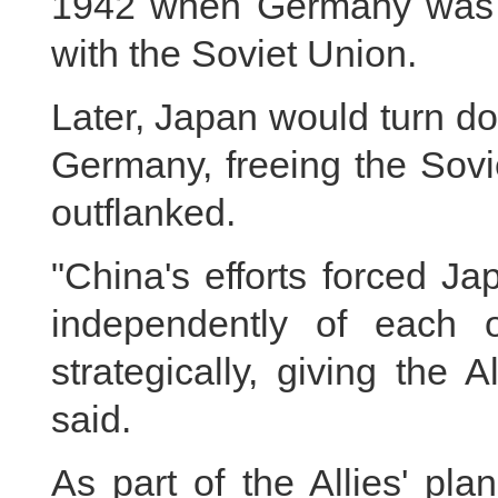
1942 when Germany was de
with the Soviet Union.
Later, Japan would turn do
Germany, freeing the Sovi
outflanked.
"China's efforts forced J
independently of each o
strategically, giving the 
said.
As part of the Allies' pla