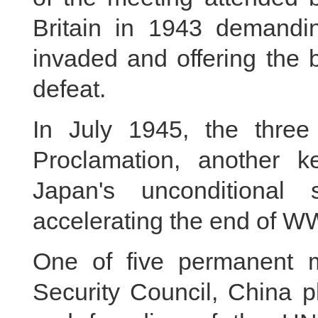
Britain in 1943 demanding
invaded and offering the b
defeat.
In July 1945, the three
Proclamation, another 
Japan's unconditional
accelerating the end of WW
One of five permanent 
Security Council, China p