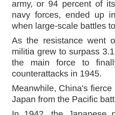
army, or 94 percent of it
navy forces, ended up in
when large-scale battles to
As the resistance went 
militia grew to surpass 3
the main force to final
counterattacks in 1945.
Meanwhile, China's fierce 
Japan from the Pacific batt
In 1942, the Japanese 