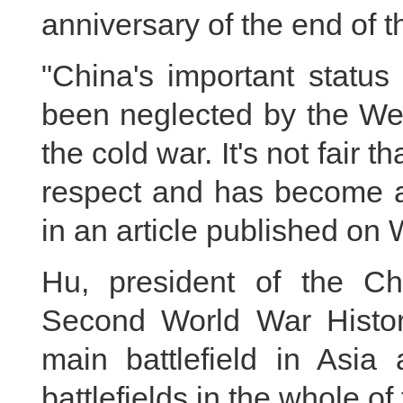
anniversary of the end of t
"China's important status
been neglected by the Wes
the cold war. It's not fair 
respect and has become a 
in an article published o
Hu, president of the Ch
Second World War Histor
main battlefield in Asia
battlefields in the whole of