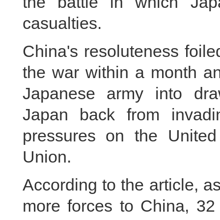
the battle in which Ja
casualties.
China's resoluteness foil
the war within a month an
Japanese army into draw
Japan back from invadin
pressures on the United 
Union.
According to the article, 
more forces to China, 32 