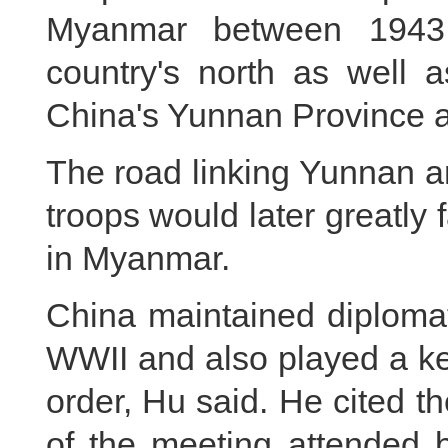
Myanmar between 1943 
country's north as well 
China's Yunnan Province af
The road linking Yunnan 
troops would later greatly f
in Myanmar.
China maintained diplomati
WWII and also played a ke
order, Hu said. He cited t
of the meeting attended 