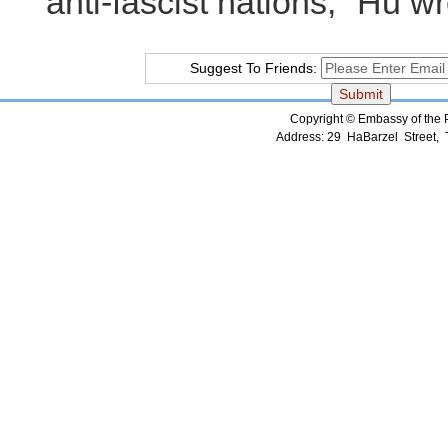
anti-fascist nations," Hu wr
Suggest To Friends:
Copyright © Embassy of the Pe
Address: 29 HaBarzel Street, Te