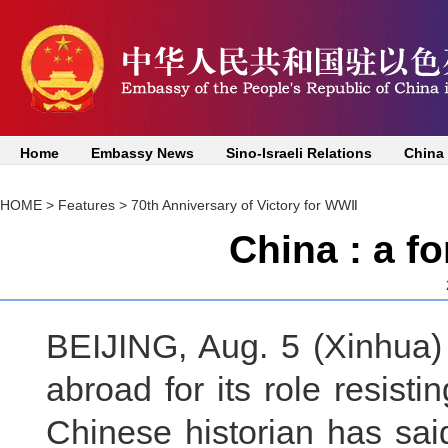
Home
Embassy News
Sino-Israeli Relations
China
HOME
>
Features
>
70th Anniversary of Victory for WWⅡ
China : a f
BEIJING, Aug. 5 (Xinhua)
abroad for its role resist
Chinese historian has sai