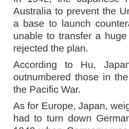
Australia to prevent the U
a base to launch counter
unable to transfer a huge 
rejected the plan.
According to Hu, Japan
outnumbered those in the 
the Pacific War.
As for Europe, Japan, wei
had to turn down Germany