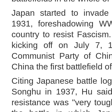
Japan started to invade
1931, foreshadowing WW
country to resist Fascism.
kicking off on July 7,
Communist Party of Chin
China the first battlefield 
Citing Japanese battle log
Songhu in 1937, Hu said 
resistance was "very toug