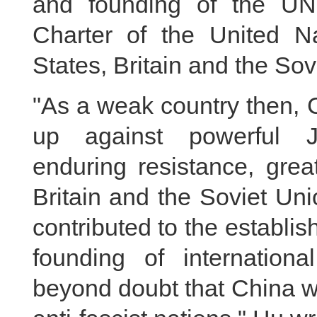
and founding of the UN
Charter of the United Na
States, Britain and the Sov
"As a weak country then, 
up against powerful J
enduring resistance, grea
Britain and the Soviet Uni
contributed to the establi
founding of internationa
beyond doubt that China wa