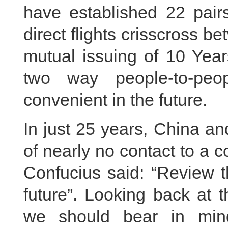
have established 22 pairs
direct flights crisscross b
mutual issuing of 10 Year
two way people-to-peo
convenient in the future.
In just 25 years, China a
of nearly no contact to a c
Confucius said: “Review t
future”. Looking back at 
we should bear in mind