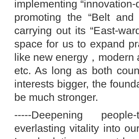
implementing “innovation-
promoting the “Belt and R
carrying out its “East-war
space for us to expand pr
like new energy，modern ag
etc. As long as both cou
interests bigger, the founda
be much stronger.
-----Deepening people-
everlasting vitality into o