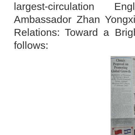
largest-circulation E
Ambassador Zhan Yongxin's
Relations: Toward a Brigh
follows: