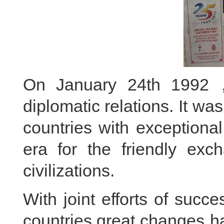
On January 24th 1992，
diplomatic relations. It wa
countries with exceptiona
era for the friendly ex
civilizations.
With joint efforts of succ
countries,great changes h