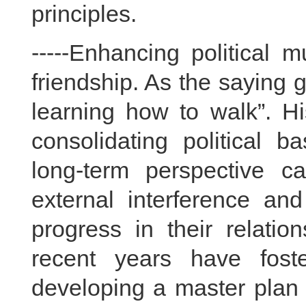
principles.
-----Enhancing political 
friendship. As the saying g
learning how to walk”. Hi
consolidating political b
long-term perspective 
external interference an
progress in their relatio
recent years have fost
developing a master plan f