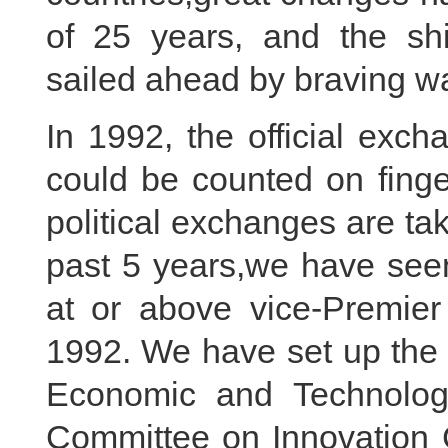
of 25 years, and the shi
sailed ahead by braving w
In 1992, the official exc
could be counted on finge
political exchanges are taki
past 5 years,we have see
at or above vice-Premier 
1992. We have set up the
Economic and Technologi
Committee on Innovation 