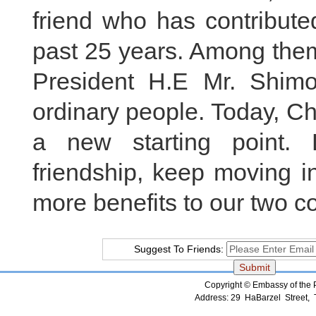
friend who has contributed
past 25 years. Among them
President H.E Mr. Shim
ordinary people. Today, Ch
a new starting point. 
friendship, keep moving in
more benefits to our two c
Suggest To Friends:
Copyright © Embassy of the Pe
Address: 29 HaBarzel Street, Te