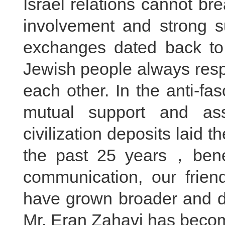
Israel relations cannot b
involvement and strong su
exchanges dated back to
Jewish people always res
each other. In the anti-fa
mutual support and ass
civilization deposits laid t
the past 25 years，benef
communication, our frien
have grown broader and dee
Mr. Eran Zahavi has becom