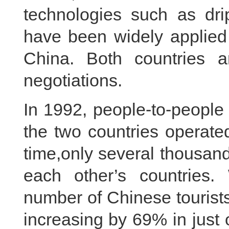
technologies such as drip
have been widely applied 
China. Both countries
negotiations.
In 1992, people-to-people
the two countries operated
time,only several thousand
each other’s countries.
number of Chinese tourists
increasing by 69% in just 