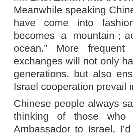
Meanwhile speaking Chine
have come into fashion
becomes a mountain；ac
ocean.” More frequent 
exchanges will not only ha
generations, but also ens
Israel cooperation prevail i
Chinese people always say
thinking of those who
Ambassador to Israel, I’d