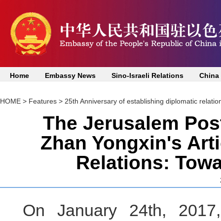
Home
Embassy News
Sino-Israeli Relations
China
HOME
>
Features
>
25th Anniversary of establishing diplomatic relatio
The Jerusalem Pos
Zhan Yongxin's Arti
Relations: Towa
On January 24th, 2017,