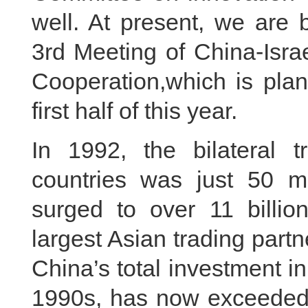
well. At present, we are 
3rd Meeting of China-Isra
Cooperation,which is plan
first half of this year.
In 1992, the bilateral
countries was just 50 mil
surged to over 11 billion
largest Asian trading partn
China’s total investment in
1990s, has now exceeded 6 