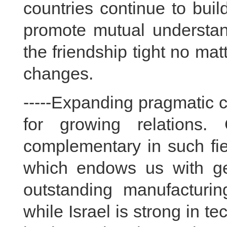
countries continue to bui
promote mutual understan
the friendship tight no mat
changes.
-----Expanding pragmatic c
for growing relations.
complementary in such fi
which endows us with ge
outstanding manufactur
while Israel is strong in t