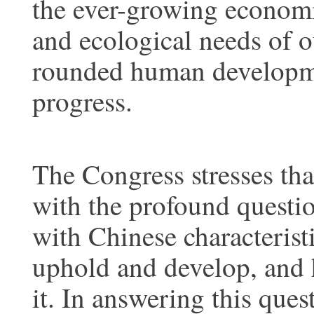
the ever-growing economic,
and ecological needs of o
rounded human developme
progress.
The Congress stresses tha
with the profound questio
with Chinese characteristi
uphold and develop, and 
it. In answering this ques