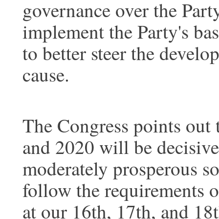
governance over the Part
implement the Party's basi
to better steer the develo
cause.
The Congress points out 
and 2020 will be decisive 
moderately prosperous soc
follow the requirements o
at our 16th, 17th, and 18