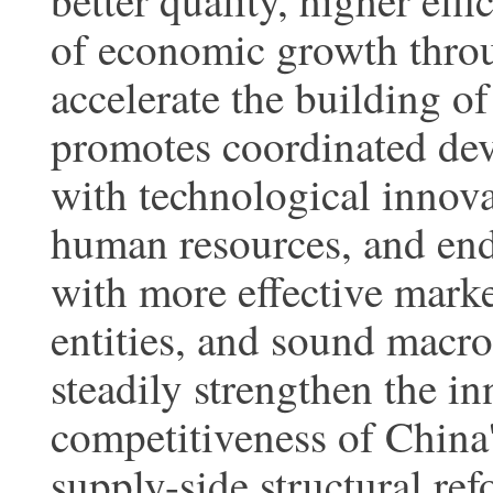
better quality, higher eff
of economic growth thro
accelerate the building of
promotes coordinated de
with technological innov
human resources, and en
with more effective mar
entities, and sound macro
steadily strengthen the i
competitiveness of China
supply-side structural re