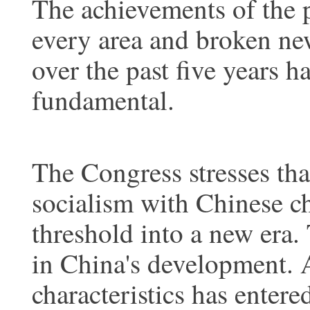
The achievements of the p
every area and broken ne
over the past five years 
fundamental.
The Congress stresses tha
socialism with Chinese ch
threshold into a new era. 
in China's development. 
characteristics has entere