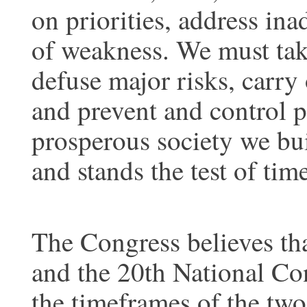
on priorities, address in
of weakness. We must take
defuse major risks, carry 
and prevent and control p
prosperous society we bui
and stands the test of time
The Congress believes th
and the 20th National Con
the timeframes of the two