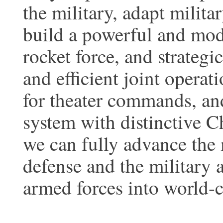
the military, adapt milita
build a powerful and mode
rocket force, and strategi
and efficient joint opera
for theater commands, an
system with distinctive Ch
we can fully advance the 
defense and the military 
armed forces into world-c