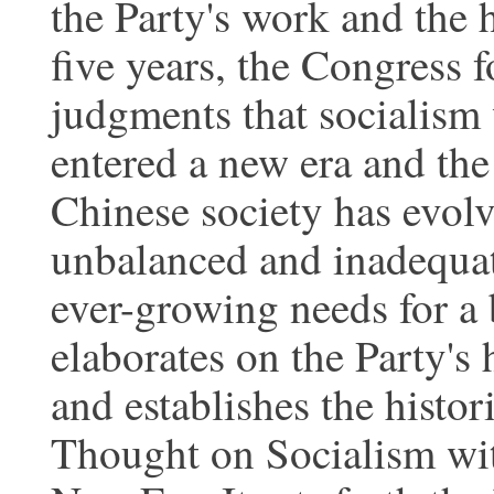
the Party's work and the h
five years, the Congress f
judgments that socialism 
entered a new era and the
Chinese society has evol
unbalanced and inadequat
ever-growing needs for a 
elaborates on the Party's 
and establishes the histor
Thought on Socialism wit