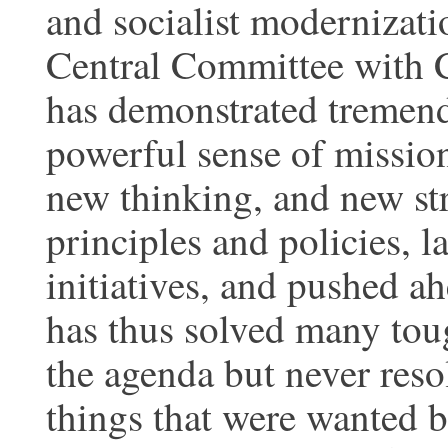
and socialist modernizatio
Central Committee with C
has demonstrated tremend
powerful sense of mission
new thinking, and new str
principles and policies, 
initiatives, and pushed a
has thus solved many tou
the agenda but never res
things that were wanted b