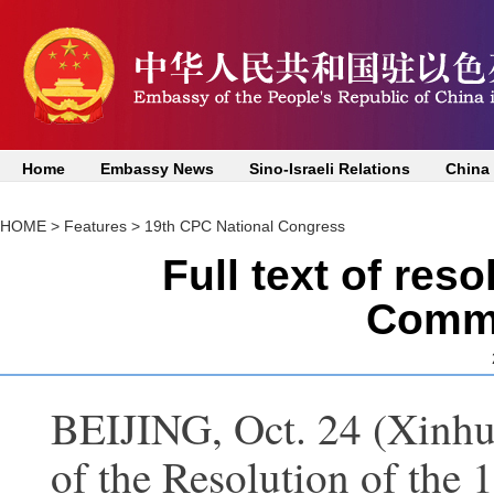
Home
Embassy News
Sino-Israeli Relations
China
HOME
>
Features
>
19th CPC National Congress
Full text of res
Commi
BEIJING, Oct. 24 (Xinhua)
of the Resolution of the 