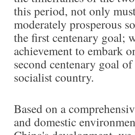
this period, not only must
moderately prosperous soc
the first centenary goal; 
achievement to embark on
second centenary goal of
socialist country.
Based on a comprehensive 
and domestic environment