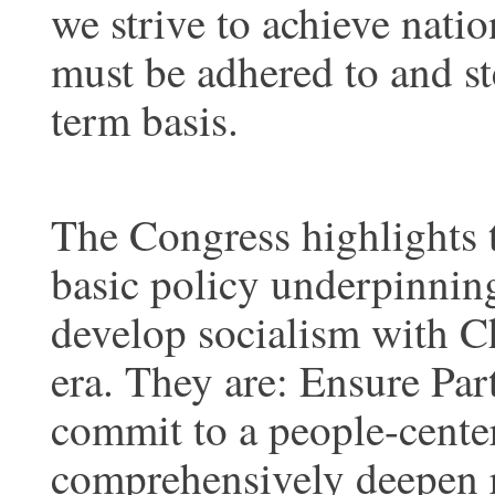
we strive to achieve nati
must be adhered to and st
term basis.
The Congress highlights t
basic policy underpinnin
develop socialism with Ch
era. They are: Ensure Par
commit to a people-cente
comprehensively deepen r