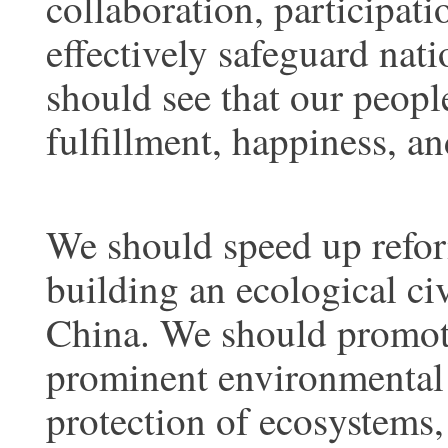
collaboration, participat
effectively safeguard nati
should see that our peopl
fulfillment, happiness, an
We should speed up refor
building an ecological civ
China. We should promot
prominent environmental 
protection of ecosystems