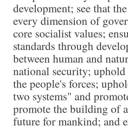
development; see that the
every dimension of gover
core socialist values; en
standards through devel
between human and nature
national security; uphold
the people's forces; uphol
two systems" and promote 
promote the building of 
future for mankind; and e