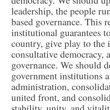
democracy. We should uph
leadership, the people ru
based governance. This re
institutional guarantees t
country, give play to the 
consultative democracy, 
governance. We should d
government institutions 
administration, consolida
united front, and consoli
stability, unity, and vitalit