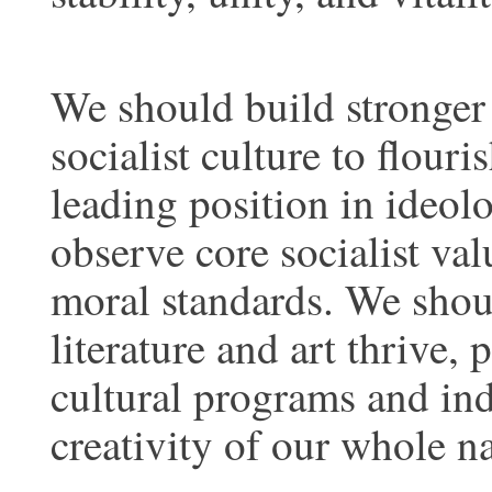
We should build stronger 
socialist culture to flour
leading position in ideol
observe core socialist val
moral standards. We shoul
literature and art thrive
cultural programs and indu
creativity of our whole na