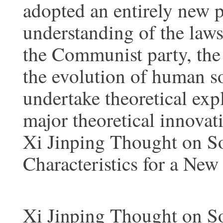
adopted an entirely new p
understanding of the laws
the Communist party, the
the evolution of human so
undertake theoretical exp
major theoretical innovat
Xi Jinping Thought on S
Characteristics for a New
Xi Jinping Thought on S