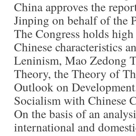
China approves the repor
Jinping on behalf of the 
The Congress holds high 
Chinese characteristics 
Leninism, Mao Zedong T
Theory, the Theory of Thr
Outlook on Development,
Socialism with Chinese Ch
On the basis of an analys
international and domest