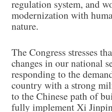
regulation system, and w
modernization with huma
nature.
The Congress stresses th
changes in our national 
responding to the demands
country with a strong mil
to the Chinese path of bu
fully implement Xi Jinpin