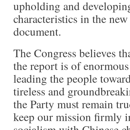
upholding and developing
characteristics in the new
document.
The Congress believes th
the report is of enormous
leading the people towar
tireless and groundbreaki
the Party must remain tru
keep our mission firmly i
socialism with Chinese cha