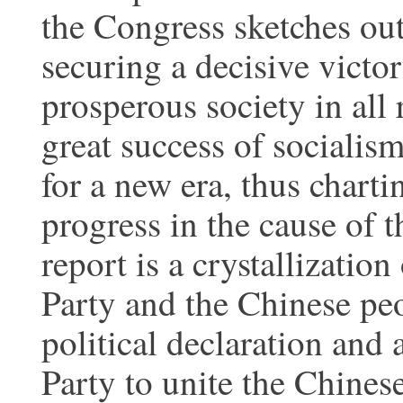
the Congress sketches out
securing a decisive victo
prosperous society in all 
great success of socialism
for a new era, thus charti
progress in the cause of 
report is a crystallizatio
Party and the Chinese peop
political declaration and 
Party to unite the Chines