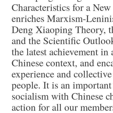
Characteristics for a New
enriches Marxism-Lenin
Deng Xiaoping Theory, t
and the Scientific Outloo
the latest achievement in
Chinese context, and enca
experience and collectiv
people. It is an importan
socialism with Chinese ch
action for all our member