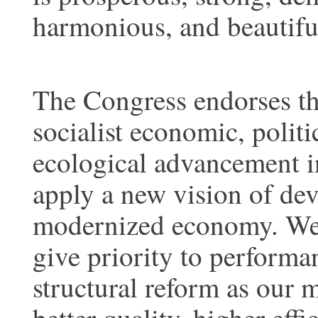
harmonious, and beautifu
The Congress endorses th
socialist economic, politic
ecological advancement in
apply a new vision of de
modernized economy. We s
give priority to performa
structural reform as our 