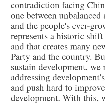
contradiction facing Chin
one between unbalanced 
and the people's ever-grow
represents a historic shif
and that creates many ne
Party and the country. Bu
sustain development, we 
addressing development's
and push hard to improve 
development. With this, w