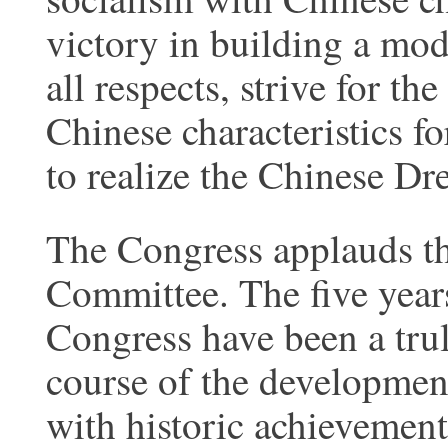
victory in building a mod
all respects, strive for th
Chinese characteristics fo
to realize the Chinese Dr
The Congress applauds th
Committee. The five years
Congress have been a trul
course of the development
with historic achievemen