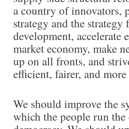
a country of innovators, p
strategy and the strategy 
development, accelerate ef
market economy, make ne
up on all fronts, and stri
efficient, fairer, and mor
We should improve the sy
which the people run the 