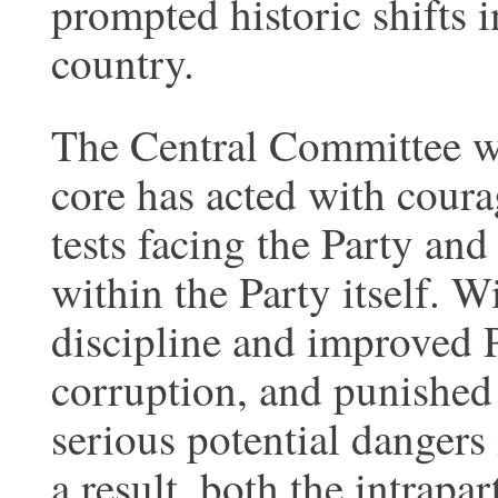
prompted historic shifts i
country.
The Central Committee wi
core has acted with coura
tests facing the Party an
within the Party itself. W
discipline and improved 
corruption, and punishe
serious potential dangers
a result, both the intrapa