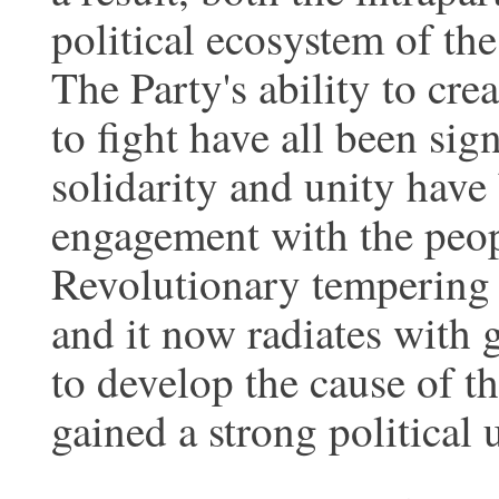
political ecosystem of th
The Party's ability to cre
to fight have all been sig
solidarity and unity have
engagement with the peop
Revolutionary tempering 
and it now radiates with gr
to develop the cause of t
gained a strong political