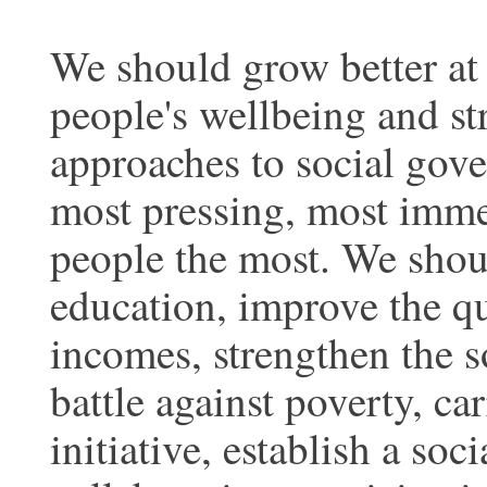
We should grow better at
people's wellbeing and s
approaches to social gov
most pressing, most immed
people the most. We shoul
education, improve the q
incomes, strengthen the s
battle against poverty, c
initiative, establish a s