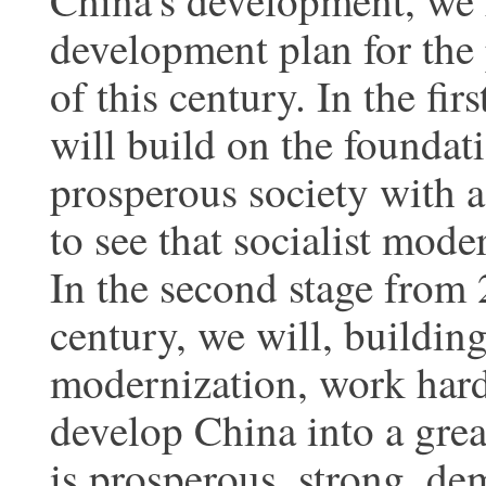
China's development, we 
development plan for the
of this century. In the fi
will build on the foundat
prosperous society with a
to see that socialist moder
In the second stage from 
century, we will, buildin
modernization, work hard 
develop China into a grea
is prosperous, strong, de