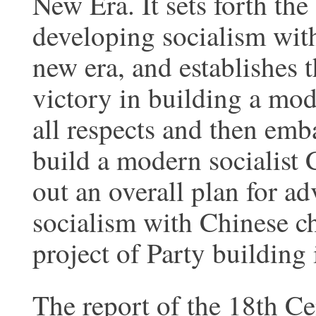
New Era. It sets forth th
developing socialism with
new era, and establishes t
victory in building a mod
all respects and then emb
build a modern socialist 
out an overall plan for ad
socialism with Chinese ch
project of Party building 
The report of the 18th C