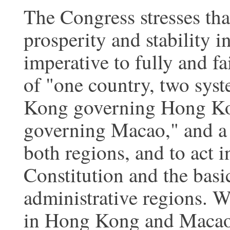
The Congress stresses tha
prosperity and stability 
imperative to fully and fa
of "one country, two sys
Kong governing Hong Ko
governing Macao," and a 
both regions, and to act i
Constitution and the basi
administrative regions. W
in Hong Kong and Macao s