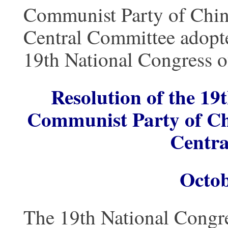
Communist Party of China
Central Committee adopte
19th National Congress o
Resolution of the 19
Communist Party of Chi
Centra
Octob
The 19th National Congre