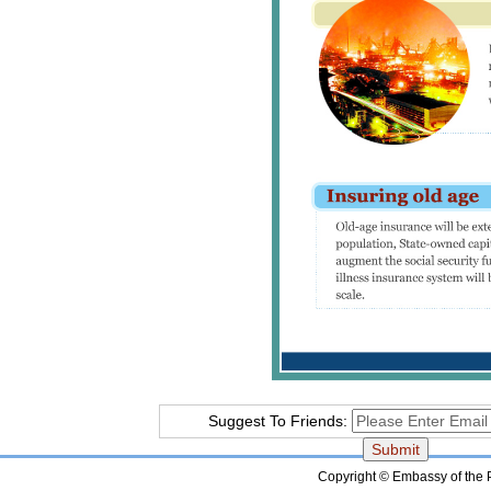
Suggest To Friends:
Copyright © Embassy of the Pe