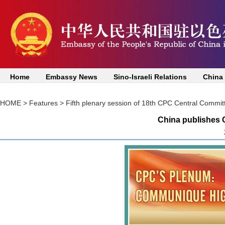
Home
Embassy News
Sino-Israeli Relations
China
HOME
>
Features
>
Fifth plenary session of 18th CPC Central Commit
China publishes