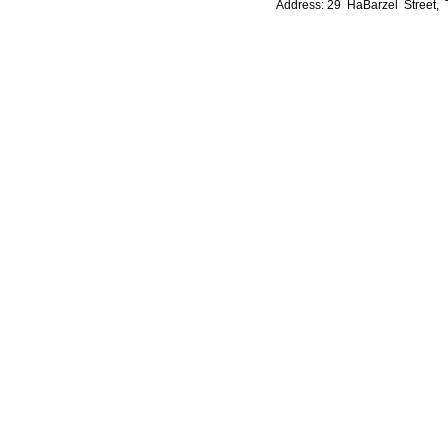
Address: 29 HaBarzel Street, Te