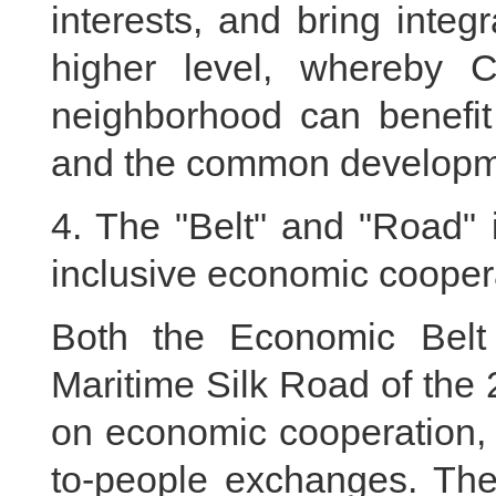
interests, and bring integr
higher level, whereby C
neighborhood can benefit
and the common developmen
4. The "Belt" and "Road" 
inclusive economic cooper
Both the Economic Belt
Maritime Silk Road of the
on economic cooperation, 
to-people exchanges. They