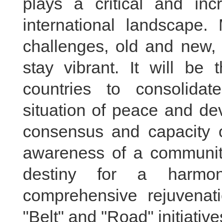
plays a critical and inc
international landscape.
challenges, old and new, 
stay vibrant. It will be
countries to consolida
situation of peace and de
consensus and capacity o
awareness of a community
destiny for a harmo
comprehensive rejuvenati
"Belt" and "Road" initiative