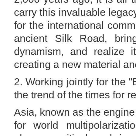
carry this invaluable legacy
for the international comm
ancient Silk Road, bring
dynamism, and realize i
creating a new material and
2. Working jointly for the 
the trend of the times for 
Asia, known as the engine 
for world multipolarizat