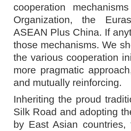
cooperation mechanisms
Organization, the Eur
ASEAN Plus China. If anyth
those mechanisms. We sho
the various cooperation i
more pragmatic approach
and mutually reinforcing.
Inheriting the proud tradi
Silk Road and adopting t
by East Asian countries, 