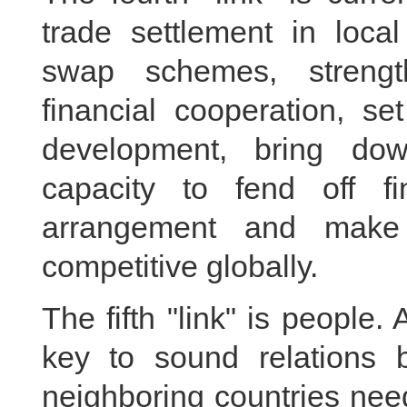
trade settlement in loca
swap schemes, strength
financial cooperation, se
development, bring dow
capacity to fend off fi
arrangement and make
competitive globally.
The fifth "link" is people
key to sound relations 
neighboring countries nee