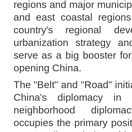
regions and major municipa
and east coastal regions
country's regional de
urbanization strategy an
serve as a big booster for
opening China.
The "Belt" and "Road" initi
China's diplomacy in 
neighborhood diploma
occupies the primary posit