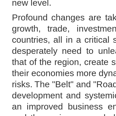
new level.
Profound changes are taki
growth, trade, investme
countries, all in a critical
desperately need to unle
that of the region, create
their economies more dynam
risks. The "Belt" and "Road"
development and systemic
an improved business env