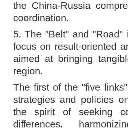
the China-Russia compreh
coordination.
5. The "Belt" and "Road" in
focus on result-oriented a
aimed at bringing tangibl
region.
The first of the "five link
strategies and policies 
the spirit of seeking 
differences, harmoniz