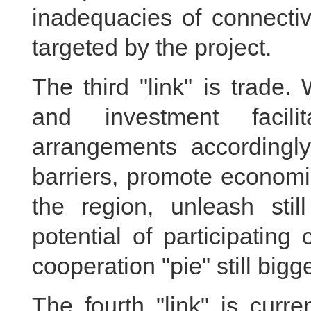
inadequacies of connectiv
targeted by the project.
The third "link" is trade
and investment facili
arrangements accordingl
barriers, promote economi
the region, unleash stil
potential of participatin
cooperation "pie" still bigge
The fourth "link" is curr