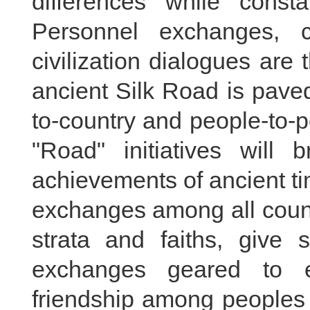
differences while cons
Personnel exchanges, cu
civilization dialogues are 
ancient Silk Road is paved
to-country and people-to-
"Road" initiatives will 
achievements of ancient t
exchanges among all count
strata and faiths, give s
exchanges geared to e
friendship among peoples 