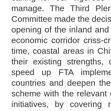
manage. The Third Ple
Committee made the decisi
opening of the inland and
economic corridor criss-c
time, coastal areas in Ch
their existing strengths,
speed up FTA implemen
countries and deepen the
scheme with the relevant 
initiatives, by covering