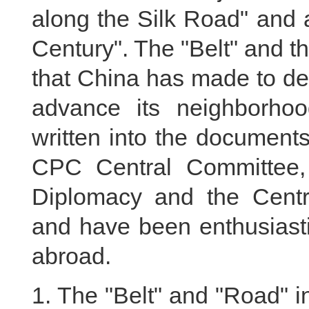
along the Silk Road" and 
Century". The "Belt" and th
that China has made to d
advance its neighborho
written into the document
CPC Central Committee,
Diplomacy and the Cent
and have been enthusiasti
abroad.
1. The "Belt" and "Road" in