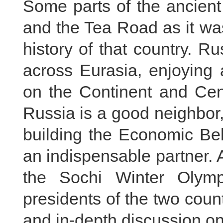
Some parts of the ancient
and the Tea Road as it wa
history of that country. R
across Eurasia, enjoying 
on the Continent and Cent
Russia is a good neighbor,
building the Economic Bel
an indispensable partner.
the Sochi Winter Olym
presidents of the two coun
and in-depth discussion on