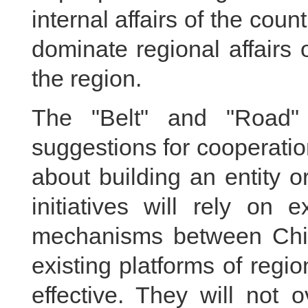
internal affairs of the coun
dominate regional affairs 
the region.
The "Belt" and "Road" 
suggestions for cooperati
about building an entity 
initiatives will rely on e
mechanisms between Chin
existing platforms of regi
effective. They will not 