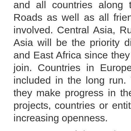
and all countries along 
Roads as well as all frie
involved. Central Asia, R
Asia will be the priority 
and East Africa since the
join. Countries in Euro
included in the long run. 
they make progress in the
projects, countries or ent
increasing openness.