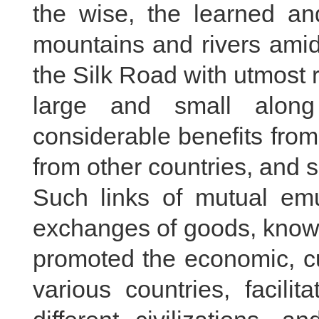
the wise, the learned an
mountains and rivers amid 
the Silk Road with utmost 
large and small along
considerable benefits from
from other countries, and 
Such links of mutual em
exchanges of goods, know-
promoted the economic, cu
various countries, facili