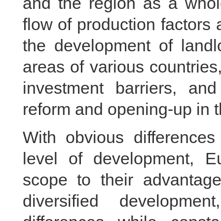
and the region as a whol
flow of production factors 
the development of landl
areas of various countries
investment barriers, and
reform and opening-up in t
With obvious differences 
level of development, E
scope to their advantages
diversified developme