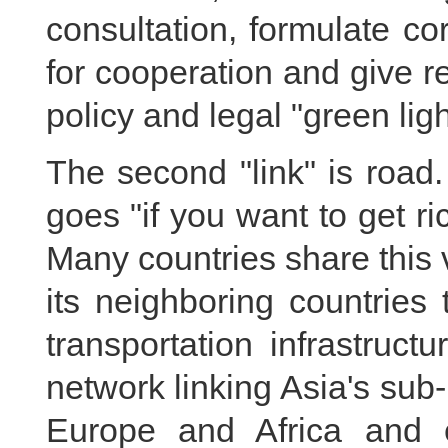
consultation, formulate c
for cooperation and give r
policy and legal "green ligh
The second "link" is road
goes "if you want to get ri
Many countries share this 
its neighboring countries
transportation infrastruct
network linking Asia's sub
Europe and Africa and ef