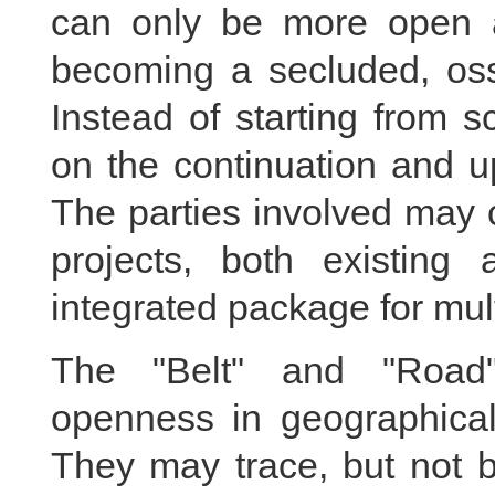
can only be more open a
becoming a secluded, oss
Instead of starting from scr
on the continuation and u
The parties involved may c
projects, both existing
integrated package for mult
The "Belt" and "Road" 
openness in geographical 
They may trace, but not b