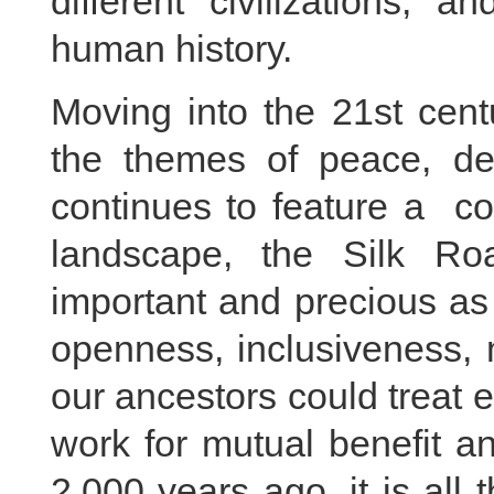
different civilizations, a
human history.
Moving into the 21st cent
the themes of peace, de
continues to feature a co
landscape, the Silk R
important and precious as
openness, inclusiveness, m
our ancestors could treat 
work for mutual benefit an
2,000 years ago, it is all