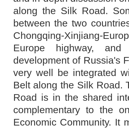
along the Silk Road. Som
between the two countries
Chongqing-Xinjiang-Eur
Europe highway, and C
development of Russia's F
very well be integrated w
Belt along the Silk Road.
Road is in the shared in
complementary to the on
Economic Community. It m