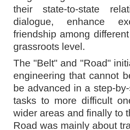
their state-to-state rela
dialogue, enhance ex
friendship among different
grassroots level.
The "Belt" and "Road" init
engineering that cannot b
be advanced in a step-by-
tasks to more difficult o
wider areas and finally to 
Road was mainly about tra