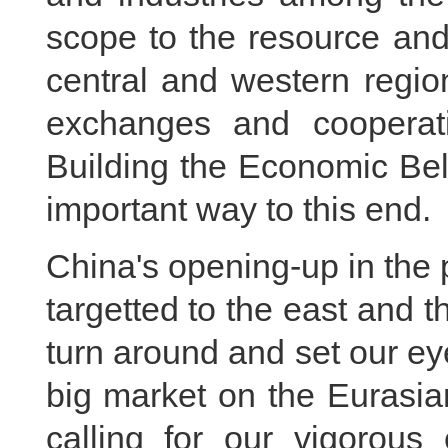
scope to the resource and
central and western region
exchanges and cooperati
Building the Economic Bel
important way to this end.
China's opening-up in the
targetted to the east and 
turn around and set our ey
big market on the Eurasian
calling for our vigorous 