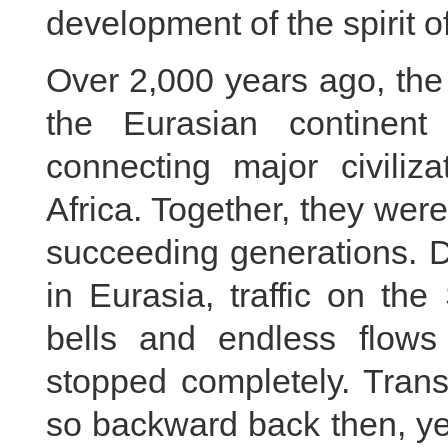
development of the spirit o
Over 2,000 years ago, the
the Eurasian continent
connecting major civiliz
Africa. Together, they were
succeeding generations. D
in Eurasia, traffic on th
bells and endless flows
stopped completely. Trans
so backward back then, ye