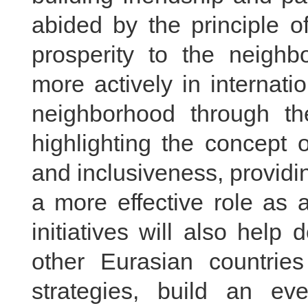
abided by the principle o
prosperity to the neighb
more actively in internatio
neighborhood through the
highlighting the concept o
and inclusiveness, provid
a more effective role as 
initiatives will also help
other Eurasian countrie
strategies, build an e