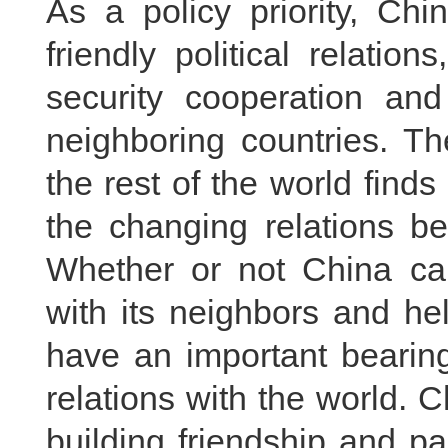
As a policy priority, Ch
friendly political relatio
security cooperation and
neighboring countries. Th
the rest of the world finds
the changing relations b
Whether or not China can
with its neighbors and he
have an important bearin
relations with the world. 
building friendship and p