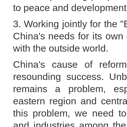
to peace and development 
3. Working jointly for the 
China's needs for its own
with the outside world.
China's cause of refo
resounding success. Unb
remains a problem, esp
eastern region and centra
this problem, we need to
and industries among the 