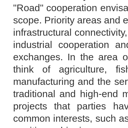
"Road" cooperation envis
scope. Priority areas and 
infrastructural connectivity
industrial cooperation an
exchanges. In the area of
think of agriculture, fi
manufacturing and the ser
traditional and high-end 
projects that parties 
common interests, such as 