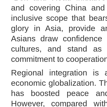
and covering China and 
inclusive scope that bear
glory in Asia, provide 
Asians draw confidence a
cultures, and stand as
commitment to cooperation
Regional integration is
economic globalization. Th
has boosted peace and
However, compared wit