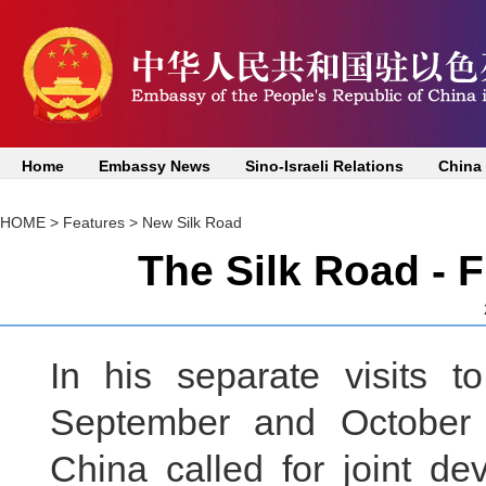
Home
Embassy News
Sino-Israeli Relations
China
HOME
>
Features
>
New Silk Road
The Silk Road - 
In his separate visits 
September and October 
China called for joint d