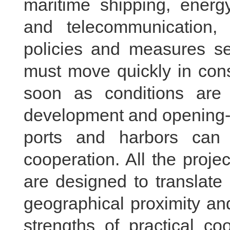
maritime shipping, energy,
and telecommunication,
policies and measures s
must move quickly in con
soon as conditions are 
development and opening-u
ports and harbors can 
cooperation. All the proje
are designed to translate 
geographical proximity an
strengths of practical co