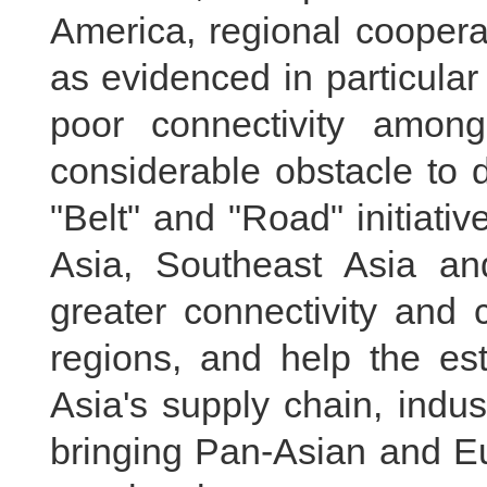
America, regional coopera
as evidenced in particula
poor connectivity among
considerable obstacle to 
"Belt" and "Road" initiativ
Asia, Southeast Asia and
greater connectivity and 
regions, and help the es
Asia's supply chain, indus
bringing Pan-Asian and Eu