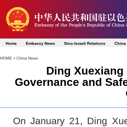
Home
Embassy News
Sino-Israeli Relations
China
HOME
>
China News
Ding Xuexiang 
Governance and Safeg
On January 21, Ding Xue