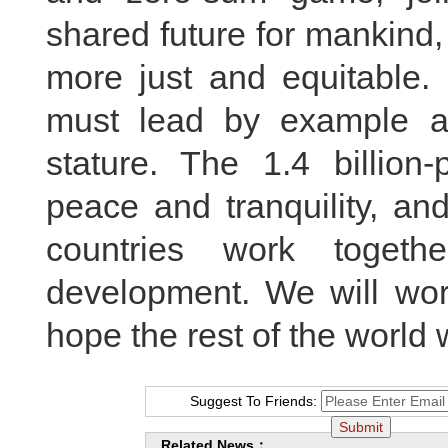
shared future for mankind,
more just and equitable. 
must lead by example an
stature. The 1.4 billion
peace and tranquility, an
countries work togeth
development. We will work
hope the rest of the world w
Suggest To Friends:
Related News：