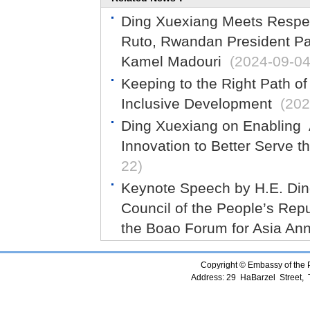
Ding Xuexiang Meets Respec
Ruto, Rwandan President Pa
Kamel Madouri
(2024-09-04
Keeping to the Right Path o
Inclusive Development
(202
Ding Xuexiang on Enabling A
Innovation to Better Serve t
22)
Keynote Speech by H.E. Ding
Council of the People’s Repu
the Boao Forum for Asia An
Copyright © Embassy of the Pe
Address: 29 HaBarzel Street, Te