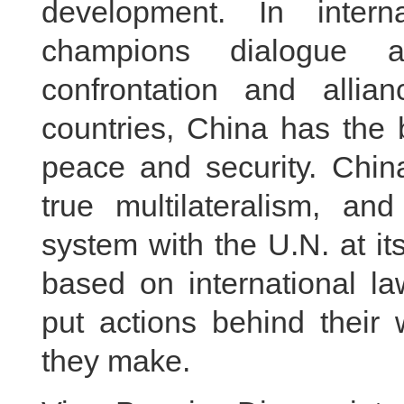
development. In intern
champions dialogue a
confrontation and alli
countries, China has the 
peace and security. China
true multilateralism, and
system with the U.N. at it
based on international 
put actions behind their
they make.