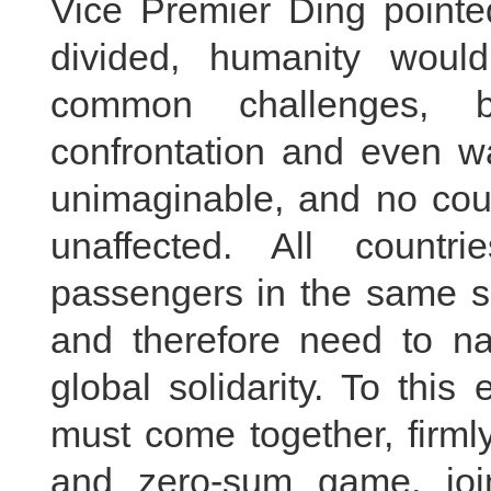
Vice Premier Ding pointe
divided, humanity woul
common challenges, 
confrontation and even 
unimaginable, and no cou
unaffected. All countr
passengers in the same s
and therefore need to na
global solidarity. To this
must come together, firml
and zero-sum game, joi