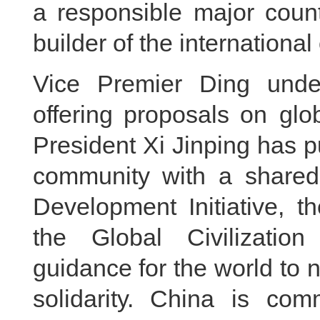
a responsible major coun
builder of the international
Vice Premier Ding under
offering proposals on glo
President Xi Jinping has pu
community with a shared 
Development Initiative, th
the Global Civilization 
guidance for the world to 
solidarity. China is com