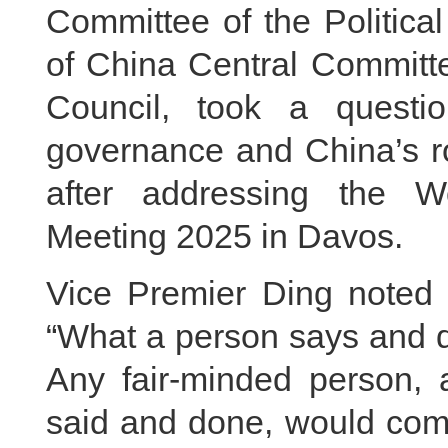
Committee of the Politica
of China Central Committe
Council, took a quest
governance and China’s ro
after addressing the 
Meeting 2025 in Davos.
Vice Premier Ding noted 
“What a person says and do
Any fair-minded person, 
said and done, would come