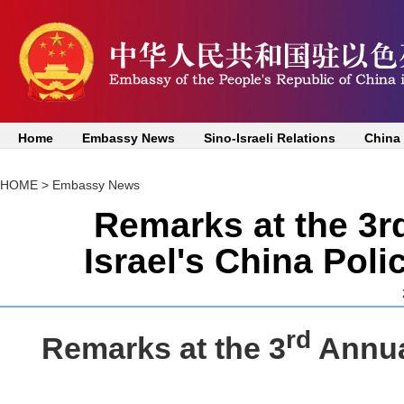
Home
Embassy News
Sino-Israeli Relations
China
HOME
>
Embassy News
Remarks at the 3r
Israel's China Pol
rd
Remarks at the 3
Annual