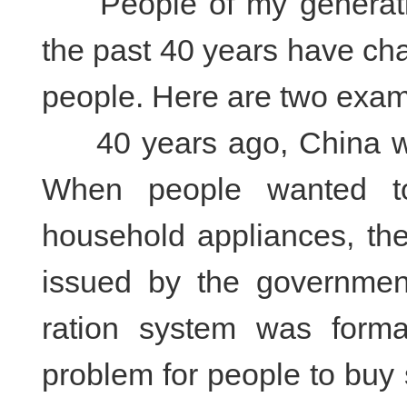
People of my generation 
the past 40 years have cha
people. Here are two exa
40 years ago, China was
When people wanted to
household appliances, th
issued by the government
ration system was form
problem for people to buy