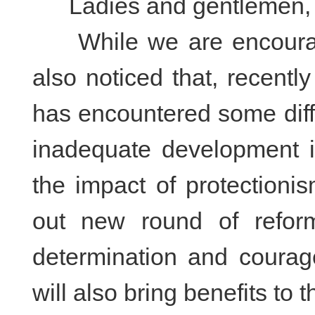
Ladies and gentlemen,
While we are encourag
also noticed that, recentl
has encountered some diff
inadequate development i
the impact of protectioni
out new round of refor
determination and courag
will also bring benefits to t