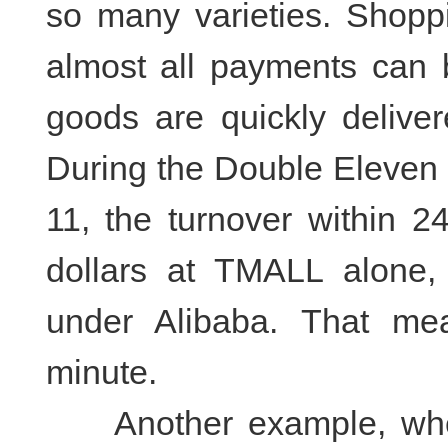
so many varieties. Shopp
almost all payments can
goods are quickly deliver
During the Double Eleven
11, the turnover within 2
dollars at TMALL alone,
under Alibaba. That me
minute.
Another example, when 