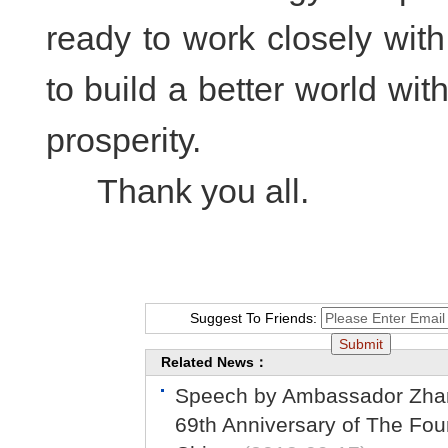
ready to work closely with 
to build a better world w
prosperity.
Thank you all.
Suggest To Friends:
Related News：
Speech by Ambassador Zhan 
69th Anniversary of The Foun