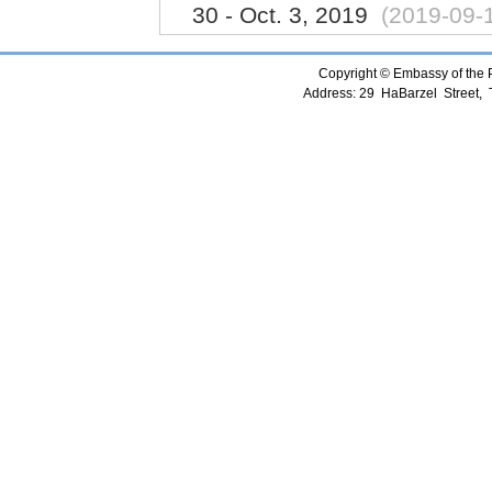
30 - Oct. 3, 2019
(2019-09-
Copyright © Embassy of the Pe
Address: 29 HaBarzel Street, Te