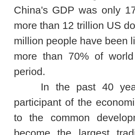
China's GDP was only 175 
more than 12 trillion US do
million people have been li
more than 70% of world 
period.
In the past 40 years
participant of the economi
to the common develop
become the largest tra