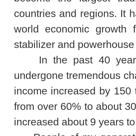
countries and regions. It
world economic growth 
stabilizer and powerhouse 
In the past 40 years,
undergone tremendous cha
income increased by 150 ti
from over 60% to about 30
increased about 9 years to