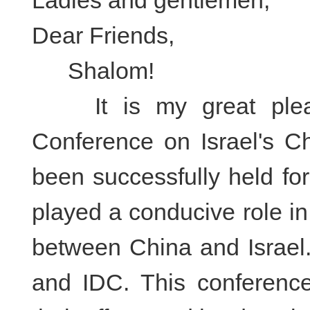
Ladies and gentlemen,
Dear Friends,
Shalom!
It is my great pleasu
Conference on Israel's Ch
been successfully held fo
played a conducive role i
between China and Israel.
and IDC. This conference