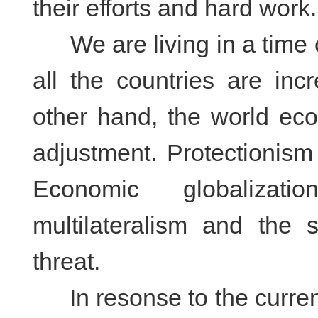
their efforts and hard work.
We are living in a time o
all the countries are inc
other hand, the world ec
adjustment. Protectionis
Economic globalizat
multilateralism and the 
threat.
In resonse to the current 