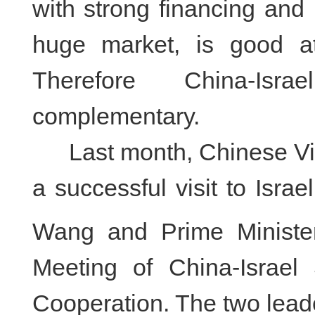
with strong financing and
huge market, is good a
Therefore China-Isr
complementary.
Last month, Chinese Vi
a successful visit to Israe
Wang and Prime Ministe
Meeting of China-Israel
Cooperation. The two leade