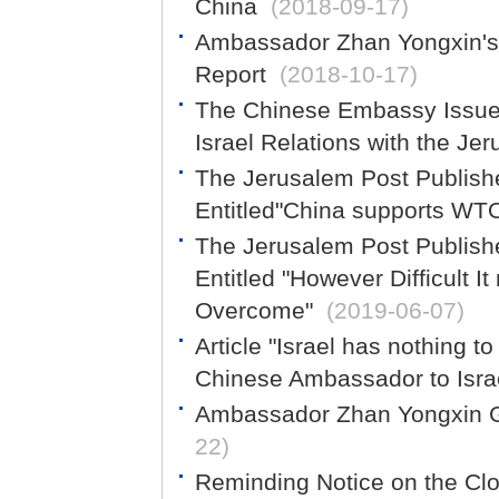
China
(2018-09-17)
Ambassador Zhan Yongxin's 
Report
(2018-10-17)
The Chinese Embassy Issues
Israel Relations with the Je
The Jerusalem Post Publish
Entitled"China supports WT
The Jerusalem Post Publish
Entitled "However Difficult 
Overcome"
(2019-06-07)
Article "Israel has nothing t
Chinese Ambassador to Israe
Ambassador Zhan Yongxin Gi
22)
Reminding Notice on the Clo