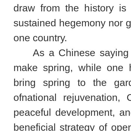
draw from the history is 
sustained hegemony nor g
one country.
As a Chinese saying go
make spring, while one h
bring spring to the gard
of
national rejuvenation,
peaceful development, an
beneficial strategy of op