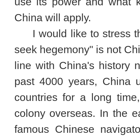
use its power and what ki
China will apply.
I would like to stress th
seek hegemony" is not China
line with China's history 
past 4000 years, China u
countries for a long time
colony overseas. In the e
famous Chinese navigato