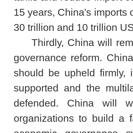
15 years, China's imports 
30 trillion and 10 trillion U
Thirdly, China will remai
governance reform. China
should be upheld firmly, 
supported and the multil
defended. China will w
organizations to build a 