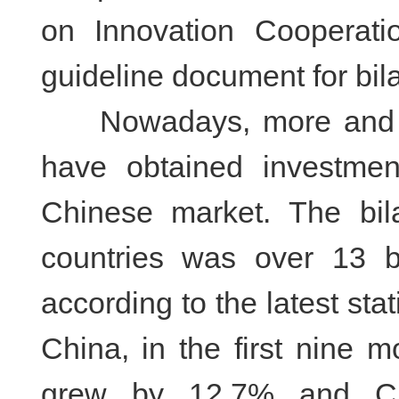
on Innovation Cooperati
guideline document for bila
Nowadays, more and mor
have obtained investme
Chinese market. The bil
countries was over 13 b
according to the latest sta
China, in the first nine 
grew by 12.7% and Chi