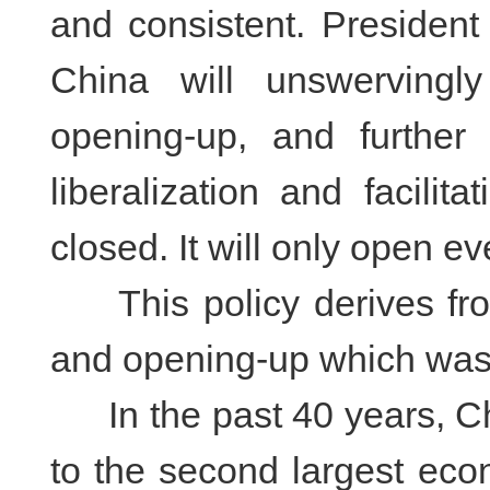
and consistent. President
China will unswervingl
opening-up, and further
liberalization and facilit
closed. It will only open ev
This policy derives from
and opening-up which was
In the past 40 years, Ch
to the second largest eco