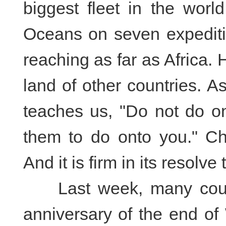
biggest fleet in the worl
Oceans on seven expeditio
reaching as far as Africa. 
land of other countries. 
teaches us, "Do not do o
them to do onto you." Ch
And it is firm in its resolv
Last week, many count
anniversary of the end of