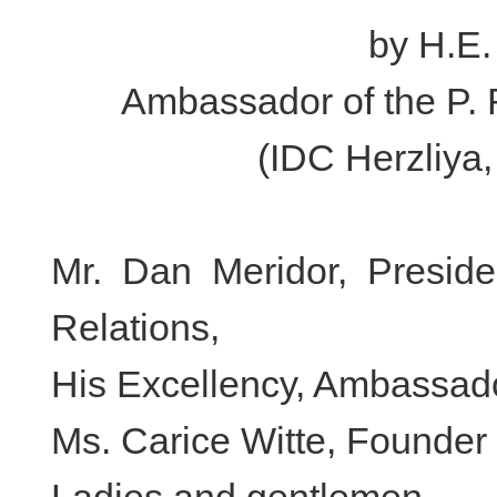
by H.E.
Ambassador of the P. R
(IDC Herzliya
Mr. Dan Meridor, Preside
Relations,
His Excellency, Ambassado
Ms. Carice Witte, Founder