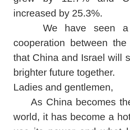
increased by 25.3%.
We have seen a gre
cooperation between the 
that China and Israel will 
brighter future together.
Ladies and gentlemen,
As China becomes the s
world, it has become a hot