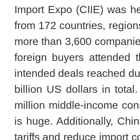
Import Expo (CIIE) was he
from 172 countries, region
more than 3,600 companie
foreign buyers attended t
intended deals reached du
billion US dollars in tota
million middle-income con
is huge. Additionally, Chin
tariffs and reduce import co