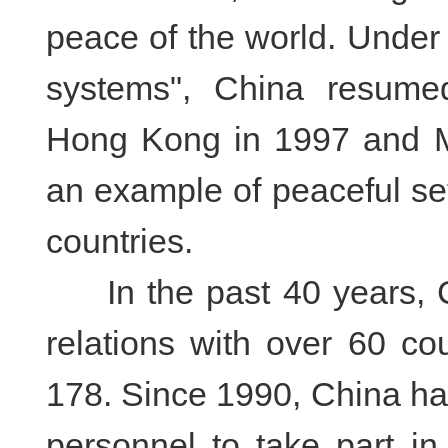
peace of the world. Under 
systems", China resumed
Hong Kong in 1997 and M
an example of peaceful se
countries.
In the past 40 years, Ch
relations with over 60 co
178. Since 1990, China ha
personnel to take part i