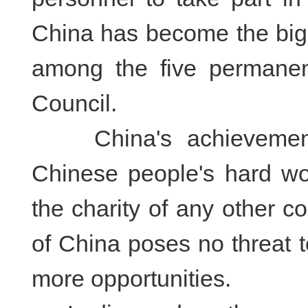
China has become the bigg
among the five permane
Council.
China's achievements 
Chinese people's hard wo
the charity of any other 
of China poses no threat t
more opportunities.