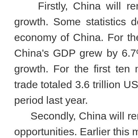
Firstly, China will rem
growth. Some statistics 
economy of China. For the 
China's GDP grew by 6.7%
growth. For the first ten
trade totaled 3.6 trillion 
period last year.
Secondly, China will rem
opportunities. Earlier this 