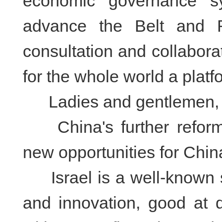
economic governance sy
advance the Belt and Ro
consultation and collaborat
for the whole world a platf
Ladies and gentlemen,
China's further reform 
new opportunities for Chin
Israel is a well-known st
and innovation, good at d