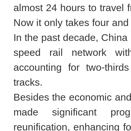
almost 24 hours to travel 
Now it only takes four and 
In the past decade, China h
speed rail network wit
accounting for two-thirds
tracks.
Besides the economic and
made significant prog
reunification, enhancing f