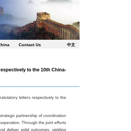
China
Contact Us
中文
espectively to the 10th China-
tulatory letters respectively to the
trategic partnership of coordination
operation. Through the joint efforts
d deliver solid outcomes, yielding