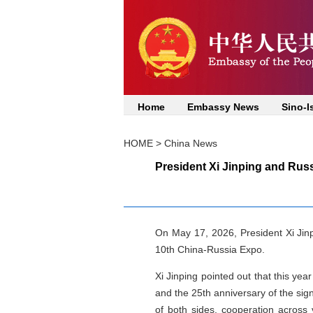
Home
Embassy News
Sino-I
HOME
>
China News
President Xi Jinping and Russ
On May 17, 2026, President Xi Jinpi
10th China-Russia Expo.
Xi Jinping pointed out that this ye
and the 25th anniversary of the sig
of both sides, cooperation across