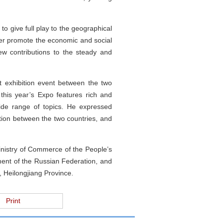
 to give full play to the geographical
ter promote the economic and social
w contributions to the steady and
st exhibition event between the two
 this year’s Expo features rich and
wide range of topics. He expressed
ation between the two countries, and
inistry of Commerce of the People’s
ment of the Russian Federation, and
 Heilongjiang Province.
Print