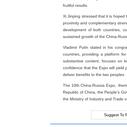
fruitful results.
Xi Jinping stressed that it is hoped 
proximity and complementary streng
development of both countries, c
sustained growth of the China-Russi
Vladimir Putin stated in his congr
countries, providing a platform fo
substantive content, focuses on k
confidence that the Expo will yield
deliver benefits to the two peoples.
The 10th China-Russia Expo, themed
Republic of China, the People’s Go
the Ministry of Industry and Trade
Suggest To 