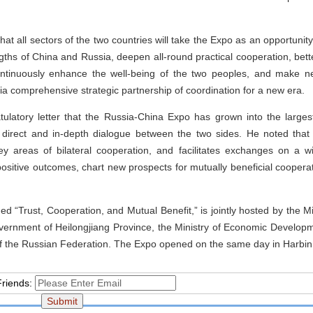
that all sectors of the two countries will take the Expo as an opportunity
ths of China and Russia, deepen all-round practical cooperation, bet
ontinuously enhance the well-being of the two peoples, and make ne
a comprehensive strategic partnership of coordination for a new era.
atulatory letter that the Russia-China Expo has grown into the large
r direct and in-depth dialogue between the two sides. He noted that
ey areas of bilateral cooperation, and facilitates exchanges on a 
 positive outcomes, chart new prospects for mutually beneficial cooper
 “Trust, Cooperation, and Mutual Benefit,” is jointly hosted by the M
vernment of Heilongjiang Province, the Ministry of Economic Develop
 of the Russian Federation. The Expo opened on the same day in Harbin,
Friends: