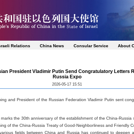
sraeli Relations
China News
Consular Service
About 
ian President Vladimir Putin Send Congratulatory Letters R
Russia Expo
2026-05-17 15:51
ng and President of the Russian Federation Vladimir Putin sent congra
ar marks the 30th anniversary of the establishment of the China-Russia s
ning of the China-Russia Treaty of Good-Neighborliness and Friendly Co
 various fields between China and Russia has continued to deepen an