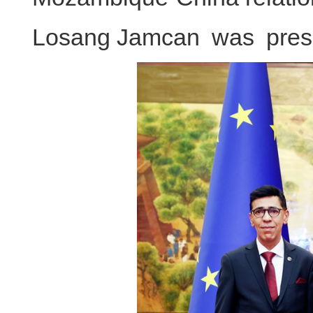
Losang Jamcan was presen