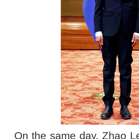
On the same day, Zhao Lej