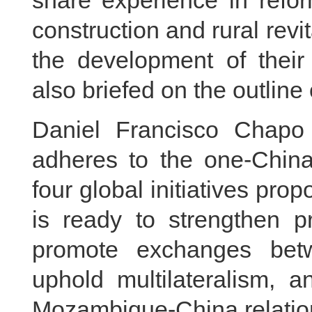
share experience in refo
construction and rural revi
the development of their 
also briefed on the outline
Daniel Francisco Chapo 
adheres to the one-China 
four global initiatives pro
is ready to strengthen pr
promote exchanges betwe
uphold multilateralism, 
Mozambique-China relatio