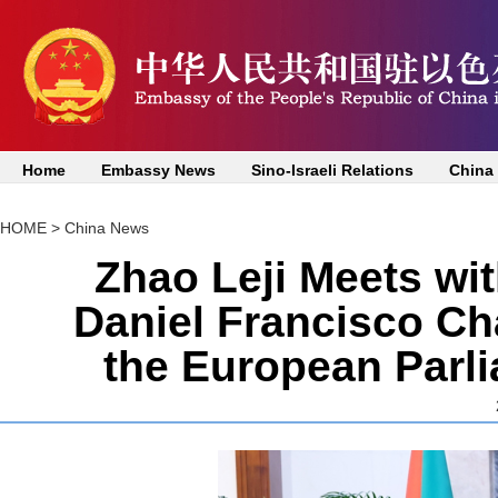
Home
Embassy News
Sino-Israeli Relations
China
HOME
>
China News
Zhao Leji Meets wi
Daniel Francisco Ch
the European Parl