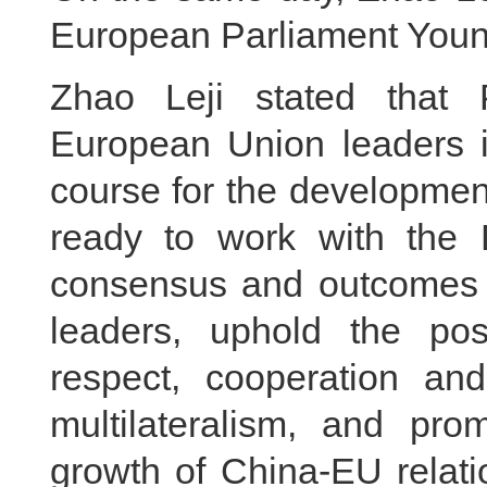
European Parliament Youn
Zhao Leji stated that 
European Union leaders in
course for the developmen
ready to work with the 
consensus and outcomes 
leaders, uphold the posi
respect, cooperation an
multilateralism, and pr
growth of China-EU relati