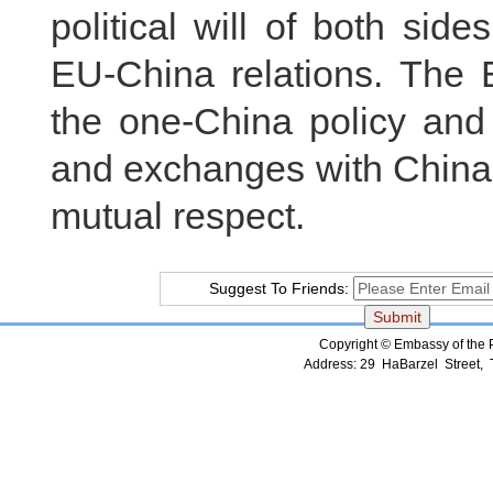
political will of both si
EU-China relations. The 
the one-China policy and 
and exchanges with China’
mutual respect.
Suggest To Friends:
Copyright © Embassy of the Pe
Address: 29 HaBarzel Street, Te