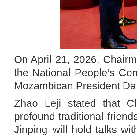
On April 21, 2026, Chairm
the National People’s Co
Mozambican President Dan
Zhao Leji stated that 
profound traditional friend
Jinping will hold talks wi