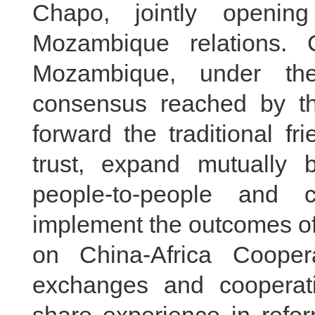
Chapo, jointly openi
Mozambique relations.
Mozambique, under the
consensus reached by th
forward the traditional fr
trust, expand mutually b
people-to-people and c
implement the outcomes of
on China-Africa Cooper
exchanges and cooperati