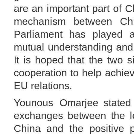
are an important part of 
mechanism between Ch
Parliament has played a
mutual understanding and 
It is hoped that the two 
cooperation to help achie
EU relations.
Younous Omarjee stated 
exchanges between the le
China and the positive 