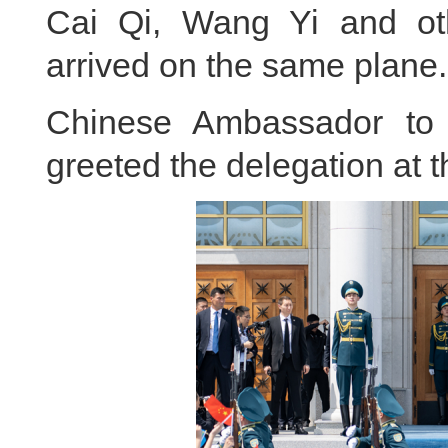
Cai Qi, Wang Yi and ot
arrived on the same plane.
Chinese Ambassador to
greeted the delegation at th