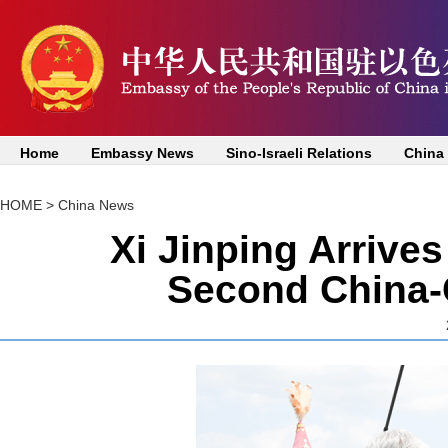
Home
Embassy News
Sino-Israeli Relations
China
HOME
>
China News
Xi Jinping Arrives
Second China-