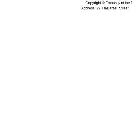
Copyright © Embassy of the Pe
Address: 29 HaBarzel Street, Te