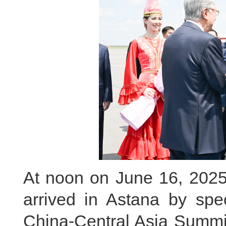
At noon on June 16, 2025 
arrived in Astana by spe
China-Central Asia Summit 