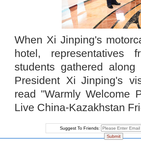
When Xi Jinping's motorca
hotel, representatives
students gathered along
President Xi Jinping's vi
read "Warmly Welcome Pr
Live China-Kazakhstan Fri
Suggest To Friends: