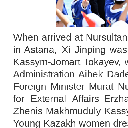
When arrived at Nursultan
in Astana, Xi Jinping wa
Kassym-Jomart Tokayev, w
Administration Aibek Dad
Foreign Minister Murat Nu
for External Affairs Er
Zhenis Makhmuduly Kassymb
Young Kazakh women dress