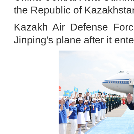
the Republic of Kazakhst
Kazakh Air Defense Forces
Jinping's plane after it ent