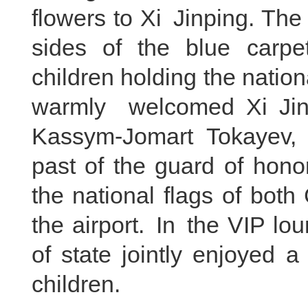
flowers to Xi Jinping. Th
sides of the blue carpet
children holding the natio
warmly welcomed Xi Jin
Kassym-Jomart Tokayev, 
past of the guard of hono
the national flags of bot
the airport. In the VIP lo
of state jointly enjoyed 
children.