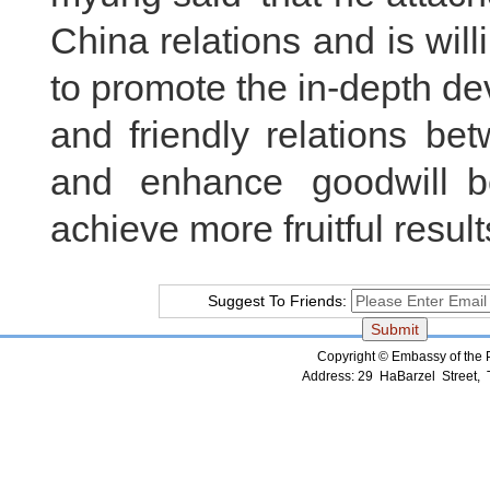
China relations and is wil
to promote the in-depth d
and friendly relations be
and enhance goodwill 
achieve more fruitful resu
Suggest To Friends:
Copyright © Embassy of the Pe
Address: 29 HaBarzel Street, Te