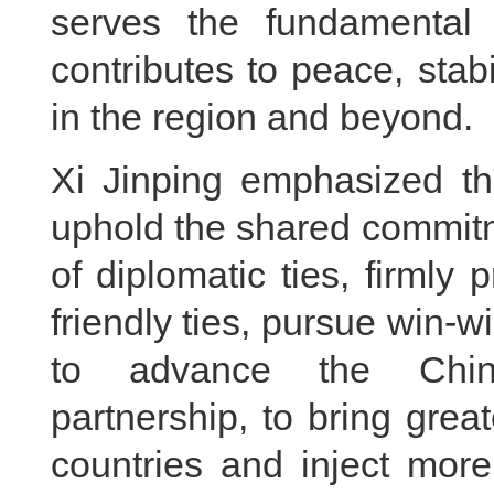
serves the fundamental 
contributes to peace, stab
in the region and beyond.
Xi Jinping emphasized t
uphold the shared commitm
of diplomatic ties, firml
friendly ties, pursue win-
to advance the China
partnership, to bring grea
countries and inject more