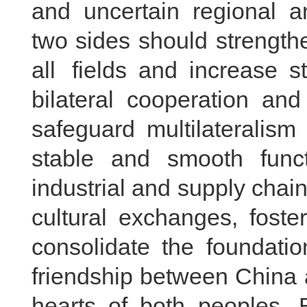
and uncertain regional a
two sides should strength
all fields and increase 
bilateral cooperation and 
safeguard multilateralism
stable and smooth funct
industrial and supply cha
cultural exchanges, fo
consolidate the foundatio
friendship between China 
hearts of both peoples. 