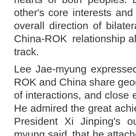
other's core interests and
overall direction of bilate
China-ROK relationship al
track.
Lee Jae-myung expressed 
ROK and China share geogr
of interactions, and close 
He admired the great ach
President Xi Jinping's o
myung said that he attach