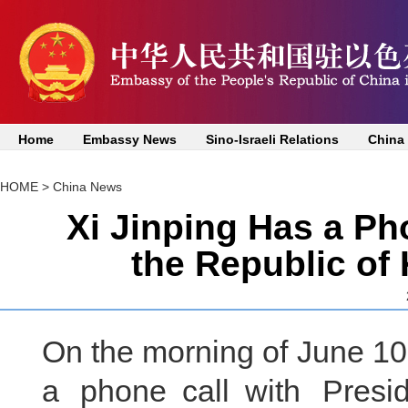
Home
Embassy News
Sino-Israeli Relations
China
HOME
>
China News
Xi Jinping Has a Ph
the Republic of
On the morning of June 10
a phone call with Presi