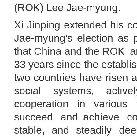
(ROK) Lee Jae-myung.
Xi Jinping extended his c
Jae-myung's election as p
that China and the ROK ar
33 years since the establis
two countries have risen 
social systems, activ
cooperation in various 
succeed and achieve c
stable, and steadily de