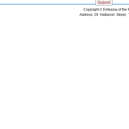
Copyright © Embassy of the Pe
Address: 29 HaBarzel Street, Te