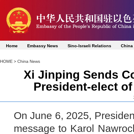
Home
Embassy News
Sino-Israeli Relations
China
HOME
>
China News
Xi Jinping Sends C
President-elect o
On June 6, 2025, President
message to Karol Nawrocki