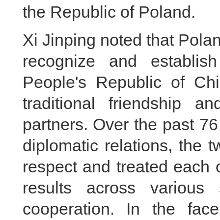
the Republic of Poland.
Xi Jinping noted that Polan
recognize and establish
People's Republic of Ch
traditional friendship a
partners. Over the past 76
diplomatic relations, the
respect and treated each o
results across various 
cooperation. In the fac