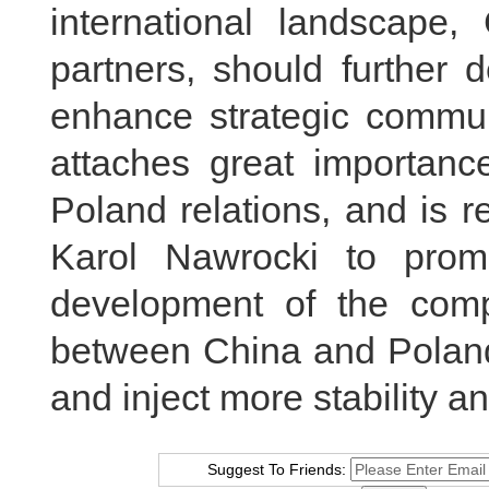
international landscape,
partners, should further 
enhance strategic communi
attaches great importanc
Poland relations, and is r
Karol Nawrocki to prom
development of the compr
between China and Poland,
and inject more stability an
Suggest To Friends: