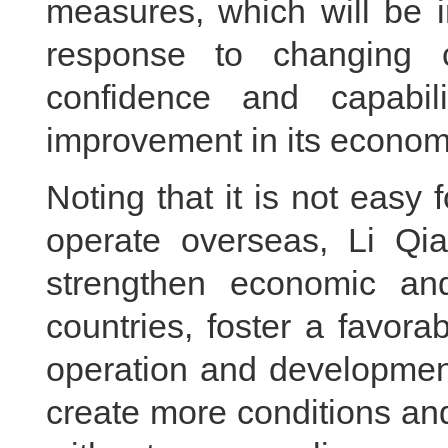
measures, which will be i
response to changing c
confidence and capabil
improvement in its econom
Noting that it is not easy
operate overseas, Li Qia
strengthen economic an
countries, foster a favor
operation and development
create more conditions an