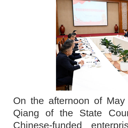
On the afternoon of May 
Qiang of the State Cou
Chinese-funded enterpri