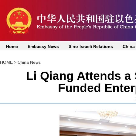
Home
Embassy News
Sino-Israeli Relations
China
HOME
>
China News
Li Qiang Attends a
Funded Enterp