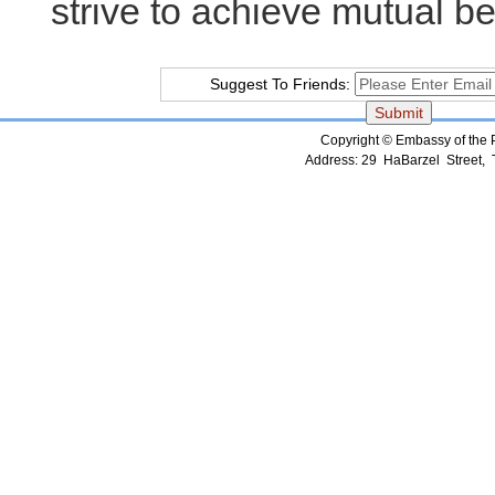
strive to achieve mutual be
Suggest To Friends:
Copyright © Embassy of the Pe
Address: 29 HaBarzel Street, Te