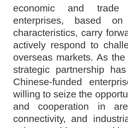
economic and trade e
enterprises, based o
characteristics, carry forw
actively respond to chal
overseas markets. As the
strategic partnership ha
Chinese-funded enterpri
willing to seize the opport
and cooperation in ar
connectivity, and industr