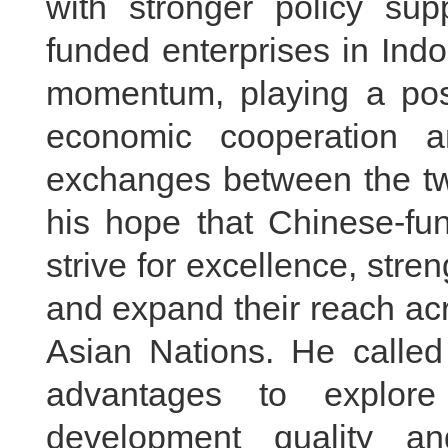
with stronger policy sup
funded enterprises in Ind
momentum, playing a posit
economic cooperation a
exchanges between the tw
his hope that Chinese-fun
strive for excellence, stre
and expand their reach ac
Asian Nations. He called 
advantages to explor
development quality an