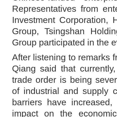
Representatives from ent
Investment Corporation,
Group, Tsingshan Holdi
Group participated in the e
After listening to remarks 
Qiang said that currently
trade order is being seve
of industrial and supply
barriers have increased,
impact on the economic 