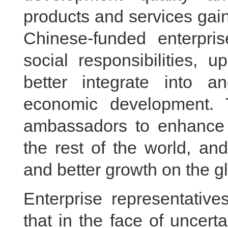
products and services gain
Chinese-funded enterprise
social responsibilities, 
better integrate into an
economic development. 
ambassadors to enhance
the rest of the world, an
and better growth on the g
Enterprise representativ
that in the face of uncerta