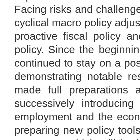
Facing risks and challenge
cyclical macro policy adj
proactive fiscal policy 
policy. Since the beginni
continued to stay on a posi
demonstrating notable res
made full preparations 
successively introducing
employment and the econo
preparing new policy tool